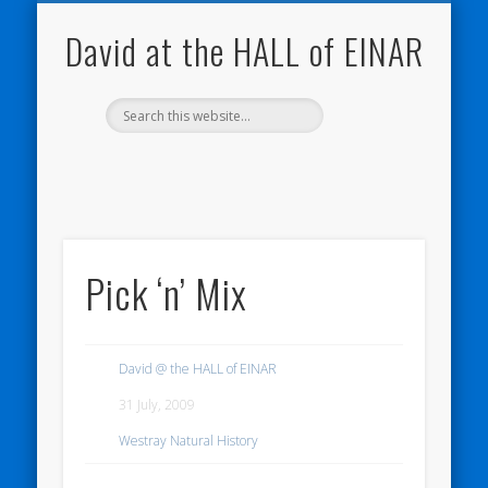
NATURE NOTEBOOKS
THE HALL OF EINAR
ORKNEY BLOG
CONTACT ME
WESTRAY
HOME
SHOP
David at the HALL of EINAR
Pick ‘n’ Mix
David @ the HALL of EINAR
31 July, 2009
Westray Natural History