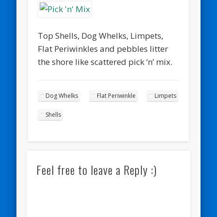
Top Shells, Dog Whelks, Limpets,
Flat Periwinkles and pebbles litter
the shore like scattered pick ‘n’ mix.
Dog Whelks
Flat Periwinkle
Limpets
Shells
Feel free to leave a Reply :)