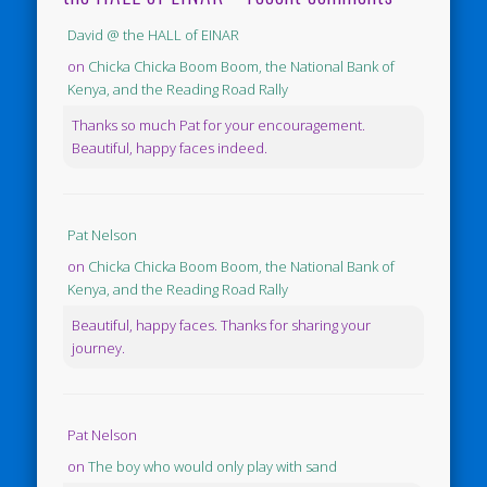
David @ the HALL of EINAR
on
Chicka Chicka Boom Boom, the National Bank of
Kenya, and the Reading Road Rally
Thanks so much Pat for your encouragement.
Beautiful, happy faces indeed.
Pat Nelson
on
Chicka Chicka Boom Boom, the National Bank of
Kenya, and the Reading Road Rally
Beautiful, happy faces. Thanks for sharing your
journey.
Pat Nelson
on
The boy who would only play with sand