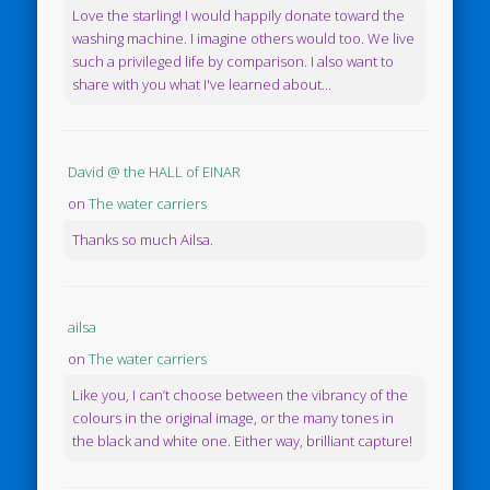
Love the starling! I would happily donate toward the
washing machine. I imagine others would too. We live
such a privileged life by comparison. I also want to
share with you what I've learned about...
David @ the HALL of EINAR
on
The water carriers
Thanks so much Ailsa.
ailsa
on
The water carriers
Like you, I can’t choose between the vibrancy of the
colours in the original image, or the many tones in
the black and white one. Either way, brilliant capture!