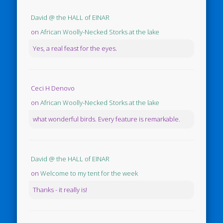
David @ the HALL of EINAR
on
African Woolly-Necked Storks at the lake
Yes, a real feast for the eyes.
Ceci H Denovo
on
African Woolly-Necked Storks at the lake
what wonderful birds. Every feature is remarkable.
David @ the HALL of EINAR
on
Welcome to my tent for the week
Thanks - it really is!