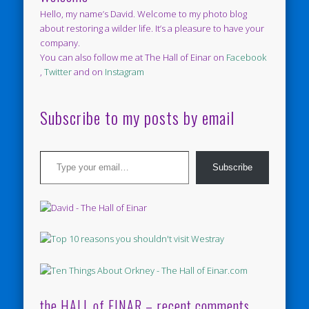
Hello, my name’s David. Welcome to my photo blog
about restoring a wilder life. It’s a pleasure to have your
company.
You can also follow me at The Hall of Einar on
Facebook
,
Twitter
and on
Instagram
Subscribe to my posts by email
Type your email…
Subscribe
the HALL of EINAR – recent comments