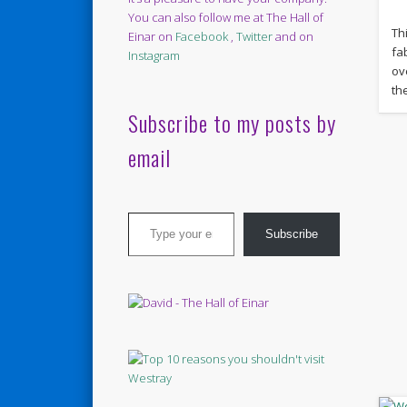
You can also follow me at The Hall of
Th
Einar on
Facebook
,
Twitter
and on
fa
Instagram
ov
th
Subscribe to my posts by
email
Type your email…
Subscribe