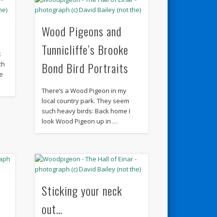
Wood Pigeons and
Tunnicliffe’s Brooke
k
Bond Bird Portraits
ch
e
There’s a Wood Pigeon in my
local country park. They seem
such heavy birds: Back home I
look Wood Pigeon up in …
Sticking your neck
out…