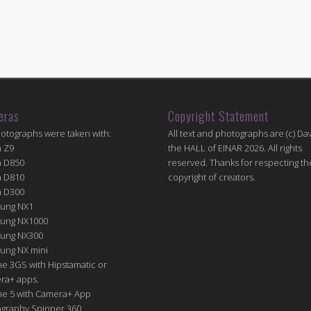
eras
Copyright Statement
hotographs were taken with:
All text and photographs are (c) Dav
n Z9
the HALL of EINAR 2026. All rights
n D850
reserved. Thanks for respecting th
n D810
copyright of creators.
n D300
ung NX1
ung NX1000
ung NX300
ung NX mini
e 3GS with Hipstamatic or
ra+ apps.
ne 5 with Camera+ App
graphy Spinner 360