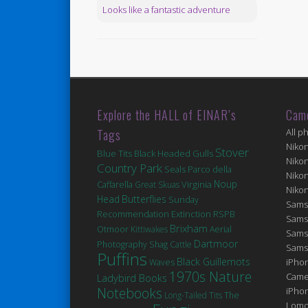
Looks like a fantastic adventure
Explore the HALL of EINAR’s
Cam
Tags
All p
Niko
Stover
Blue Tits
Black Headed Gulls
Niko
Country Park
Seals
Parco della
Niko
Noup
Virginia
Caffarella
Great Skuas
Niko
Head
Butterflies
Sunday
Sams
Extinction
Recommendation
RSPB
Sams
Brixham
Otmoor
Kittiwakes
Aerial
Sams
Dartmoor
Photography
Shag
Cattle
Sams
Puffins
Black Guillemots
iPhon
Waves
1970s Nature
Came
Ladybird Books
Notebooks
iPho
Long-Tailed Tits
The
Lomo