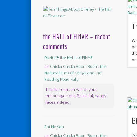
T
the HALL of EINAR – recent
Wo
comments
on
th
David @ the HALL of EINAR
on
on
Chicka Chicka Boom Boom, the
National Bank of Kenya, and the
Reading Road Rally
Thanks so much Pat for your
encouragement. Beautiful, happy
faces indeed.
B
Pat Nelson
I’
on
Chicka Chicka Boom Boom, the