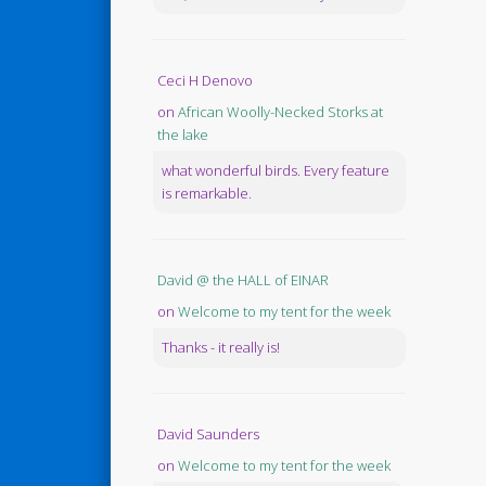
Ceci H Denovo
on
African Woolly-Necked Storks at
the lake
what wonderful birds. Every feature
is remarkable.
David @ the HALL of EINAR
on
Welcome to my tent for the week
Thanks - it really is!
David Saunders
on
Welcome to my tent for the week