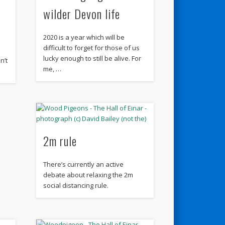
wilder Devon life
2020 is a year which will be
difficult to forget for those of us
lucky enough to still be alive. For
n’t
me, …
2m rule
There’s currently an active
debate about relaxing the 2m
social distancing rule.