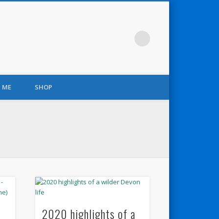
 ME
SHOP
2020 highlights of a