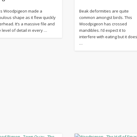
is Woodpigeon made a
Beak deformities are quite
bulous shape as it flew quickly
common amongst birds. This
erhead. It’s a massive file and
Woodpigeon has crossed
e level of detail in every …
mandibles. I’d expect it to
interfere with eating but it does
…