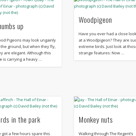
Woodpigeon
humbs up
Have you ever had a close loo
od Pigeons may look ungainly
at a Woodpigeon? They are su
 the ground, but when they fly,
extreme birds. Just look at thos
ey are elegant. Although this
strange features: Now …
e is carrying a heavy …
irds in the park
Monkey nuts
ve got a few hours spare this
Walking through The Regent’s