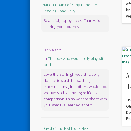
af
National Bank of Kenya, and the
br
Reading Road Rally
we
Beautiful, happy faces. Thanks for
sharing your journey.
Pat Nelson
on
The boy who would only play with
sand
A
Love the starling! I would happily
donate toward the washing
li
machine. I imagine others would too.
We live such a privileged life by
comparison. I also want to share with
Th
you what I've learned about...
Ot
Do
Fru
David @ the HALL of EINAR