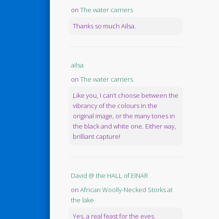
on
The water carriers
Thanks so much Ailsa.
ailsa
on
The water carriers
Like you, I can’t choose between the
vibrancy of the colours in the
original image, or the many tones in
the black and white one. Either way,
brilliant capture!
David @ the HALL of EINAR
on
African Woolly-Necked Storks at
the lake
Yes, a real feast for the eyes.