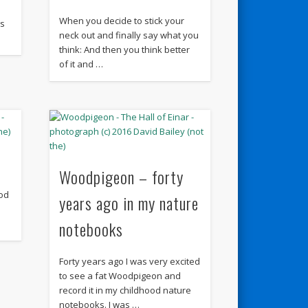
When you decide to stick your
gs
neck out and finally say what you
think: And then you think better
of it and …
Woodpigeon – forty
od
years ago in my nature
notebooks
Forty years ago I was very excited
to see a fat Woodpigeon and
record it in my childhood nature
notebooks. I was …