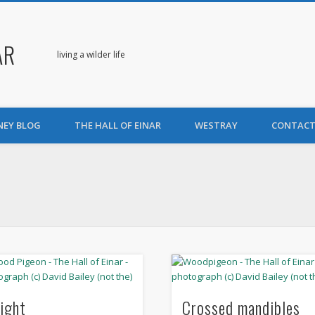
AR
living a wilder life
NEY BLOG
THE HALL OF EINAR
WESTRAY
CONTACT
light
Crossed mandibles