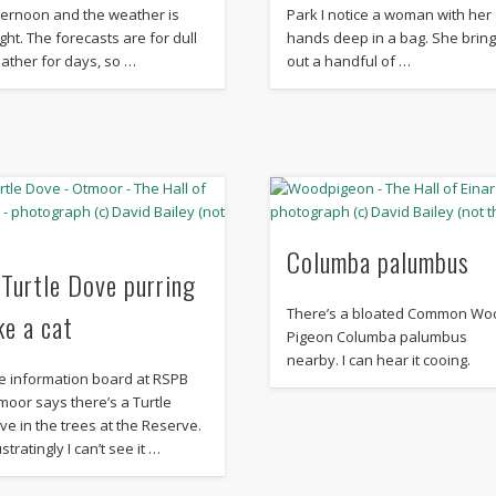
ternoon and the weather is
Park I notice a woman with her
ight. The forecasts are for dull
hands deep in a bag. She brin
ather for days, so …
out a handful of …
Columba palumbus
 Turtle Dove purring
There’s a bloated Common Wo
ke a cat
Pigeon Columba palumbus
nearby. I can hear it cooing.
e information board at RSPB
moor says there’s a Turtle
ve in the trees at the Reserve.
stratingly I can’t see it …