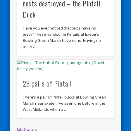
nests destroyed – the Pintail
Duck
Have you ever noticed that birds have no
teeth? These handsome Pintails at Exeter’s
Bowling Green Marsh have none: Having no
teeth …
25 pairs of Pintail
There’s a pair of Pintail ducks at Bowling Green
Marsh near Exeter. I’ve seen one before in the
West Midlands when a …
Welcome