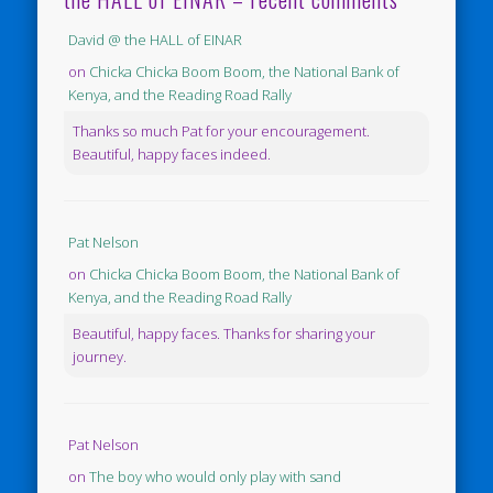
David @ the HALL of EINAR
on
Chicka Chicka Boom Boom, the National Bank of
Kenya, and the Reading Road Rally
Thanks so much Pat for your encouragement.
Beautiful, happy faces indeed.
Pat Nelson
on
Chicka Chicka Boom Boom, the National Bank of
Kenya, and the Reading Road Rally
Beautiful, happy faces. Thanks for sharing your
journey.
Pat Nelson
on
The boy who would only play with sand