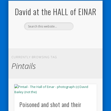
NATURE NOTEBOOKS
THE HALL OF EINAR
ORKNEY BLOG
CONTACT ME
WESTRAY
HOME
SHOP
David at the HALL of EINAR
CURRENTLY BROWSING TAG
Pintails
Poisoned and shot and their