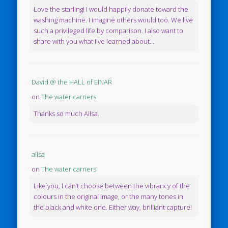
Love the starling! I would happily donate toward the
washing machine. I imagine others would too. We live
such a privileged life by comparison. I also want to
share with you what I've learned about...
David @ the HALL of EINAR
on
The water carriers
Thanks so much Ailsa.
ailsa
on
The water carriers
Like you, I can’t choose between the vibrancy of the
colours in the original image, or the many tones in
the black and white one. Either way, brilliant capture!