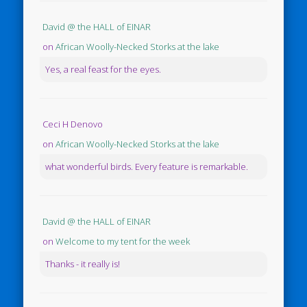
David @ the HALL of EINAR
on
African Woolly-Necked Storks at the lake
Yes, a real feast for the eyes.
Ceci H Denovo
on
African Woolly-Necked Storks at the lake
what wonderful birds. Every feature is remarkable.
David @ the HALL of EINAR
on
Welcome to my tent for the week
Thanks - it really is!