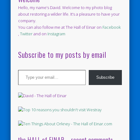
Hello, my name’s David. Welcome to my photo blog
about restoring a wilder life. It’s a pleasure to have your
company.
You can also follow me at The Hall of Einar on
Facebook
,
Twitter
and on
Instagram
Subscribe to my posts by email
Type your email…
Subscribe
the HALL of EINAR – recent comments