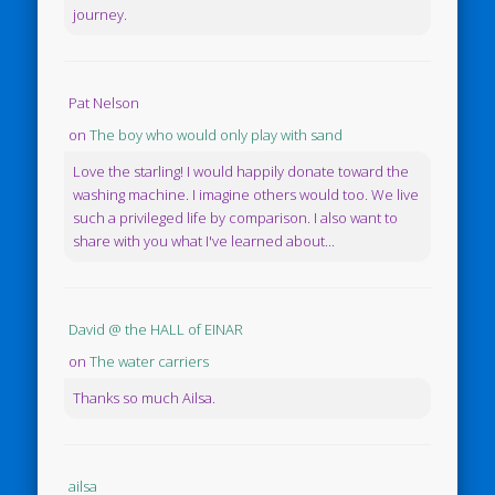
journey.
Pat Nelson
on
The boy who would only play with sand
Love the starling! I would happily donate toward the
washing machine. I imagine others would too. We live
such a privileged life by comparison. I also want to
share with you what I've learned about...
David @ the HALL of EINAR
on
The water carriers
Thanks so much Ailsa.
ailsa