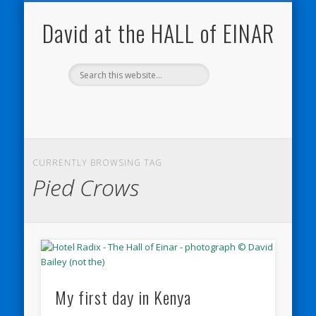
NATURE NOTEBOOKS
THE HALL OF EINAR
ORKNEY BLOG
CONTACT ME
WESTRAY
HOME
SHOP
David at the HALL of EINAR
CURRENTLY BROWSING TAG
Pied Crows
My first day in Kenya