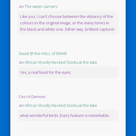
on
The water carriers
Like you, I can’t choose between the vibrancy of the
colours in the original image, or the many tones in
the black and white one. Either way, brilliant capture!
David @ the HALL of EINAR
on
African Woolly-Necked Storks at the lake
Yes, a real feast for the eyes.
Ceci H Denovo
on
African Woolly-Necked Storks at the lake
what wonderful birds. Every feature is remarkable.