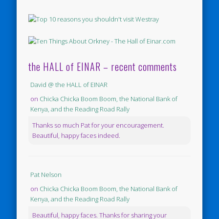
the HALL of EINAR – recent comments
David @ the HALL of EINAR
on
Chicka Chicka Boom Boom, the National Bank of
Kenya, and the Reading Road Rally
Thanks so much Pat for your encouragement.
Beautiful, happy faces indeed.
Pat Nelson
on
Chicka Chicka Boom Boom, the National Bank of
Kenya, and the Reading Road Rally
Beautiful, happy faces. Thanks for sharing your