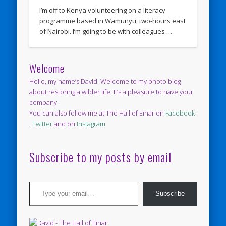
I’m off to Kenya volunteering on a literacy
programme based in Wamunyu, two-hours east
of Nairobi. I’m going to be with colleagues …
Welcome
Hello, my name’s David. Welcome to my photo blog
about restoring a wilder life. It’s a pleasure to have your
company.
You can also follow me at The Hall of Einar on
Facebook
,
Twitter
and on
Instagram
Subscribe to my posts by email
Type your email…
Subscribe