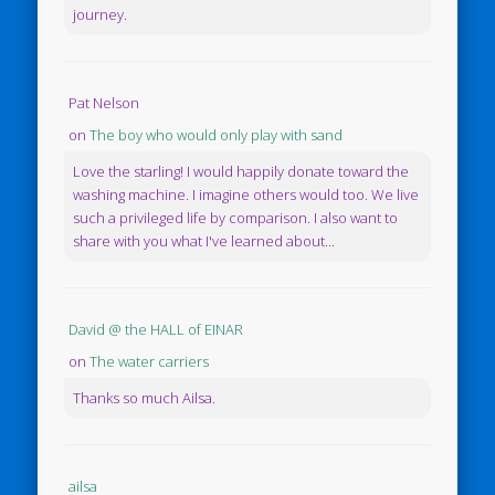
journey.
Pat Nelson
on
The boy who would only play with sand
Love the starling! I would happily donate toward the
washing machine. I imagine others would too. We live
such a privileged life by comparison. I also want to
share with you what I've learned about...
David @ the HALL of EINAR
on
The water carriers
Thanks so much Ailsa.
ailsa