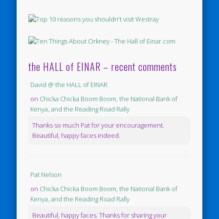
the HALL of EINAR – recent comments
David @ the HALL of EINAR
on
Chicka Chicka Boom Boom, the National Bank of
Kenya, and the Reading Road Rally
Thanks so much Pat for your encouragement.
Beautiful, happy faces indeed.
Pat Nelson
on
Chicka Chicka Boom Boom, the National Bank of
Kenya, and the Reading Road Rally
Beautiful, happy faces. Thanks for sharing your