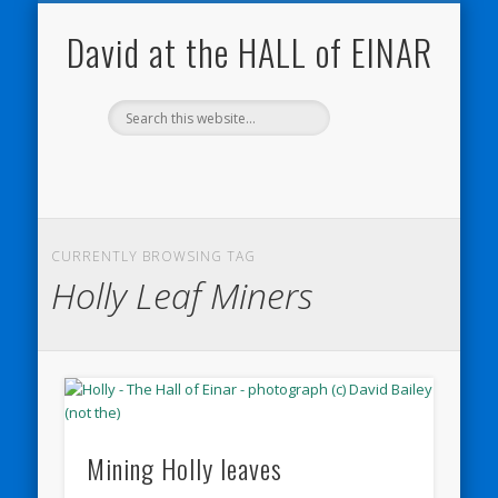
NATURE NOTEBOOKS
THE HALL OF EINAR
ORKNEY BLOG
CONTACT ME
WESTRAY
HOME
SHOP
David at the HALL of EINAR
CURRENTLY BROWSING TAG
Holly Leaf Miners
Mining Holly leaves