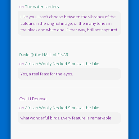
on
The water carriers
Like you, I can’t choose between the vibrancy of the
colours in the original image, or the many tones in
the black and white one. Either way, brilliant capture!
David @ the HALL of EINAR
on
African Woolly-Necked Storks at the lake
Yes, a real feast for the eyes.
Ceci H Denovo
on
African Woolly-Necked Storks at the lake
what wonderful birds. Every feature is remarkable.