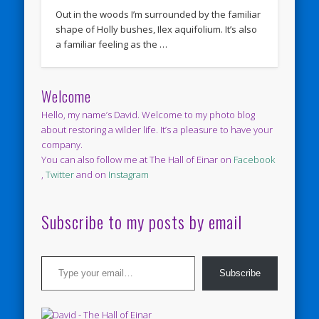
Out in the woods I’m surrounded by the familiar
shape of Holly bushes, Ilex aquifolium. It’s also
a familiar feeling as the …
Welcome
Hello, my name’s David. Welcome to my photo blog
about restoring a wilder life. It’s a pleasure to have your
company.
You can also follow me at The Hall of Einar on
Facebook
,
Twitter
and on
Instagram
Subscribe to my posts by email
Type your email…
Subscribe