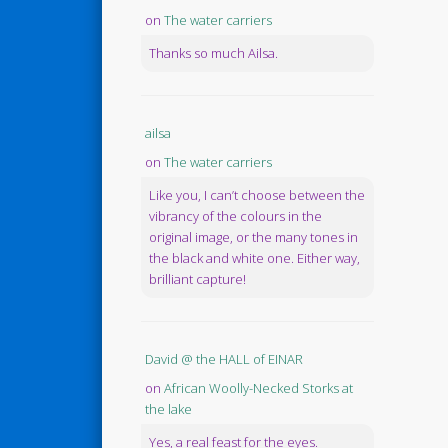
on
The water carriers
Thanks so much Ailsa.
ailsa
on
The water carriers
Like you, I can’t choose between the
vibrancy of the colours in the
original image, or the many tones in
the black and white one. Either way,
brilliant capture!
David @ the HALL of EINAR
on
African Woolly-Necked Storks at
the lake
Yes, a real feast for the eyes.