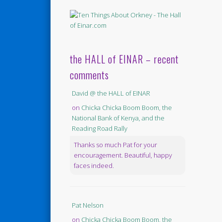
the HALL of EINAR – recent
comments
David @ the HALL of EINAR
on
Chicka Chicka Boom Boom, the
National Bank of Kenya, and the
Reading Road Rally
Thanks so much Pat for your
encouragement. Beautiful, happy
faces indeed.
Pat Nelson
on
Chicka Chicka Boom Boom, the