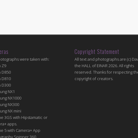
eras
Copyright Statement
hotographs were taken with:
All text and photographs are (c) Dav
n Z9
the HALL of EINAR 2026. All rights
n D850
reserved. Thanks for respecting th
n D810
copyright of creators.
n D300
ung NX1
ung NX1000
ung NX300
ung NX mini
e 3GS with Hipstamatic or
ra+ apps.
ne 5 with Camera+ App
graphy Spinner 360