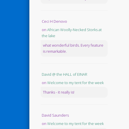
Ceci H Denovo
on
African Woolly-Necked Storks at
the lake
what wonderful birds. Every feature
is remarkable.
David @ the HALL of EINAR
on
Welcome to my tent for the week
Thanks - it really is!
David Saunders
on
Welcome to my tent for the week