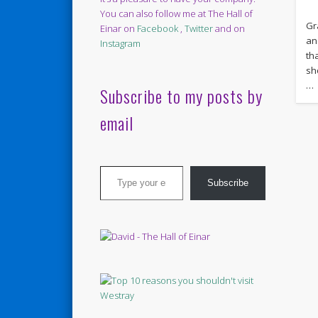
You can also follow me at The Hall of
Gr
Einar on
Facebook
,
Twitter
and on
an
Instagram
th
sh
…
Subscribe to my posts by
email
Type your email…
Subscribe