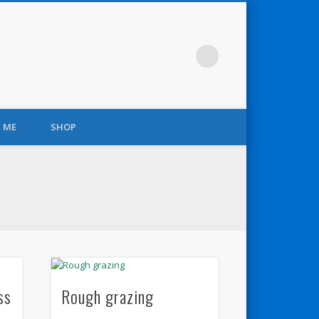
 ME
SHOP
ss
Rough grazing