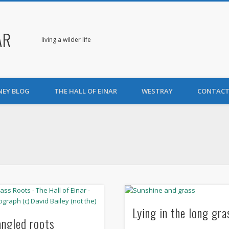
AR
living a wilder life
NEY BLOG
THE HALL OF EINAR
WESTRAY
CONTACT
Lying in the long gra
angled roots