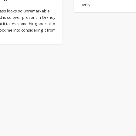
Lovely.
ass looks so unremarkable
d is so ever-present in Orkney
at it takes something special to
ock me into considering it from