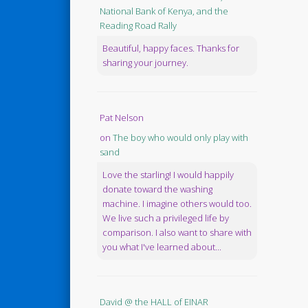
National Bank of Kenya, and the
Reading Road Rally
Beautiful, happy faces. Thanks for
sharing your journey.
Pat Nelson
on
The boy who would only play with
sand
Love the starling! I would happily
donate toward the washing
machine. I imagine others would too.
We live such a privileged life by
comparison. I also want to share with
you what I've learned about...
David @ the HALL of EINAR