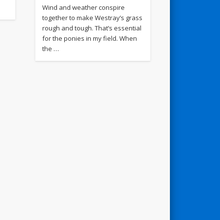
Wind and weather conspire
together to make Westray’s grass
rough and tough. That’s essential
for the ponies in my field. When
the …