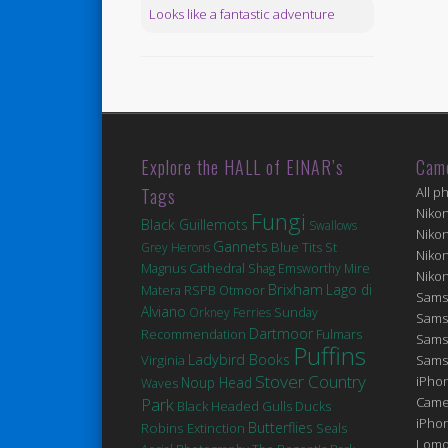
Looks like a fantastic adventure
Explore the HALL of EINAR’s
Cam
Tags
All p
Niko
Fungi
Black Guillemots
Swallows
Niko
Gannets
Blue Tits
St
Grey Herons
Niko
Magnus Cathedral
Shag
Emsworthy Mire
Niko
Brixham
Lago di
Matera
RSPB Otmoor
Sams
Alviano
Orkney Ferries
Sunday
Sams
Dartmoor
Fulmars
Recommendation
Sams
Puffins
Ladybird Books
Virginia
Sams
Stover Country
iPhon
Noup Head
Waves
Park
Came
Black Headed Gulls
Ducks
iPho
Robins
Butterflies
Extinction
Seals
Lomo