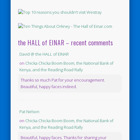
the HALL of EINAR – recent comments
David @ the HALL of EINAR
on
Chicka Chicka Boom Boom, the National Bank of
Kenya, and the Reading Road Rally
Thanks so much Pat for your encouragement.
Beautiful, happy faces indeed.
Pat Nelson
on
Chicka Chicka Boom Boom, the National Bank of
Kenya, and the Reading Road Rally
Beautiful, happy faces. Thanks for sharing your