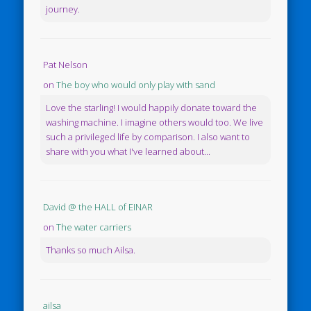
journey.
Pat Nelson
on
The boy who would only play with sand
Love the starling! I would happily donate toward the
washing machine. I imagine others would too. We live
such a privileged life by comparison. I also want to
share with you what I've learned about...
David @ the HALL of EINAR
on
The water carriers
Thanks so much Ailsa.
ailsa