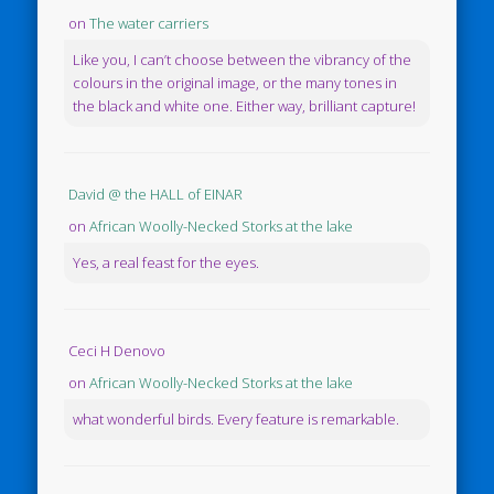
on
The water carriers
Like you, I can’t choose between the vibrancy of the
colours in the original image, or the many tones in
the black and white one. Either way, brilliant capture!
David @ the HALL of EINAR
on
African Woolly-Necked Storks at the lake
Yes, a real feast for the eyes.
Ceci H Denovo
on
African Woolly-Necked Storks at the lake
what wonderful birds. Every feature is remarkable.