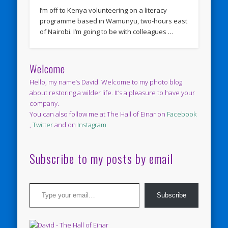
I’m off to Kenya volunteering on a literacy
programme based in Wamunyu, two-hours east
of Nairobi. I’m going to be with colleagues …
Welcome
Hello, my name’s David. Welcome to my photo blog
about restoring a wilder life. It’s a pleasure to have your
company.
You can also follow me at The Hall of Einar on
Facebook
,
Twitter
and on
Instagram
Subscribe to my posts by email
Type your email…
Subscribe