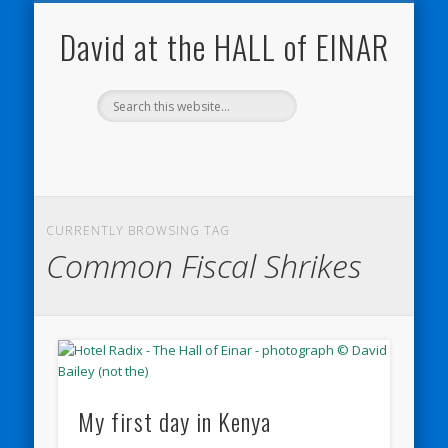
NATURE NOTEBOOKS
THE HALL OF EINAR
ORKNEY BLOG
CONTACT ME
WESTRAY
HOME
SHOP
David at the HALL of EINAR
CURRENTLY BROWSING TAG
Common Fiscal Shrikes
My first day in Kenya