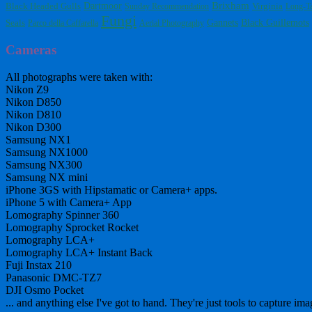
Dartmoor
Brixham
Black Headed Gulls
Virginia
Sunday Recommendation
Long-Ta
Fungi
Gannets
Black Guillemots
Seals
Parco della Caffarella
Aerial Photography
Cameras
All photographs were taken with:
Nikon Z9
Nikon D850
Nikon D810
Nikon D300
Samsung NX1
Samsung NX1000
Samsung NX300
Samsung NX mini
iPhone 3GS with Hipstamatic or Camera+ apps.
iPhone 5 with Camera+ App
Lomography Spinner 360
Lomography Sprocket Rocket
Lomography LCA+
Lomography LCA+ Instant Back
Fuji Instax 210
Panasonic DMC-TZ7
DJI Osmo Pocket
... and anything else I've got to hand. They're just tools to capture ima