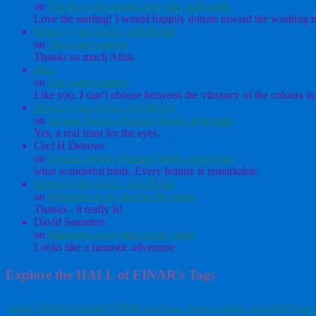
on
The boy who would only play with sand
Love the starling! I would happily donate toward the washing ma
David @ the HALL of EINAR
on
The water carriers
Thanks so much Ailsa.
ailsa
on
The water carriers
Like you, I can’t choose between the vibrancy of the colours in 
David @ the HALL of EINAR
on
African Woolly-Necked Storks at the lake
Yes, a real feast for the eyes.
Ceci H Denovo
on
African Woolly-Necked Storks at the lake
what wonderful birds. Every feature is remarkable.
David @ the HALL of EINAR
on
Welcome to my tent for the week
Thanks - it really is!
David Saunders
on
Welcome to my tent for the week
Looks like a fantastic adventure
Explore the HALL of EINAR’s Tags
Stover Country Park
Starlings
Great Skuas
Swallows
Ducks
Shag
RSPB Otmoo