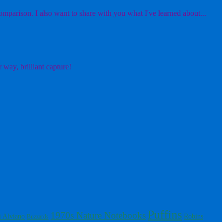
mparison. I also want to share with you what I've learned about...
 way, brilliant capture!
Puffins
1970s Nature Notebooks
i Alviano
Robins
Buzzards