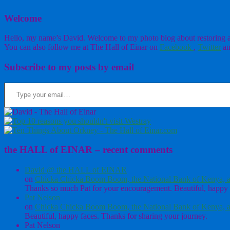
Welcome
Hello, my name’s David. Welcome to my photo blog about restoring a w
You can also follow me at The Hall of Einar on
Facebook
,
Twitter
an
Subscribe to my posts by email
Type your email…
the HALL of EINAR – recent comments
David @ the HALL of EINAR
on
Chicka Chicka Boom Boom, the National Bank of Kenya, a
Thanks so much Pat for your encouragement. Beautiful, happy 
Pat Nelson
on
Chicka Chicka Boom Boom, the National Bank of Kenya, a
Beautiful, happy faces. Thanks for sharing your journey.
Pat Nelson