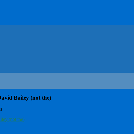
vid Bailey (not the)
ls