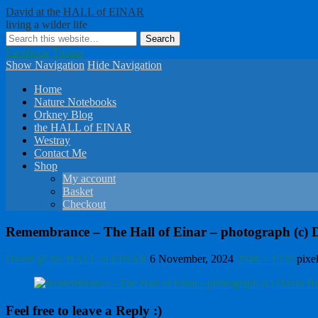
David at the HALL of EINAR
living a wilder life
Facebook
Twitter
Show Navigation
Hide Navigation
Home
Nature Notebooks
Orkney Blog
the HALL of EINAR
Westray
Contact Me
Shop
My account
Basket
Checkout
Remembrance – The Hall of Einar – photograph (c) Da
David @ the HALL of EINAR
6 November, 2024
2048 × 1536
pixe
Feel free to leave a Reply :)