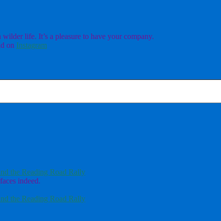
ilder life. It’s a pleasure to have your company.
d on
Instagram
nd the Reading Road Rally
faces indeed.
nd the Reading Road Rally