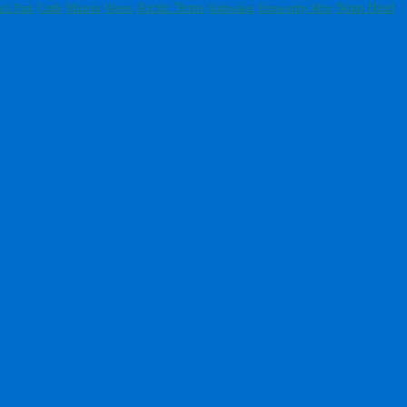
Arctic Terns
Noup Head
t's Park
Cattle
Matera
Waves
Kittiwakes
Emsworthy Mire