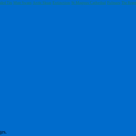
Extinction
St Magnus Cathedral
Fulmars
iled Tits
Mute Swans
Arctic Skuas
The Regen
ges.