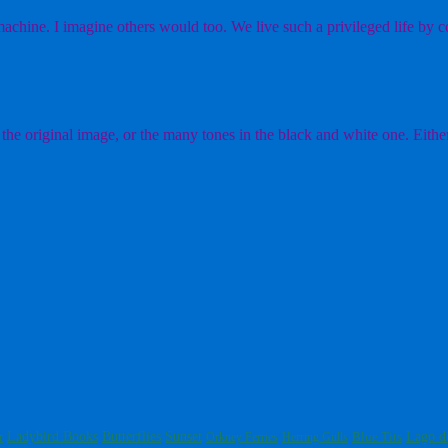
chine. I imagine others would too. We live such a privileged life by co
the original image, or the many tones in the black and white one. Either
Ladybird Books
Butterflies
Sunset
Blue Tits
Lago d
r
Orkney Ferries
Herring Gulls