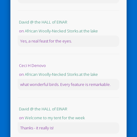
David @ the HALL of EINAR
on
African Woolly-Necked Storks at the lake
Yes, a real feast for the eyes.
Ceci H Denovo
on
African Woolly-Necked Storks at the lake
what wonderful birds. Every feature is remarkable.
David @ the HALL of EINAR
on
Welcome to my tent for the week
Thanks - it really is!