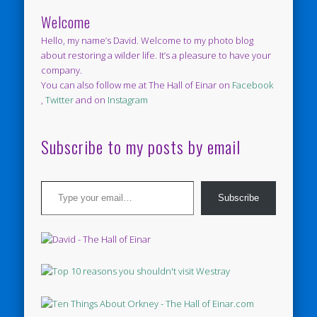
Welcome
Hello, my name’s David. Welcome to my photo blog
about restoring a wilder life. It’s a pleasure to have your
company.
You can also follow me at The Hall of Einar on
Facebook
,
Twitter
and on
Instagram
Subscribe to my posts by email
Type your email…
Subscribe