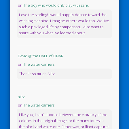
on
The boy who would only play with sand
Love the starling! I would happily donate toward the
washing machine. I imagine others would too. We live
such a privileged life by comparison. I also want to
share with you what I've learned about...
David @ the HALL of EINAR
on
The water carriers
Thanks so much Ailsa.
ailsa
on
The water carriers
Like you, I can’t choose between the vibrancy of the
colours in the original image, or the many tones in
the black and white one. Either way, brilliant capture!