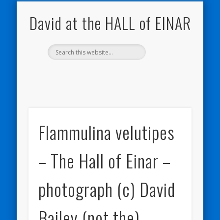
NATURE NOTEBOOKS
THE HALL OF EINAR
ORKNEY BLOG
CONTACT ME
WESTRAY
HOME
SHOP
David at the HALL of EINAR
Flammulina velutipes
– The Hall of Einar –
photograph (c) David
Bailey (not the)