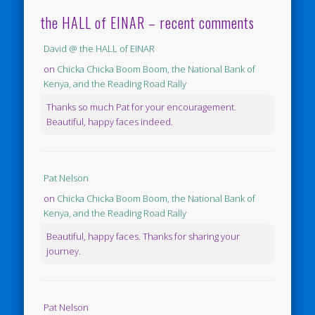
the HALL of EINAR – recent comments
David @ the HALL of EINAR
on
Chicka Chicka Boom Boom, the National Bank of
Kenya, and the Reading Road Rally
Thanks so much Pat for your encouragement.
Beautiful, happy faces indeed.
Pat Nelson
on
Chicka Chicka Boom Boom, the National Bank of
Kenya, and the Reading Road Rally
Beautiful, happy faces. Thanks for sharing your
journey.
Pat Nelson