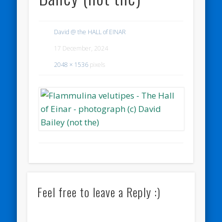
David @ the HALL of EINAR
17 December, 2024
2048 × 1536
pixels
Feel free to leave a Reply :)