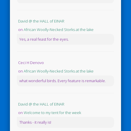
David @ the HALL of EINAR
on
African Woolly-Necked Storks at the lake
Yes, a real feast for the eyes.
Ceci H Denovo
on
African Woolly-Necked Storks at the lake
what wonderful birds. Every feature is remarkable.
David @ the HALL of EINAR
on
Welcome to my tent for the week
Thanks - it really is!