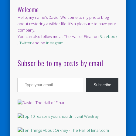
Welcome
Hello, my name’s David. Welcome to my photo blog
about restoring a wilder life. It’s a pleasure to have your
company.
You can also follow me at The Hall of Einar on
Facebook
,
Twitter
and on
Instagram
Subscribe to my posts by email
Type your email…
Subscribe