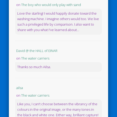
on
The boy who would only play with sand
Love the starling! I would happily donate toward the
washing machine. I imagine others would too. We live
such a privileged life by comparison. I also want to
share with you what I've learned about...
David @ the HALL of EINAR
on
The water carriers
Thanks so much Ailsa.
ailsa
on
The water carriers
Like you, I can’t choose between the vibrancy of the
colours in the original image, or the many tones in
the black and white one. Either way, brilliant capture!