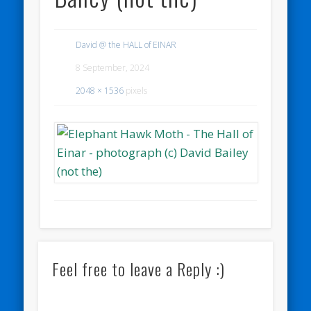
David @ the HALL of EINAR
8 September, 2024
2048 × 1536
pixels
Feel free to leave a Reply :)