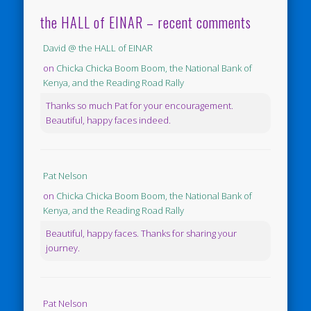
the HALL of EINAR – recent comments
David @ the HALL of EINAR
on
Chicka Chicka Boom Boom, the National Bank of
Kenya, and the Reading Road Rally
Thanks so much Pat for your encouragement.
Beautiful, happy faces indeed.
Pat Nelson
on
Chicka Chicka Boom Boom, the National Bank of
Kenya, and the Reading Road Rally
Beautiful, happy faces. Thanks for sharing your
journey.
Pat Nelson