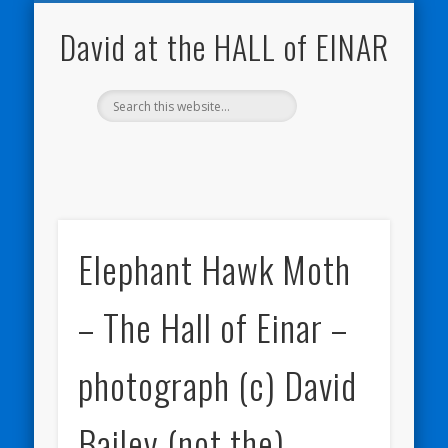
NATURE NOTEBOOKS
THE HALL OF EINAR
ORKNEY BLOG
CONTACT ME
WESTRAY
HOME
SHOP
David at the HALL of EINAR
Elephant Hawk Moth
– The Hall of Einar –
photograph (c) David
Bailey (not the)