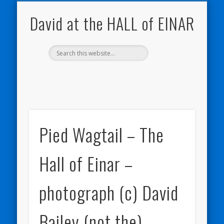
NATURE NOTEBOOKS
THE HALL OF EINAR
ORKNEY BLOG
CONTACT ME
WESTRAY
HOME
SHOP
David at the HALL of EINAR
Pied Wagtail – The
Hall of Einar –
photograph (c) David
Bailey (not the)