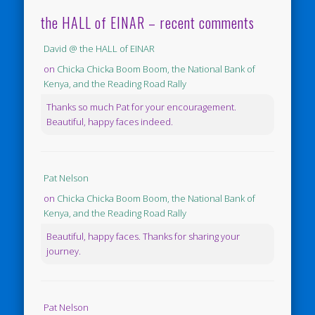
the HALL of EINAR – recent comments
David @ the HALL of EINAR
on
Chicka Chicka Boom Boom, the National Bank of
Kenya, and the Reading Road Rally
Thanks so much Pat for your encouragement.
Beautiful, happy faces indeed.
Pat Nelson
on
Chicka Chicka Boom Boom, the National Bank of
Kenya, and the Reading Road Rally
Beautiful, happy faces. Thanks for sharing your
journey.
Pat Nelson