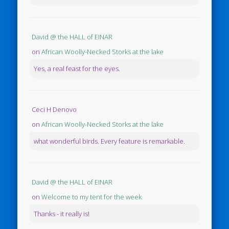
David @ the HALL of EINAR
on
African Woolly-Necked Storks at the lake
Yes, a real feast for the eyes.
Ceci H Denovo
on
African Woolly-Necked Storks at the lake
what wonderful birds. Every feature is remarkable.
David @ the HALL of EINAR
on
Welcome to my tent for the week
Thanks - it really is!