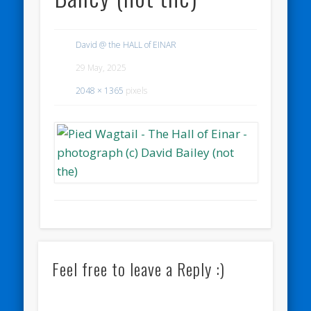
David @ the HALL of EINAR
29 May, 2025
2048 × 1365
pixels
Feel free to leave a Reply :)