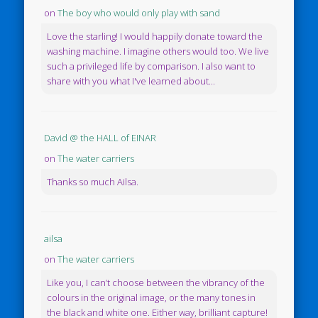
on
The boy who would only play with sand
Love the starling! I would happily donate toward the
washing machine. I imagine others would too. We live
such a privileged life by comparison. I also want to
share with you what I've learned about...
David @ the HALL of EINAR
on
The water carriers
Thanks so much Ailsa.
ailsa
on
The water carriers
Like you, I can’t choose between the vibrancy of the
colours in the original image, or the many tones in
the black and white one. Either way, brilliant capture!