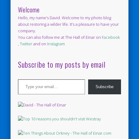
Welcome
Hello, my name’s David. Welcome to my photo blog
about restoring a wilder life. It’s a pleasure to have your
company.
You can also follow me at The Hall of Einar on
Facebook
,
Twitter
and on
Instagram
Subscribe to my posts by email
Type your email…
Subscribe