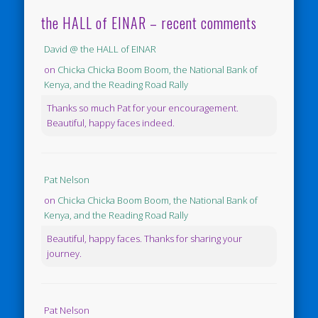
the HALL of EINAR – recent comments
David @ the HALL of EINAR
on
Chicka Chicka Boom Boom, the National Bank of
Kenya, and the Reading Road Rally
Thanks so much Pat for your encouragement.
Beautiful, happy faces indeed.
Pat Nelson
on
Chicka Chicka Boom Boom, the National Bank of
Kenya, and the Reading Road Rally
Beautiful, happy faces. Thanks for sharing your
journey.
Pat Nelson