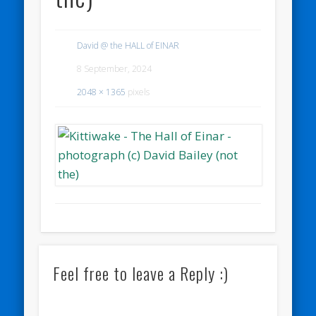
David @ the HALL of EINAR
8 September, 2024
2048 × 1365
pixels
Feel free to leave a Reply :)