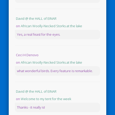
David @ the HALL of EINAR
on
African Woolly-Necked Storks at the lake
Yes, a real feast for the eyes.
Ceci H Denovo
on
African Woolly-Necked Storks at the lake
what wonderful birds. Every feature is remarkable.
David @ the HALL of EINAR
on
Welcome to my tent for the week
Thanks - it really is!