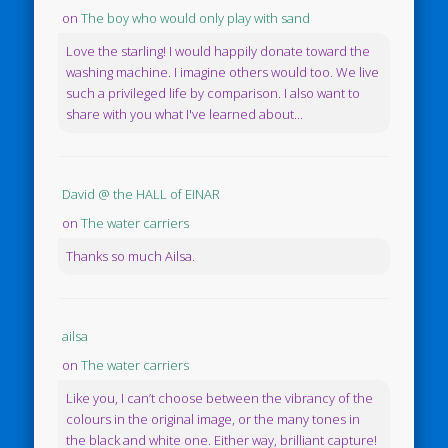
on
The boy who would only play with sand
Love the starling! I would happily donate toward the
washing machine. I imagine others would too. We live
such a privileged life by comparison. I also want to
share with you what I've learned about...
David @ the HALL of EINAR
on
The water carriers
Thanks so much Ailsa.
ailsa
on
The water carriers
Like you, I can’t choose between the vibrancy of the
colours in the original image, or the many tones in
the black and white one. Either way, brilliant capture!