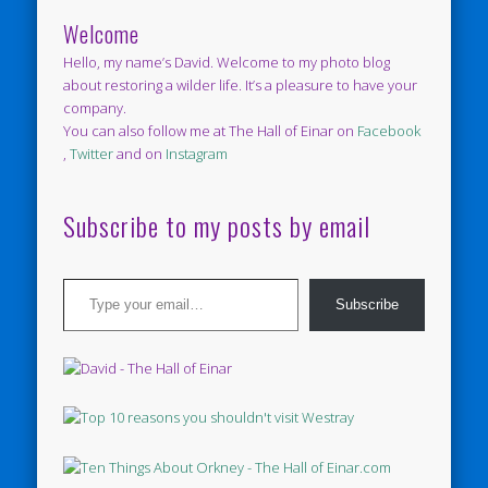
Welcome
Hello, my name’s David. Welcome to my photo blog
about restoring a wilder life. It’s a pleasure to have your
company.
You can also follow me at The Hall of Einar on
Facebook
,
Twitter
and on
Instagram
Subscribe to my posts by email
Type your email…
Subscribe