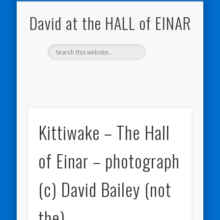
NATURE NOTEBOOKS
THE HALL OF EINAR
ORKNEY BLOG
CONTACT ME
WESTRAY
HOME
SHOP
David at the HALL of EINAR
Kittiwake – The Hall
of Einar – photograph
(c) David Bailey (not
the)