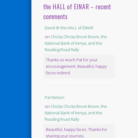
the HALL of EINAR – recent
comments
David @ the HALL of EINAR
on
Chicka Chicka Boom Boom, the
National Bank of Kenya, and the
Reading Road Rally
Thanks so much Pat for your
encouragement. Beautiful, happy
faces indeed.
Pat Nelson
on
Chicka Chicka Boom Boom, the
National Bank of Kenya, and the
Reading Road Rally
Beautiful, happy faces. Thanks for
sharing your journey.