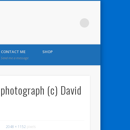
CONTACT ME
SHOP
Send me a message
– photograph (c) David
2048 × 1152
pixels