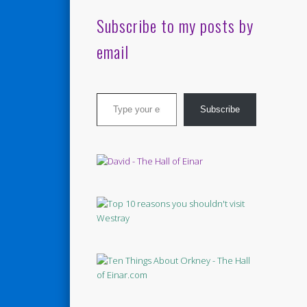
Subscribe to my posts by
email
Type your email…
Subscribe