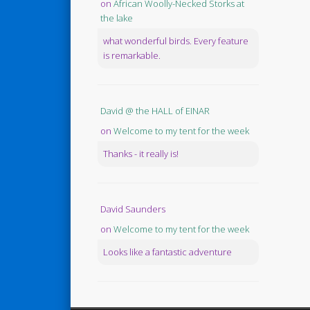
on
African Woolly-Necked Storks at
the lake
what wonderful birds. Every feature
is remarkable.
David @ the HALL of EINAR
on
Welcome to my tent for the week
Thanks - it really is!
David Saunders
on
Welcome to my tent for the week
Looks like a fantastic adventure