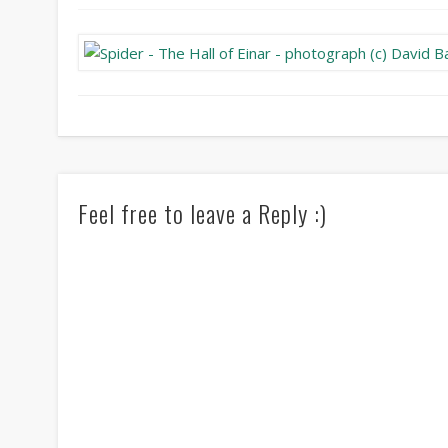
Feel free to leave a Reply :)