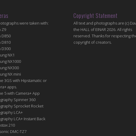
eras
Copyright Statement
hotographs were taken with:
All text and photographs are (c) Dav
n Z9
the HALL of EINAR 2026. All rights
n D850
reserved. Thanks for respecting th
n D810
copyright of creators.
n D300
ung NX1
ung NX1000
ung NX300
ung NX mini
e 3GS with Hipstamatic or
ra+ apps.
ne 5 with Camera+ App
graphy Spinner 360
graphy Sprocket Rocket
graphy LCA+
raphy LCA+ Instant Back
nstax 210
sonic DMC-TZ7