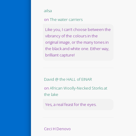
ailsa
on
The water carriers
Like you, I can’t choose between the
vibrancy of the colours in the
original image, or the many tones in
the black and white one. Either way,
brilliant capture!
David @ the HALL of EINAR
on
African Woolly-Necked Storks at
the lake
Yes, a real feast for the eyes.
Ceci H Denovo