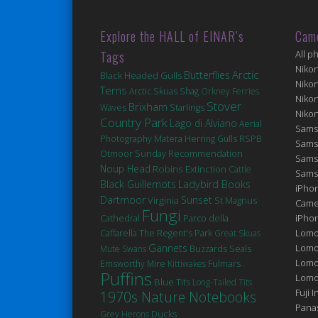
Explore the HALL of EINAR’s
Cam
Tags
All p
Niko
Arctic
Butterflies
Black Headed Gulls
Niko
Terns
Arctic Skuas
Shag
Orkney Ferries
Niko
Stover
Brixham
Waves
Starlings
Niko
Country Park
Lago di Alviano
Aerial
Sams
Matera
Photography
Herring Gulls
RSPB
Sams
Otmoor
Sunday Recommendation
Sams
Noup Head
Robins
Extinction
Cattle
Sams
Black Guillemots
Ladybird Books
iPhon
Dartmoor
Sunset
Virginia
St Magnus
Came
Fungi
Cathedral
iPho
Parco della
Lomo
Caffarella
The Regent's Park
Great Skuas
Gannets
Lomo
Seals
Mute Swans
Buzzards
Lomo
Fulmars
Emsworthy Mire
Kittiwakes
Puffins
Lomog
Blue Tits
Long-Tailed Tits
Fuji I
1970s Nature Notebooks
Pana
Ducks
Grey Herons