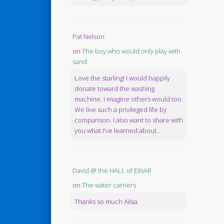
Pat Nelson
on
The boy who would only play with
sand
Love the starling! I would happily
donate toward the washing
machine. I imagine others would too.
We live such a privileged life by
comparison. I also want to share with
you what I've learned about...
David @ the HALL of EINAR
on
The water carriers
Thanks so much Ailsa.