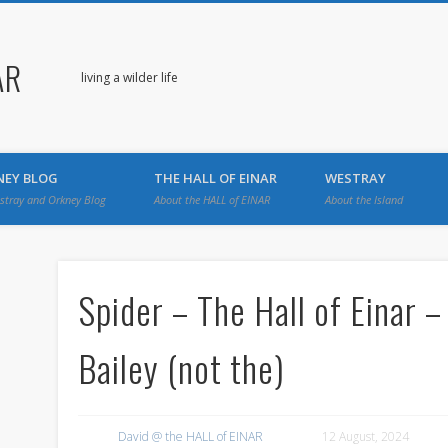
AR
living a wilder life
NEY BLOG
THE HALL OF EINAR
WESTRAY
stray and Orkney Blog
About the HALL of EINAR
About the Island
Spider – The Hall of Einar 
Bailey (not the)
David @ the HALL of EINAR
12 August, 2024