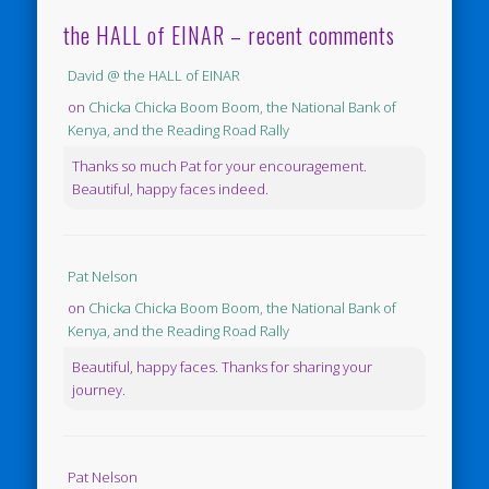
the HALL of EINAR – recent comments
David @ the HALL of EINAR
on
Chicka Chicka Boom Boom, the National Bank of
Kenya, and the Reading Road Rally
Thanks so much Pat for your encouragement.
Beautiful, happy faces indeed.
Pat Nelson
on
Chicka Chicka Boom Boom, the National Bank of
Kenya, and the Reading Road Rally
Beautiful, happy faces. Thanks for sharing your
journey.
Pat Nelson