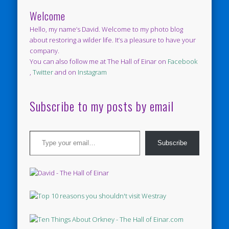
Welcome
Hello, my name’s David. Welcome to my photo blog
about restoring a wilder life. It’s a pleasure to have your
company.
You can also follow me at The Hall of Einar on
Facebook
,
Twitter
and on
Instagram
Subscribe to my posts by email
Type your email…
Subscribe