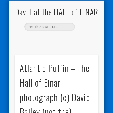
NATURE NOTEBOOKS
THE HALL OF EINAR
ORKNEY BLOG
CONTACT ME
WESTRAY
HOME
SHOP
David at the HALL of EINAR
Atlantic Puffin – The
Hall of Einar –
photograph (c) David
Bailey (not the)