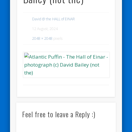
David @ the HALL of EINAR
12 August, 2024
2048 × 2048
pixels
Feel free to leave a Reply :)