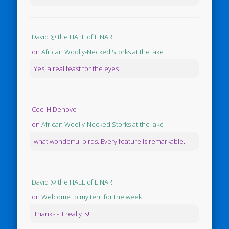
David @ the HALL of EINAR
on
African Woolly-Necked Storks at the lake
Yes, a real feast for the eyes.
Ceci H Denovo
on
African Woolly-Necked Storks at the lake
what wonderful birds. Every feature is remarkable.
David @ the HALL of EINAR
on
Welcome to my tent for the week
Thanks - it really is!