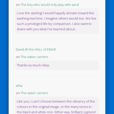
on
The boy who would only play with sand
Love the starling! I would happily donate toward the
washing machine. I imagine others would too. We live
such a privileged life by comparison. I also want to
share with you what I've learned about...
David @ the HALL of EINAR
on
The water carriers
Thanks so much Ailsa.
ailsa
on
The water carriers
Like you, I can’t choose between the vibrancy of the
colours in the original image, or the many tones in
the black and white one. Either way, brilliant capture!