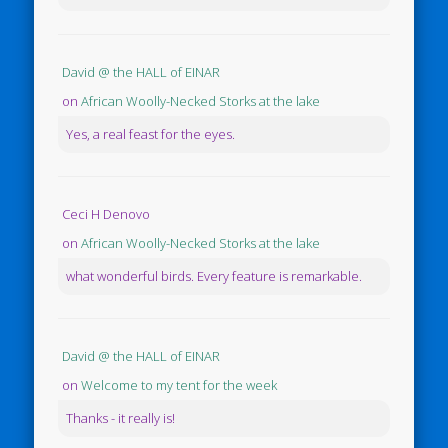
David @ the HALL of EINAR
on
African Woolly-Necked Storks at the lake
Yes, a real feast for the eyes.
Ceci H Denovo
on
African Woolly-Necked Storks at the lake
what wonderful birds. Every feature is remarkable.
David @ the HALL of EINAR
on
Welcome to my tent for the week
Thanks - it really is!