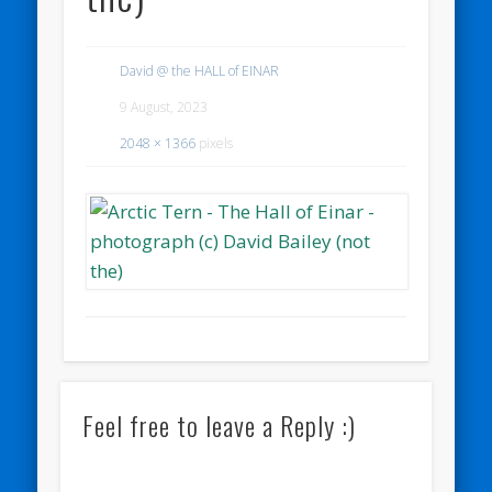
David @ the HALL of EINAR
9 August, 2023
2048 × 1366
pixels
Feel free to leave a Reply :)