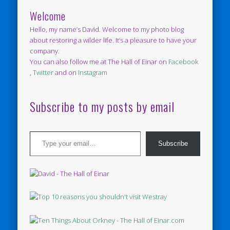
Welcome
Hello, my name’s David. Welcome to my photo blog
about restoring a wilder life. It’s a pleasure to have your
company.
You can also follow me at The Hall of Einar on
Facebook
,
Twitter
and on
Instagram
Subscribe to my posts by email
Type your email…
Subscribe