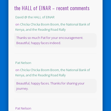
the HALL of EINAR – recent comments
David @ the HALL of EINAR
on
Chicka Chicka Boom Boom, the National Bank of
Kenya, and the Reading Road Rally
Thanks so much Pat for your encouragement.
Beautiful, happy faces indeed.
Pat Nelson
on
Chicka Chicka Boom Boom, the National Bank of
Kenya, and the Reading Road Rally
Beautiful, happy faces. Thanks for sharing your
journey.
Pat Nelson