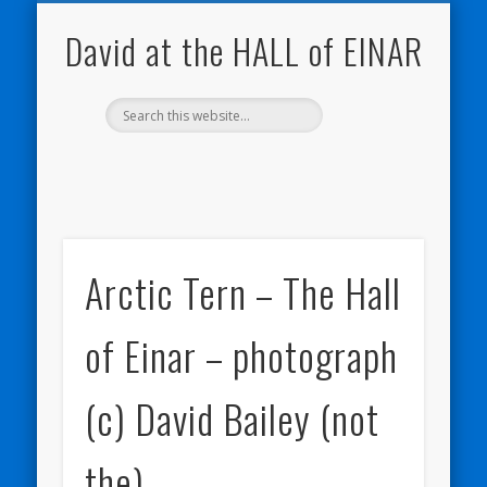
NATURE NOTEBOOKS
THE HALL OF EINAR
ORKNEY BLOG
CONTACT ME
WESTRAY
HOME
SHOP
David at the HALL of EINAR
Arctic Tern – The Hall
of Einar – photograph
(c) David Bailey (not
the)