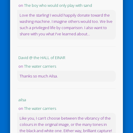
on
The boy who would only play with sand
Love the starling! I would happily donate toward the
washing machine. I imagine others would too. We live
such a privileged life by comparison. I also want to
share with you what I've learned about...
David @ the HALL of EINAR
on
The water carriers
Thanks so much Ailsa.
ailsa
on
The water carriers
Like you, I can’t choose between the vibrancy of the
colours in the original image, or the many tones in
the black and white one. Either way, brilliant capture!