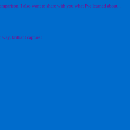
mparison. I also want to share with you what I've learned about...
 way, brilliant capture!