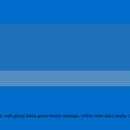
ion, with glossy black-green-bronze plumage, yellow lores and a jaunty c