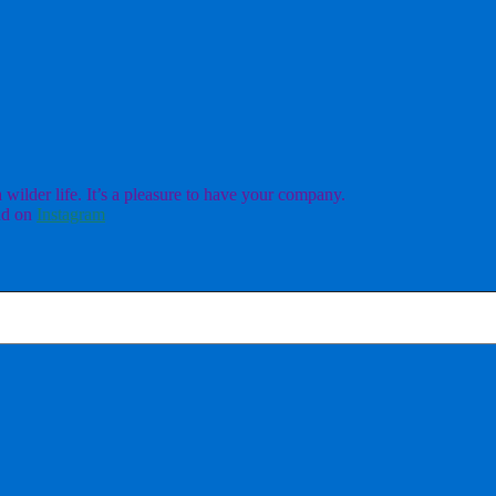
ilder life. It’s a pleasure to have your company.
d on
Instagram