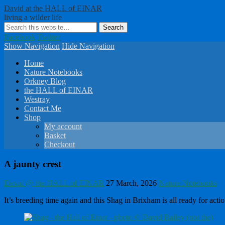
David at the HALL of EINAR
living a wilder life
Facebook
Twitter
Show Navigation
Hide Navigation
Home
Nature Notebooks
Orkney Blog
the HALL of EINAR
Westray
Contact Me
Shop
My account
Basket
Checkout
A jaunty crest
David @ the HALL of EINAR
27 March, 2026
Nature Notebooks
It’s breeding time again and this Shag in Brixham is all ready for act