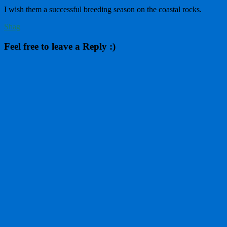
I wish them a successful breeding season on the coastal rocks.
Shag
Feel free to leave a Reply :)