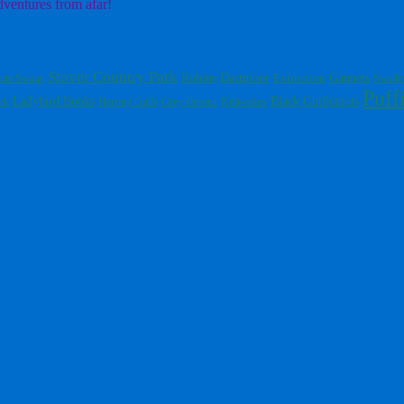
dventures from afar!
Stover Country Park
Dartmoor
Gannets
Robins
Extinction
ute Swans
Swall
Puff
Ladybird Books
Black Guillemots
rk
Herring Gulls
Grey Herons
Kittiwakes