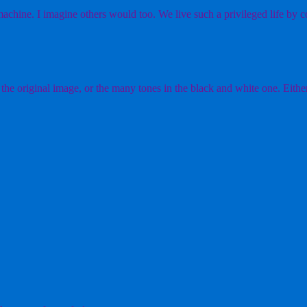
chine. I imagine others would too. We live such a privileged life by co
the original image, or the many tones in the black and white one. Either