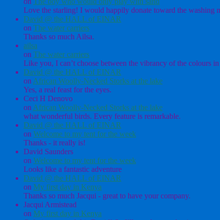
on
The boy who would only play with sand
Love the starling! I would happily donate toward the washing ma
David @ the HALL of EINAR
on
The water carriers
Thanks so much Ailsa.
ailsa
on
The water carriers
Like you, I can’t choose between the vibrancy of the colours in 
David @ the HALL of EINAR
on
African Woolly-Necked Storks at the lake
Yes, a real feast for the eyes.
Ceci H Denovo
on
African Woolly-Necked Storks at the lake
what wonderful birds. Every feature is remarkable.
David @ the HALL of EINAR
on
Welcome to my tent for the week
Thanks - it really is!
David Saunders
on
Welcome to my tent for the week
Looks like a fantastic adventure
David @ the HALL of EINAR
on
My first day in Kenya
Thanks so much Jacqui - great to have your company.
Jacqui Armistead
on
My first day in Kenya