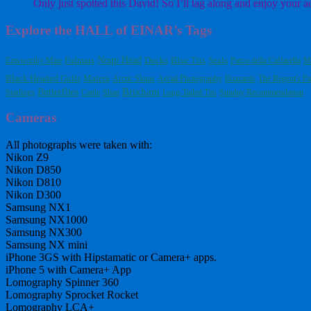
Only just spotted this David! So I’ll tag along and enjoy your a
Explore the HALL of EINAR’s Tags
Fulmars
Noup Head
Blue Tits
Emsworthy Mire
Ducks
Seals
Parco della Caffarella
M
Black Headed Gulls
Matera
Arctic Skuas
Aerial Photography
Buzzards
The Regent's Pa
Butterflies
Brixham
Starlings
Cattle
Shag
Long-Tailed Tits
Sunday Recommendation
Cameras
All photographs were taken with:
Nikon Z9
Nikon D850
Nikon D810
Nikon D300
Samsung NX1
Samsung NX1000
Samsung NX300
Samsung NX mini
iPhone 3GS with Hipstamatic or Camera+ apps.
iPhone 5 with Camera+ App
Lomography Spinner 360
Lomography Sprocket Rocket
Lomography LCA+