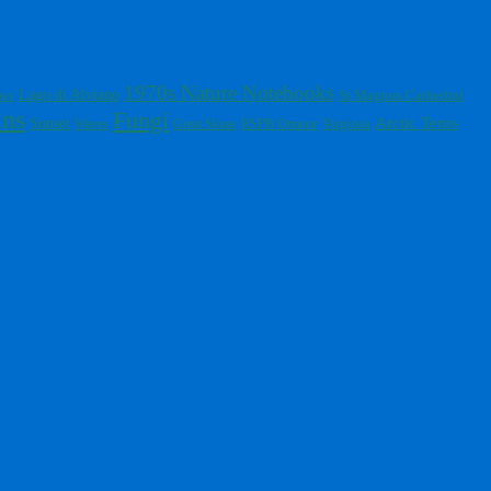
1970s Nature Notebooks
Lago di Alviano
St Magnus Cathedral
ows
ins
Fungi
Arctic Terns
Sunset
Virginia
Waves
Great Skuas
RSPB Otmoor