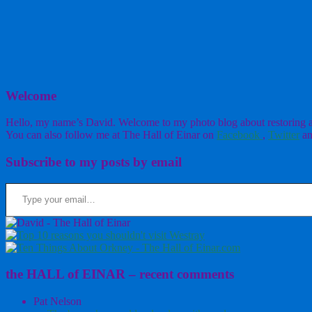
Welcome
Hello, my name’s David. Welcome to my photo blog about restoring a w
You can also follow me at The Hall of Einar on
Facebook
,
Twitter
an
Subscribe to my posts by email
Type your email…
the HALL of EINAR – recent comments
Pat Nelson