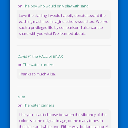
on
The boy who would only play with sand
Love the starling! I would happily donate toward the
washing machine. I imagine others would too. We live
such a privileged life by comparison. I also want to
share with you what I've learned about...
David @ the HALL of EINAR
on
The water carriers
Thanks so much Ailsa.
ailsa
on
The water carriers
Like you, I can’t choose between the vibrancy of the
colours in the original image, or the many tones in
the black and white one. Either way, brilliant capture!