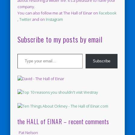
about restoring a wilder life. It’s a pleasure to have your
company.
You can also follow me at The Hall of Einar on
Facebook
,
Twitter
and on
Instagram
Subscribe to my posts by email
Type your email…
Subscribe
the HALL of EINAR – recent comments
Pat Nelson