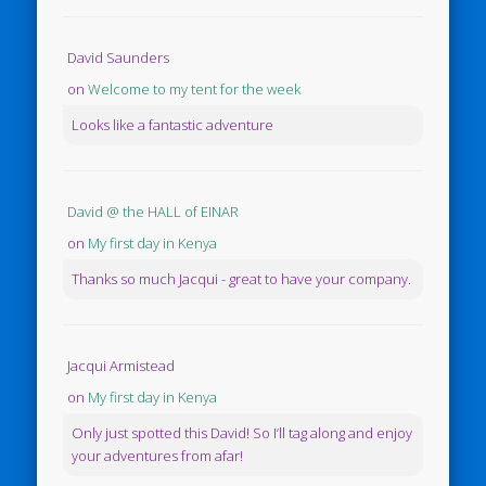
David Saunders
on
Welcome to my tent for the week
Looks like a fantastic adventure
David @ the HALL of EINAR
on
My first day in Kenya
Thanks so much Jacqui - great to have your company.
Jacqui Armistead
on
My first day in Kenya
Only just spotted this David! So I’ll tag along and enjoy
your adventures from afar!