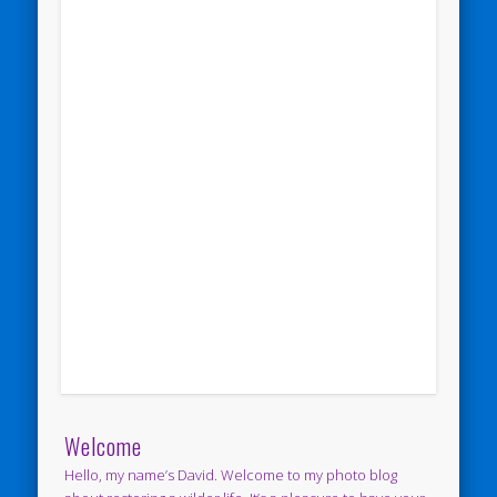
Welcome
Hello, my name’s David. Welcome to my photo blog