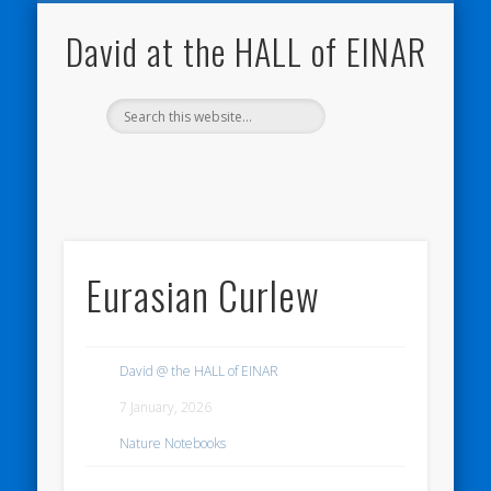
NATURE NOTEBOOKS
THE HALL OF EINAR
ORKNEY BLOG
CONTACT ME
WESTRAY
HOME
SHOP
David at the HALL of EINAR
Eurasian Curlew
David @ the HALL of EINAR
7 January, 2026
Nature Notebooks