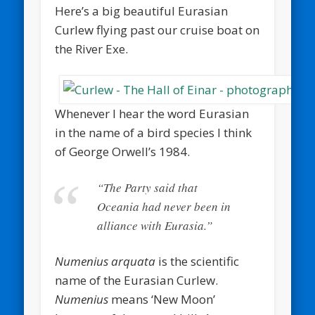
Here’s a big beautiful Eurasian
Curlew flying past our cruise boat on
the River Exe.
Whenever I hear the word Eurasian
in the name of a bird species I think
of George Orwell’s 1984.
“The Party said that
Oceania had never been in
alliance with Eurasia.”
Numenius arquata
is the scientific
name of the Eurasian Curlew.
Numenius
means ‘New Moon’