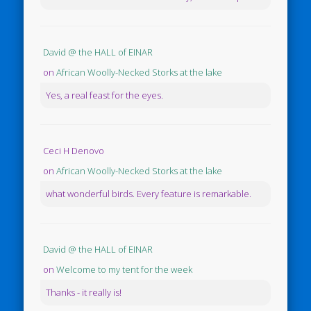
David @ the HALL of EINAR
on
African Woolly-Necked Storks at the lake
Yes, a real feast for the eyes.
Ceci H Denovo
on
African Woolly-Necked Storks at the lake
what wonderful birds. Every feature is remarkable.
David @ the HALL of EINAR
on
Welcome to my tent for the week
Thanks - it really is!