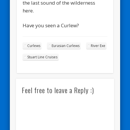
the last sound of the wilderness
here.
Have you seen a Curlew?
Curlews
Eurasian Curlews
River Exe
Stuart Line Cruises
Feel free to leave a Reply :)