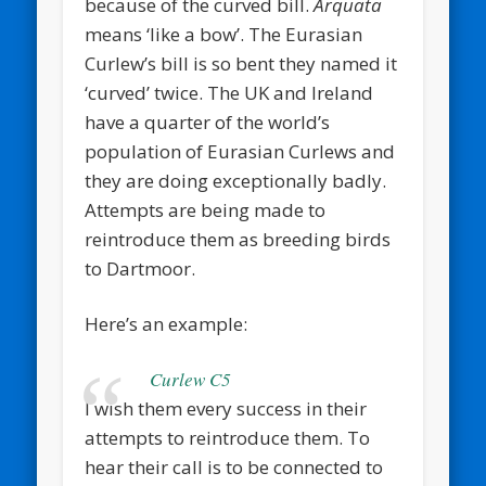
because of the curved bill.
Arquata
means ‘like a bow’. The Eurasian
Curlew’s bill is so bent they named it
‘curved’ twice. The UK and Ireland
have a quarter of the world’s
population of Eurasian Curlews and
they are doing exceptionally badly.
Attempts are being made to
reintroduce them as breeding birds
to Dartmoor.
Here’s an example:
Curlew C5
I wish them every success in their
attempts to reintroduce them. To
hear their call is to be connected to