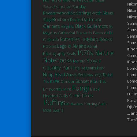
Orkney Ferries
Cattle
Great
Niko
Extinction
Skuas
Sunday
Niko
Recommendation
Starlings
Arctic Skuas
Niko
Brixham
Dartmoor
Ducks
Shag
Sams
Gannets
Black Guillemots
Virginia
St
Sams
Magnus Cathedral
Buzzards
Parco della
Sams
Butterflies
Ladybird Books
Caffarella
Sams
Robins
Lago di Alviano
Aerial
iPhon
1970s Nature
Seals
Photography
Came
Notebooks
Stover
Matera
iPho
Country Park
The Regent's Park
Lomo
Noup Head
Lomo
Waves
Swallows
Long-Tailed
Sunset
Lomo
Blue Tits
Tits
RSPB Otmoor
Fungi
Lomog
Black
Emsworthy Mire
Fuji I
Arctic Terns
Headed Gulls
Puffins
Pana
Kittiwakes
Herring Gulls
DJI 
Mute Swans
... a
They'