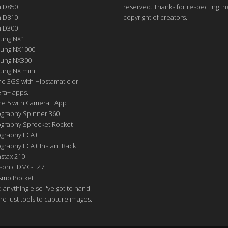
n D850
reserved. Thanks for respecting th
n D810
copyright of creators.
n D300
ung NX1
ung NX1000
ung NX300
ung NX mini
e 3GS with Hipstamatic or
ra+ apps.
ne 5 with Camera+ App
graphy Spinner 360
graphy Sprocket Rocket
graphy LCA+
raphy LCA+ Instant Back
nstax 210
sonic DMC-TZ7
Osmo Pocket
nd anything else I've got to hand.
re just tools to capture images.