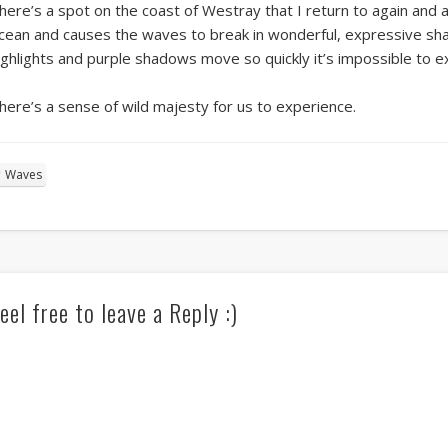
here’s a spot on the coast of Westray that I return to again and a
cean and causes the waves to break in wonderful, expressive shap
ighlights and purple shadows move so quickly it’s impossible to 
here’s a sense of wild majesty for us to experience.
Waves
eel free to leave a Reply :)