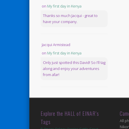
on
My first day in Kenya
Thanks so much Jacqui - great to
have your company.
Jacqui Armistead
on
My first day in Kenya
Only just spotted this David! So I’ll tag
along and enjoy your adventures
from afar!
Explore the HALL of EINAR’s
Cam
Tags
All p
Niko
Fulmars