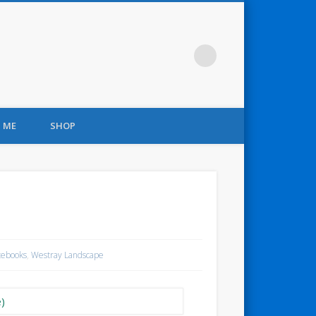
 ME
SHOP
tebooks
,
Westray Landscape