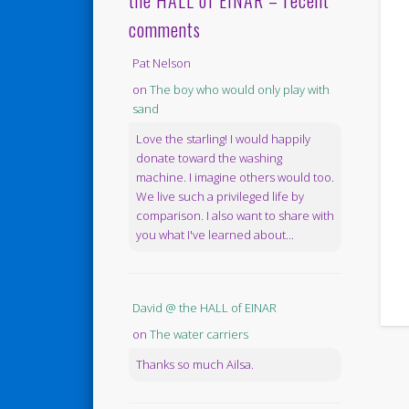
the HALL of EINAR – recent
comments
Pat Nelson
on
The boy who would only play with
sand
Love the starling! I would happily
donate toward the washing
machine. I imagine others would too.
We live such a privileged life by
comparison. I also want to share with
you what I've learned about...
David @ the HALL of EINAR
on
The water carriers
Thanks so much Ailsa.