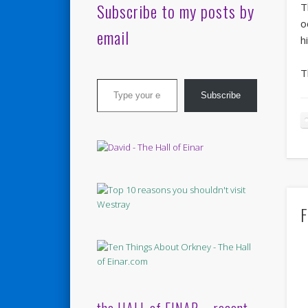
Subscribe to my posts by
T
o
email
h
T
Type your email…
Subscribe
F