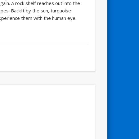
gain. A rock shelf reaches out into the
es. Backlit by the sun, turquoise
experience them with the human eye.