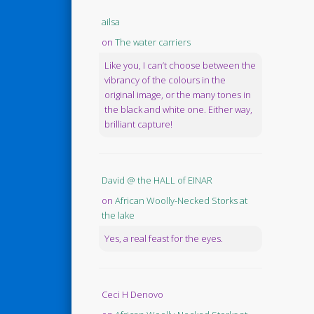
ailsa
on
The water carriers
Like you, I can’t choose between the
vibrancy of the colours in the
original image, or the many tones in
the black and white one. Either way,
brilliant capture!
David @ the HALL of EINAR
on
African Woolly-Necked Storks at
the lake
Yes, a real feast for the eyes.
Ceci H Denovo