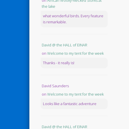
on
African Woolly-Necked Storks at
the lake
what wonderful birds. Every feature
is remarkable.
David @ the HALL of EINAR
on
Welcome to my tent for the week
Thanks - it really is!
David Saunders
on
Welcome to my tent for the week
Looks like a fantastic adventure
David @ the HALL of EINAR