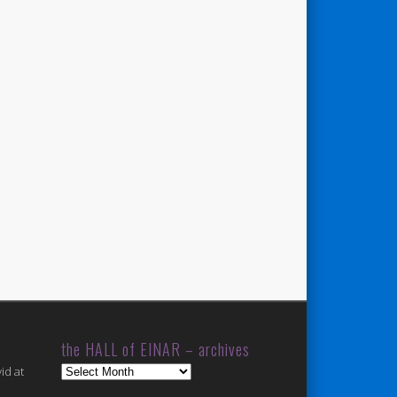
the HALL of EINAR – archives
the
id at
HALL