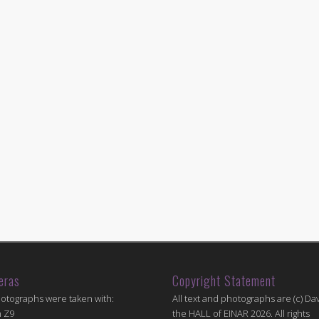
eras
Copyright Statement
hotographs were taken with:
All text and photographs are (c) Dav
n Z9
the HALL of EINAR 2026. All rights