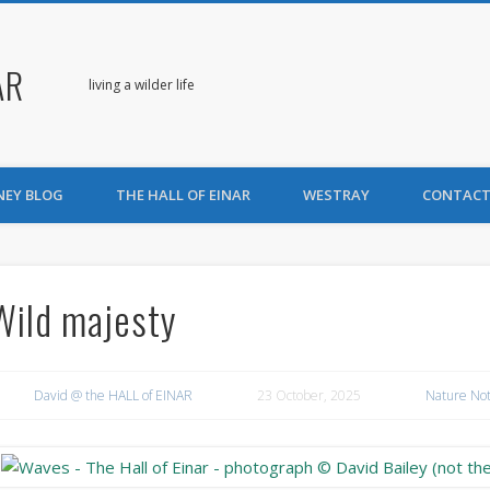
AR
living a wilder life
NEY BLOG
THE HALL OF EINAR
WESTRAY
CONTACT
Wild majesty
David @ the HALL of EINAR
23 October, 2025
Nature No