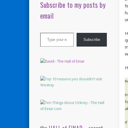
Subscribe to my posts by
f
h
email
u
Type your email…
H
q
Subscribe
m
w
He
R
F
fo
a
I