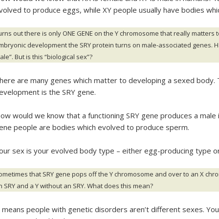
volved to produce eggs, while XY people usually have bodies wh
urns out there is only ONE GENE on the Y chromosome that really matters to
mbryonic development the SRY protein turns on male-associated genes. H
le”. But is this “biological sex”?
here are many genes which matter to developing a sexed body. T
evelopment is the SRY gene.
ow would we know that a functioning SRY gene produces a male i
ene people are bodies which evolved to produce sperm.
our sex is your evolved body type – either egg-producing type o
ometimes that SRY gene pops off the Y chromosome and over to an X chro
n SRY and a Y without an SRY. What does this mean?
t means people with genetic disorders aren’t different sexes. Yo