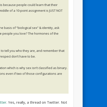
is because people could learn that their
middle of a 10-point assignment is JUST NOT
 basis of “biological sex” & identity, ask
e people you love? The hormones of the
t to tell you who they are, and remember that
respect don’t have to be.
ation which is why sex isn’t classified as binary.
ons even if two of those configurations are
tter
. Yes, really, a thread on Twitter. Not