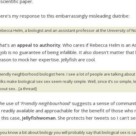
 scientific paper.
ere’s my response to this embarrassingly misleading diatribe:
ebecca Helm, a biologist and an assistant professor at the University of Nor
hat’s an
appeal to authority
. Who cares if Rebecca Helm is an A
 job is no guarantee of being infallible. It also doesn’t matter that h
eason to mock her expertise. Jellyfish are cool.
riendly neighborhood biologist here. I see a lot of people are talking about
lks make biological sex sex seem really simple. Well, since it’s so simple, let
bout sex…[a thread]
he use of
‘Friendly neighbourhood’
suggests a sense of community
s readily available and approachable for the benefit of those who 
n this case,
Jellyfishwoman
. She protects her tweets so I can’t s
f you know a bit about biology you will probably say that biological sex i