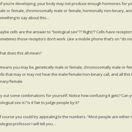
if you’re developing, your body may not produce enough hormones for your
ale or female, chromosomally male or female, hormonally non-binary, and p
omething to say about this…
aybe cells are the answer to “biological sex”?? Right?? Cells have receptor
ometimes those receptors don’t work. Like a mobile phone that’s on “do not d
hat does this all mean?
t means you may be genetically male or female, chromosomally male or fe
ells that may or may not hear the male/female/non-binary call, and all this
inary/female
ry out some combinations for yourself. Notice how confusing it gets? Can y
ological sex is? Is it fair to judge people by it?
f course you could try appealing to the numbers. “Most people are either m
ologist professor I will tell you…