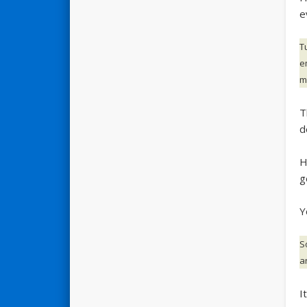
e
T
e
ma
T
d
H
g
Y
S
a
I