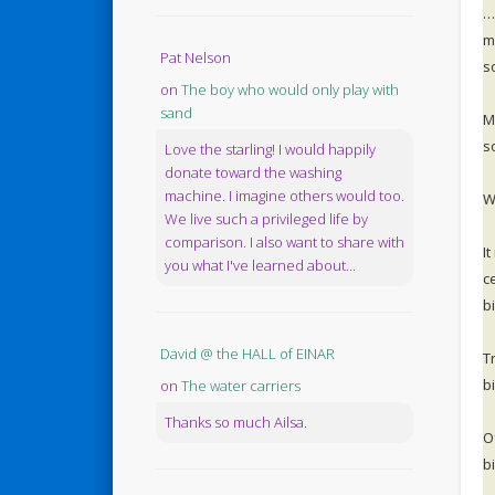
…
m
Pat Nelson
s
on
The boy who would only play with
sand
M
s
Love the starling! I would happily
donate toward the washing
machine. I imagine others would too.
W
We live such a privileged life by
comparison. I also want to share with
I
you what I've learned about...
c
b
David @ the HALL of EINAR
T
bi
on
The water carriers
Thanks so much Ailsa.
O
bi