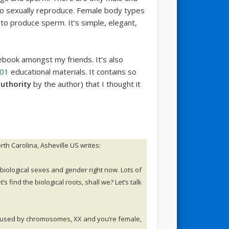
to sexually reproduce. Female body types
o produce sperm. It’s simple, elegant,
ebook amongst my friends. It’s also
101
educational materials. It contains so
authority
by the author) that I thought it
th Carolina, Asheville US writes:
 biological sexes and gender right now. Lots of
’s find the biological roots, shall we? Let’s talk
s caused by chromosomes, XX and you’re female,