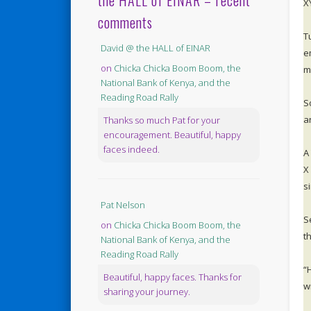
the HALL of EINAR – recent
X
comments
T
David @ the HALL of EINAR
e
on
Chicka Chicka Boom Boom, the
ma
National Bank of Kenya, and the
Reading Road Rally
S
a
Thanks so much Pat for your
encouragement. Beautiful, happy
faces indeed.
A
X
s
Pat Nelson
S
on
Chicka Chicka Boom Boom, the
t
National Bank of Kenya, and the
Reading Road Rally
“
Beautiful, happy faces. Thanks for
w
sharing your journey.