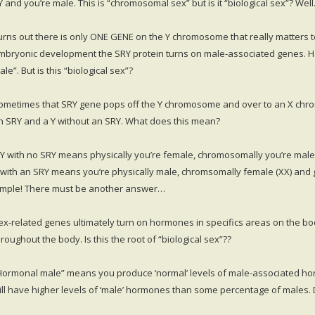
Y and you’re male. This is “chromosomal sex” but is it “biological sex”? Wel
urns out there is only ONE GENE on the Y chromosome that really matters to
mbryonic development the SRY protein turns on male-associated genes. H
le”. But is this “biological sex”?
ometimes that SRY gene pops off the Y chromosome and over to an X chro
n SRY and a Y without an SRY. What does this mean?
 Y with no SRY means physically you’re female, chromosomally you’re male (
 with an SRY means you’re physically male, chromsomally female (XX) and gen
imple! There must be another answer…
ex-related genes ultimately turn on hormones in specifics areas on the bo
hroughout the body. Is this the root of “biological sex”??
Hormonal male” means you produce ‘normal’ levels of male-associated h
ill have higher levels of ‘male’ hormones than some percentage of males. 