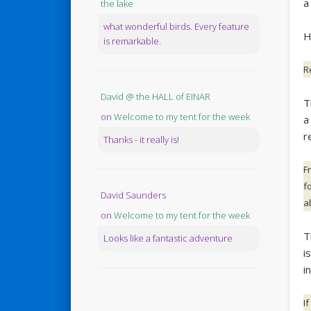
a
the lake
what wonderful birds. Every feature
H
is remarkable.
R
David @ the HALL of EINAR
T
on
Welcome to my tent for the week
a
r
Thanks - it really is!
F
fo
David Saunders
a
on
Welcome to my tent for the week
T
Looks like a fantastic adventure
i
i
I