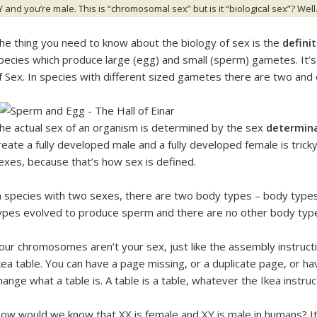
Y and you’re male. This is “chromosomal sex” but is it “biological sex”? Wel
he thing you need to know about the biology of sex is the
defini
pecies which produce large (egg) and small (sperm) gametes. It’s c
f Sex. In species with different sized gametes there are two and
he actual sex of an organism is determined by the sex
determin
reate a fully developed male and a fully developed female is trick
exes, because that’s how sex is defined.
n species with two sexes, there are two body types – body typ
ypes evolved to produce sperm and there are no other body typ
our chromosomes aren’t your sex, just like the assembly instructio
kea table. You can have a page missing, or a duplicate page, or ha
hange what a table is. A table is a table, whatever the Ikea instructi
ow would we know that XX is female and XY is male in humans? I