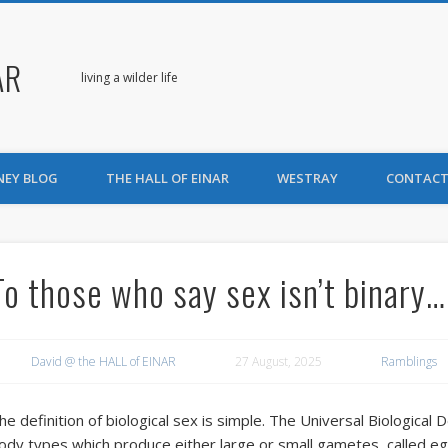
AR
living a wilder life
NEY BLOG
THE HALL OF EINAR
WESTRAY
CONTACT
To those who say sex isn’t binary…
David @ the HALL of EINAR
27 August, 2025
Ramblings
he definition of biological sex is simple. The Universal Biological D
ody types which produce either large or small gametes, called e