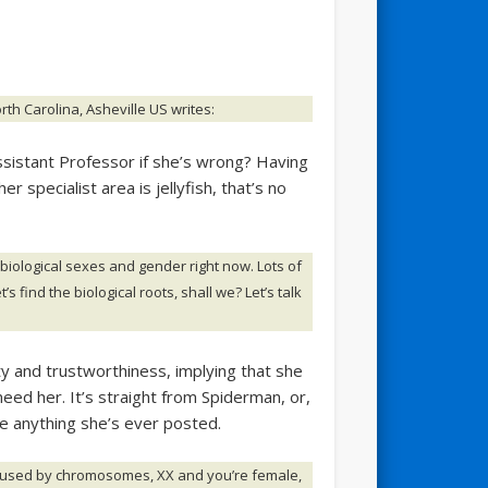
th Carolina, Asheville US writes:
ssistant Professor if she’s wrong? Having
er specialist area is jellyfish, that’s no
 biological sexes and gender right now. Lots of
’s find the biological roots, shall we? Let’s talk
 and trustworthiness, implying that she
need her. It’s straight from Spiderman, or,
ee anything she’s ever posted.
s caused by chromosomes, XX and you’re female,