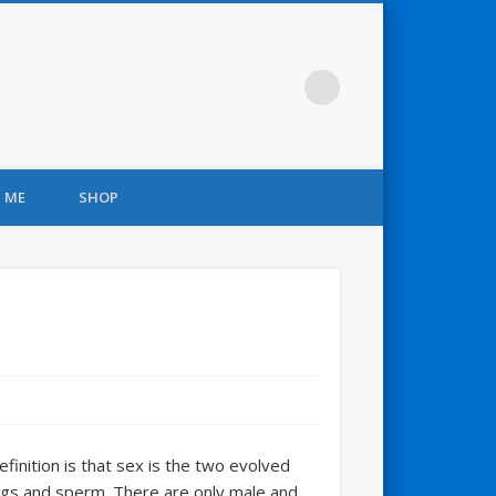
 ME
SHOP
efinition is that sex is the two evolved
ggs and sperm. There are only male and