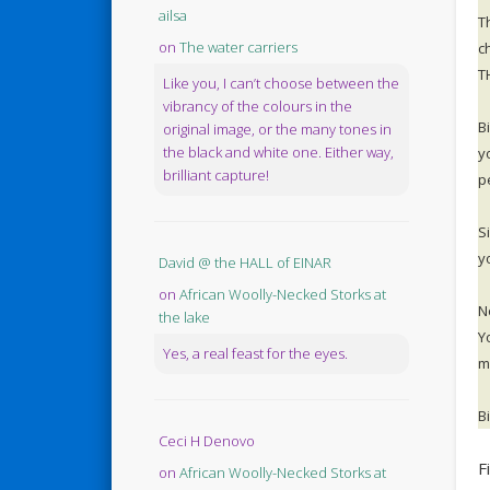
ailsa
T
on
The water carriers
c
T
Like you, I can’t choose between the
vibrancy of the colours in the
B
original image, or the many tones in
the black and white one. Either way,
y
brilliant capture!
p
S
y
David @ the HALL of EINAR
on
African Woolly-Necked Storks at
N
the lake
Y
Yes, a real feast for the eyes.
m
B
Ceci H Denovo
F
on
African Woolly-Necked Storks at