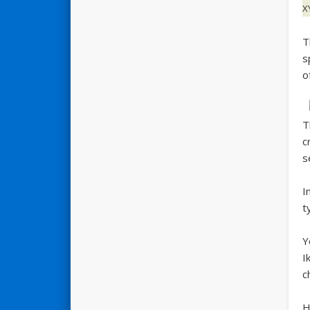
X
T
s
o
T
c
s
I
t
Y
I
c
H