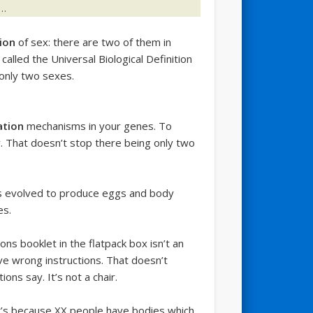
l…
tion
of sex: there are two of them in
alled the Universal Biological Definition
 only two sexes.
ation
mechanisms in your genes. To
y. That doesn’t stop there being only two
es evolved to produce eggs and body
es.
ns booklet in the flatpack box isn’t an
ve wrong instructions. That doesn’t
ons say. It’s not a chair.
t’s because XX people have bodies which