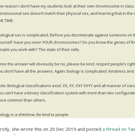
he reason I don’t have my students look at their own chromosome in class 
hromosomal sex doesn’t match their physical sex, and learning that in the 
HE TIME.
iological sex is complicated. Before you discriminate against someone on the
ourself: have you seen YOUR chromosomes? Do you know the genes of th
eople you work with? The state of their cells.
ince the answer will obviously be no, please be kind, respect people’s righ
ou don’t have all the answers. Again: biology is complicated. Kindness and 
ote: Biological classifications exist. XX, XY, XXY XXYY and all manner of vari
ou can’t have a binary classification system with more than two configurati
ore common than others.
iology is a shitshow. Be kind to people.
irstly, she wrote this on 20 Dec 2019 and posted
a thread on Twi