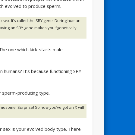
ich evolved to produce sperm.
 sex. It’s called the SRY gene. During human
aving an SRY gene makes you “genetically
he one which kick-starts male
n humans? It’s because functioning SRY
r sperm-producing type.
mosome. Surprise! So now you’ve got an X with
ur sex is your evolved body type. There