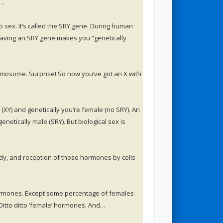
l…
 sex. It’s called the SRY gene. During human
aving an SRY gene makes you “genetically
mosome. Surprise! So now you’ve got an X with
XY) and genetically you’re female (no SRY). An
etically male (SRY). But biological sex is
dy, and reception of those hormones by cells
ormones. Except some percentage of females
Ditto ditto ‘female’ hormones. And…