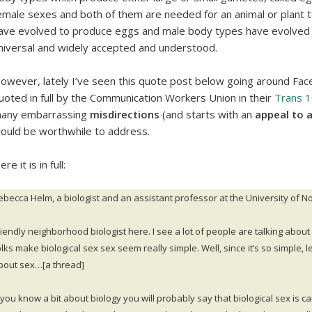
emale sexes and both of them are needed for an animal or plant 
ave evolved to produce eggs and male body types have evolved t
niversal and widely accepted and understood.
owever, lately I’ve seen this quote post below going around Fac
uoted in full by the Communication Workers Union in their
Trans 
any embarrassing
misdirections
(and starts with an
appeal to 
ould be worthwhile to address.
re it is in full:
ebecca Helm, a biologist and an assistant professor at the University of Nor
riendly neighborhood biologist here. I see a lot of people are talking about
lks make biological sex sex seem really simple. Well, since it’s so simple, let
bout sex…[a thread]
f you know a bit about biology you will probably say that biological sex i