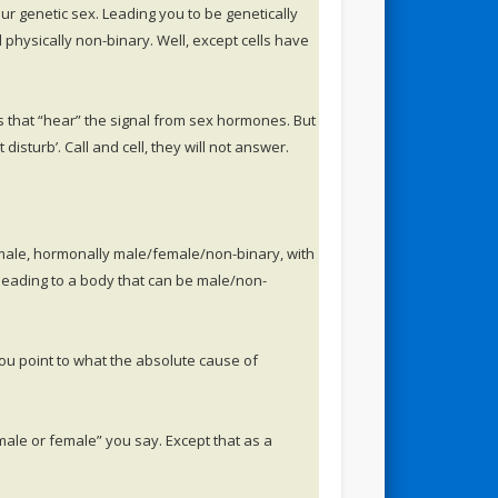
 genetic sex. Leading you to be genetically
hysically non-binary. Well, except cells have
s that “hear” the signal from sex hormones. But
isturb’. Call and cell, they will not answer.
male, hormonally male/female/non-binary, with
 leading to a body that can be male/non-
ou point to what the absolute cause of
ale or female” you say. Except that as a