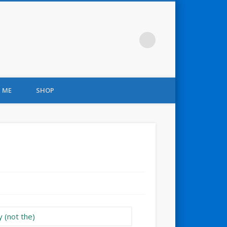
 ME
SHOP