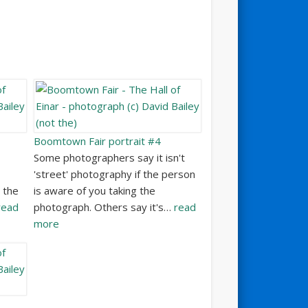
Boomtown Fair portrait #4
Some photographers say it isn't
'street' photography if the person
 the
is aware of you taking the
read
photograph. Others say it's…
read
more