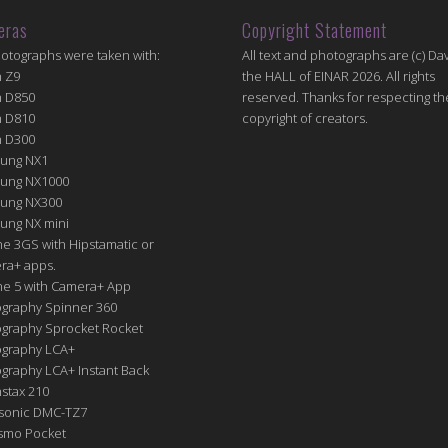
eras
Copyright Statement
hotographs were taken with:
All text and photographs are (c) Dav
n Z9
the HALL of EINAR 2026. All rights
n D850
reserved. Thanks for respecting th
n D810
copyright of creators.
n D300
ung NX1
ung NX1000
ung NX300
ung NX mini
e 3GS with Hipstamatic or
ra+ apps.
ne 5 with Camera+ App
graphy Spinner 360
graphy Sprocket Rocket
graphy LCA+
raphy LCA+ Instant Back
nstax 210
sonic DMC-TZ7
Osmo Pocket