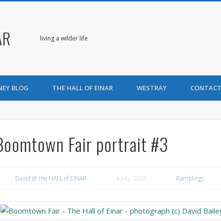
AR
living a wilder life
NEY BLOG
THE HALL OF EINAR
WESTRAY
CONTACT
Boomtown Fair portrait #3
David @ the HALL of EINAR
4 July, 2025
Ramblings