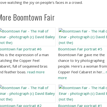
 love watching the joy on people’s faces in a crowd.
More Boomtown Fair
oomtown Fair portrait #6
Boomtown Fair portrait #5
his is the expression of a man
Boomtown Fair gave me the
atching the Copper Feel
chance to try photographing
abaret, full of sequinned bras
people. Here's a woman from
nd feather boas.
read more
Copper Feel Cabaret in her…
more
oomtown Fair portrait #2
Boomtown Fair portrait #1