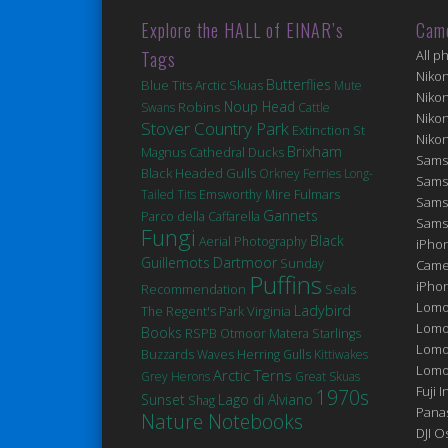
Explore the HALL of EINAR’s
Cam
Tags
All p
Niko
Butterflies
Blue Tits
Arctic Skuas
Mute
Niko
Robins
Noup Head
Swans
Cattle
Niko
Stover Country Park
Extinction
St
Niko
Brixham
Magnus Cathedral
Ducks
Sams
Black Headed Gulls
Orkney Ferries
Long-
Sams
Fulmars
Tailed Tits
Emsworthy Mire
Sams
Gannets
Parco della Caffarella
Sams
Fungi
Black
Aerial Photography
iPhon
Guillemots
Dartmoor
Sunday
Came
Puffins
iPho
Seals
Recommendation
Lomo
Ladybird
Virginia
The Regent's Park
Lomo
Books
Matera
RSPB Otmoor
Starlings
Lomo
Buzzards
Waves
Herring Gulls
Kittiwakes
Lomog
Arctic Terns
Grey Herons
Great Skuas
Fuji I
1970s
Sunset
Lago di Alviano
Shag
Pana
Nature Notebooks
DJI 