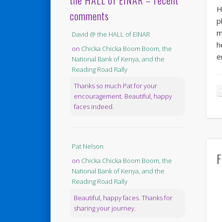
the HALL of EINAR – recent
H
comments
p
m
David @ the HALL of EINAR
h
on
Chicka Chicka Boom Boom, the
e
National Bank of Kenya, and the
Reading Road Rally
Thanks so much Pat for your
encouragement. Beautiful, happy
faces indeed.
Pat Nelson
F
on
Chicka Chicka Boom Boom, the
National Bank of Kenya, and the
Reading Road Rally
Beautiful, happy faces. Thanks for
sharing your journey.