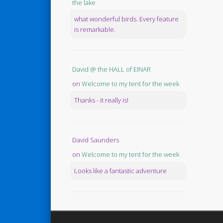
the lake
what wonderful birds. Every feature
is remarkable.
David @ the HALL of EINAR
on
Welcome to my tent for the week
Thanks - it really is!
David Saunders
on
Welcome to my tent for the week
Looks like a fantastic adventure