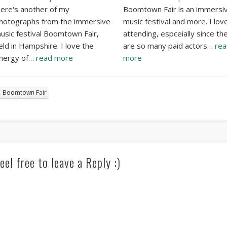
ere's another of my
Boomtown Fair is an immersi
hotographs from the immersive
music festival and more. I lov
usic festival Boomtown Fair,
attending, espceially since th
eld in Hampshire. I love the
are so many paid actors…
rea
nergy of…
read more
more
Boomtown Fair
eel free to leave a Reply :)