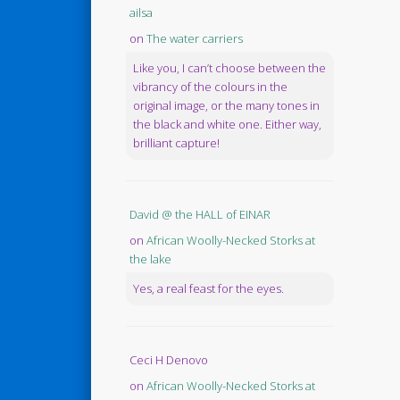
ailsa
on
The water carriers
Like you, I can’t choose between the
vibrancy of the colours in the
original image, or the many tones in
the black and white one. Either way,
brilliant capture!
David @ the HALL of EINAR
on
African Woolly-Necked Storks at
the lake
Yes, a real feast for the eyes.
Ceci H Denovo
on
African Woolly-Necked Storks at