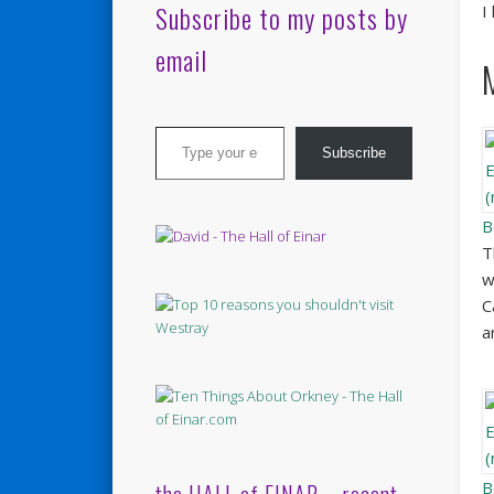
Subscribe to my posts by
I
email
Type your email…
Subscribe
B
T
w
C
a
B