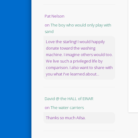
Pat Nelson
on
The boy who would only play with
sand
Love the starling! I would happily
donate toward the washing
machine. I imagine others would too.
We live such a privileged life by
comparison. I also want to share with
you what I've learned about...
David @ the HALL of EINAR
on
The water carriers
Thanks so much Ailsa.