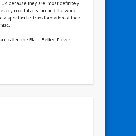
e UK because they are, most definitely,
t every coastal area around the world.
o a spectacular transformation of their
nise.
are called the Black-Bellied Plover