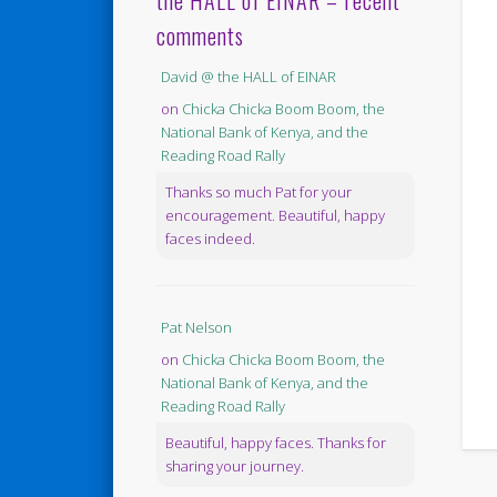
the HALL of EINAR – recent
comments
David @ the HALL of EINAR
on
Chicka Chicka Boom Boom, the
National Bank of Kenya, and the
Reading Road Rally
Thanks so much Pat for your
encouragement. Beautiful, happy
faces indeed.
Pat Nelson
on
Chicka Chicka Boom Boom, the
National Bank of Kenya, and the
Reading Road Rally
Beautiful, happy faces. Thanks for
sharing your journey.