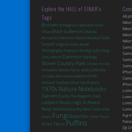
Explore the HALL of EINAR’s
Cam
Tags
All p
Niko
Brixham
St Magnus Cathedral
Arctic
Niko
Black Guillemots
Matera
Skuas
Niko
Extinction
Black Headed Gulls
Buzzards
Niko
Sunset
Virginia
Seals
Aerial
Sams
Fulmars
Photography
Herring Gulls
Shag
Sams
Dartmoor
Grey Herons
Starlings
Sams
Stover Country Park
Orkney Ferries
Sams
Kittiwakes
Waves
Parco della Caffarella
iPhon
Sunday Recommendation
RSPB
Came
Robins
Blue Tits
Otmoor
Swallows
iPho
1970s Nature Notebooks
Lomo
Gannets
Ducks
The Regent's Park
Lomo
Ladybird Books
Lago di Alviano
Lomo
Noup Head
Lomog
Emsworthy Mire
Cattle
Mute
Fungi
Fuji I
Butterflies
Swans
Great Skuas
Puffins
Pana
Arctic Terns
DJI 