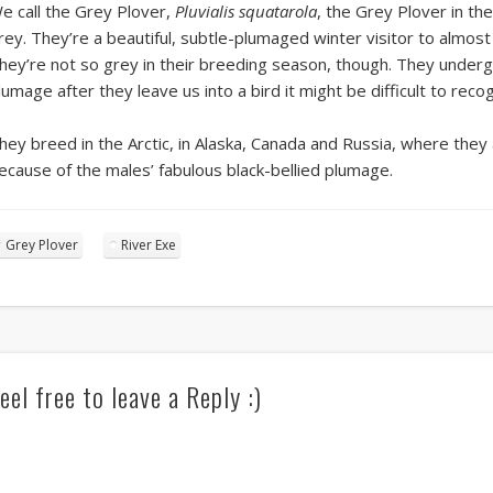
e call the Grey Plover,
Pluvialis squatarola
, the Grey Plover in th
rey. They’re a beautiful, subtle-plumaged winter visitor to almos
hey’re not so grey in their breeding season, though. They underg
lumage after they leave us into a bird it might be difficult to recog
hey breed in the Arctic, in Alaska, Canada and Russia, where they 
ecause of the males’ fabulous black-bellied plumage.
Grey Plover
River Exe
eel free to leave a Reply :)