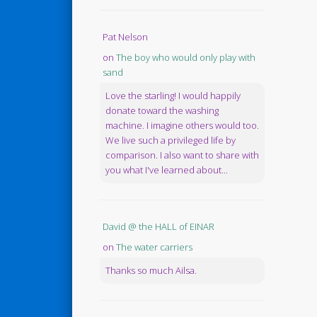
Pat Nelson
on
The boy who would only play with
sand
Love the starling! I would happily
donate toward the washing
machine. I imagine others would too.
We live such a privileged life by
comparison. I also want to share with
you what I've learned about...
David @ the HALL of EINAR
on
The water carriers
Thanks so much Ailsa.