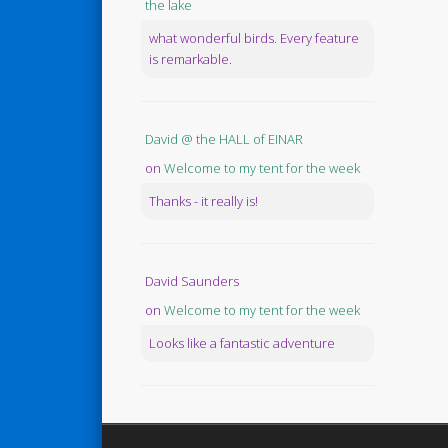
the lake
what wonderful birds. Every feature
is remarkable.
David @ the HALL of EINAR
on
Welcome to my tent for the week
Thanks - it really is!
David Saunders
on
Welcome to my tent for the week
Looks like a fantastic adventure