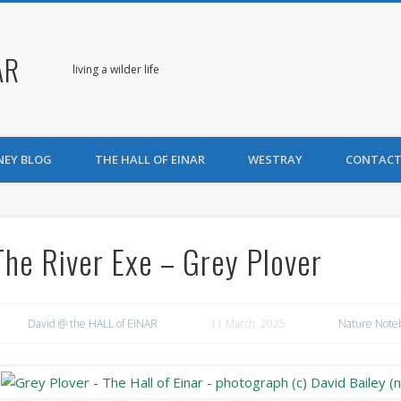
AR
living a wilder life
NEY BLOG
THE HALL OF EINAR
WESTRAY
CONTACT
The River Exe – Grey Plover
David @ the HALL of EINAR
11 March, 2025
Nature Note