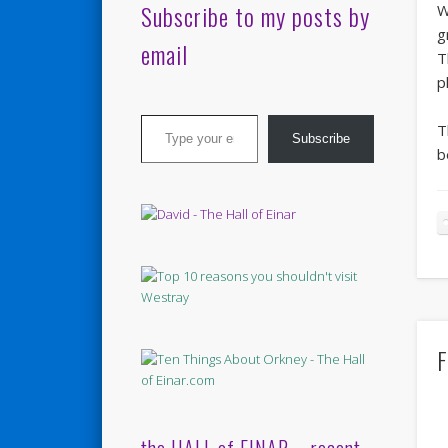
Subscribe to my posts by
W
g
email
T
p
Type your email…
T
Subscribe
b
F