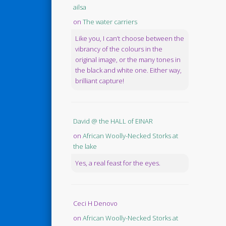
ailsa
on
The water carriers
Like you, I can’t choose between the
vibrancy of the colours in the
original image, or the many tones in
the black and white one. Either way,
brilliant capture!
David @ the HALL of EINAR
on
African Woolly-Necked Storks at
the lake
Yes, a real feast for the eyes.
Ceci H Denovo
on
African Woolly-Necked Storks at