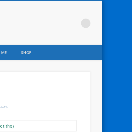
 ME
SHOP
books