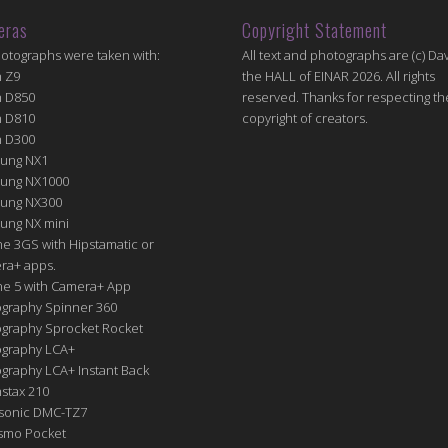
eras
Copyright Statement
hotographs were taken with:
All text and photographs are (c) Dav
n Z9
the HALL of EINAR 2026. All rights
n D850
reserved. Thanks for respecting th
n D810
copyright of creators.
n D300
ung NX1
ung NX1000
ung NX300
ung NX mini
e 3GS with Hipstamatic or
ra+ apps.
ne 5 with Camera+ App
graphy Spinner 360
graphy Sprocket Rocket
graphy LCA+
raphy LCA+ Instant Back
nstax 210
sonic DMC-TZ7
Osmo Pocket