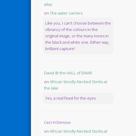
ailsa
on
The water carriers
Like you, I can’t choose between the
vibrancy of the colours in the
original image, or the many tones in
the black and white one. Either way,
brilliant capture!
David @ the HALL of EINAR
on
African Woolly-Necked Storks at
the lake
Yes, a real feast for the eyes.
Ceci H Denovo
on
African Woolly-Necked Storks at