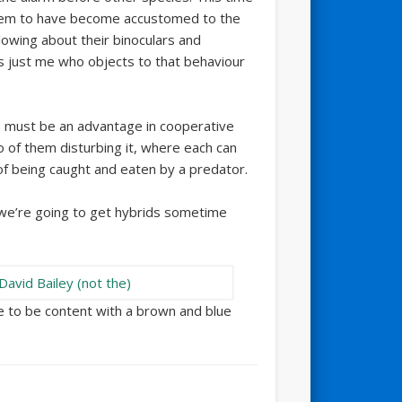
 seem to have become accustomed to the
llowing about their binoculars and
 just me who objects to that behaviour
e must be an advantage in cooperative
wo of them disturbing it, where each can
of being caught and eaten by a predator.
 we’re going to get hybrids sometime
ve to be content with a brown and blue