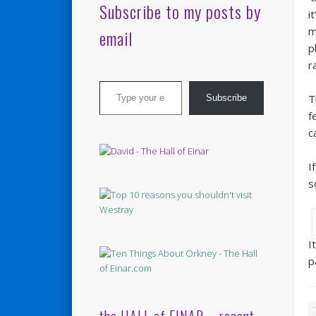
Subscribe to my posts by
i
m
email
p
r
Type your email…
T
Subscribe
f
c
I
s
I
p