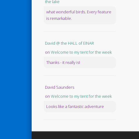
the lake
what wonderful birds. Every feature
is remarkable.
David @ the HALL of EINAR
on
Welcome to my tent for the week
Thanks - it really is!
David Saunders
on
Welcome to my tent for the week
Looks like a fantastic adventure