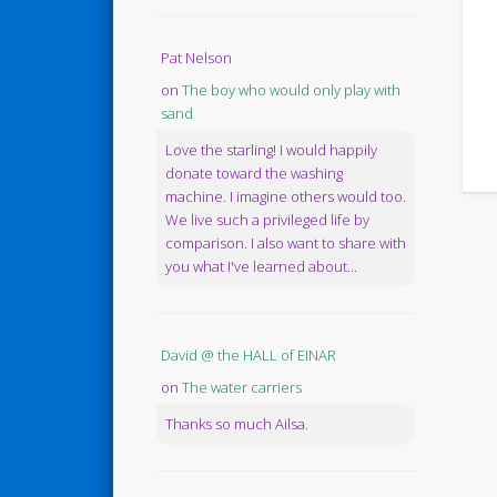
Pat Nelson
on
The boy who would only play with
sand
Love the starling! I would happily
donate toward the washing
machine. I imagine others would too.
We live such a privileged life by
comparison. I also want to share with
you what I've learned about...
David @ the HALL of EINAR
on
The water carriers
Thanks so much Ailsa.