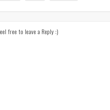
eel free to leave a Reply :)