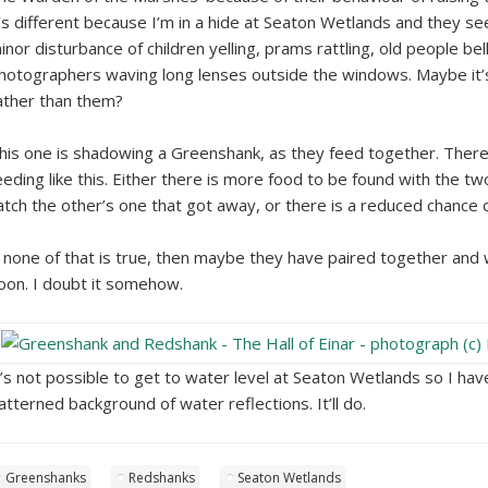
t’s different because I’m in a hide at Seaton Wetlands and they
inor disturbance of children yelling, prams rattling, old people be
hotographers waving long lenses outside the windows. Maybe it’s
ather than them?
his one is shadowing a Greenshank, as they feed together. Ther
eeding like this. Either there is more food to be found with the t
atch the other’s one that got away, or there is a reduced chance 
f none of that is true, then maybe they have paired together and
oon. I doubt it somehow.
t’s not possible to get to water level at Seaton Wetlands so I ha
atterned background of water reflections. It’ll do.
Greenshanks
Redshanks
Seaton Wetlands