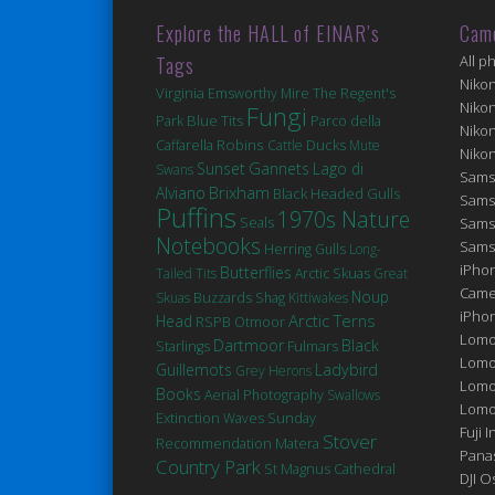
Explore the HALL of EINAR’s
Cam
Tags
All p
Niko
Virginia
Emsworthy Mire
The Regent's
Niko
Fungi
Blue Tits
Park
Parco della
Niko
Robins
Ducks
Caffarella
Cattle
Mute
Niko
Sunset
Gannets
Lago di
Swans
Sams
Brixham
Alviano
Black Headed Gulls
Sams
Puffins
1970s Nature
Seals
Sams
Notebooks
Sams
Herring Gulls
Long-
iPhon
Butterflies
Tailed Tits
Arctic Skuas
Great
Came
Noup
Skuas
Buzzards
Shag
Kittiwakes
iPho
Arctic Terns
Head
RSPB Otmoor
Lomo
Dartmoor
Black
Fulmars
Starlings
Lomo
Guillemots
Ladybird
Grey Herons
Lomo
Books
Aerial Photography
Swallows
Lomog
Extinction
Waves
Sunday
Fuji I
Stover
Matera
Recommendation
Pana
Country Park
St Magnus Cathedral
DJI 