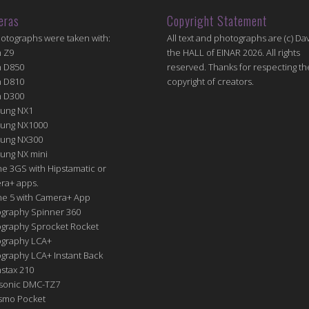
eras
Copyright Statement
hotographs were taken with:
All text and photographs are (c) Dav
n Z9
the HALL of EINAR 2026. All rights
n D850
reserved. Thanks for respecting th
n D810
copyright of creators.
n D300
ung NX1
ung NX1000
ung NX300
ung NX mini
e 3GS with Hipstamatic or
ra+ apps.
ne 5 with Camera+ App
graphy Spinner 360
graphy Sprocket Rocket
graphy LCA+
raphy LCA+ Instant Back
nstax 210
sonic DMC-TZ7
Osmo Pocket