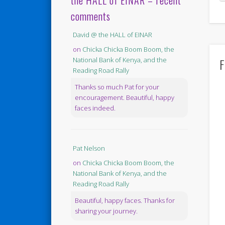
the HALL of EINAR – recent
comments
David @ the HALL of EINAR
on
Chicka Chicka Boom Boom, the
F
National Bank of Kenya, and the
Reading Road Rally
Thanks so much Pat for your
encouragement. Beautiful, happy
faces indeed.
Pat Nelson
on
Chicka Chicka Boom Boom, the
National Bank of Kenya, and the
Reading Road Rally
Beautiful, happy faces. Thanks for
sharing your journey.