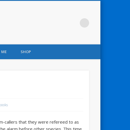
 ME
SHOP
books
rm-callers that they were refereed to as
the alarm before other species. This time