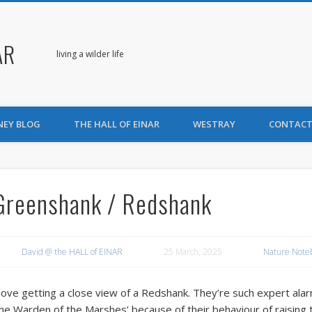
AR
living a wilder life
NEY BLOG
THE HALL OF EINAR
WESTRAY
CONTACT
Greenshank / Redshank
David @ the HALL of EINAR
25 March, 2025
Nature Note
 love getting a close view of a Redshank. They’re such expert ala
the Warden of the Marshes’ because of their behaviour of raising 