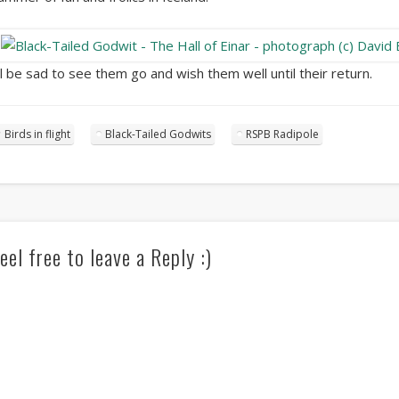
’ll be sad to see them go and wish them well until their return.
Birds in flight
Black-Tailed Godwits
RSPB Radipole
eel free to leave a Reply :)