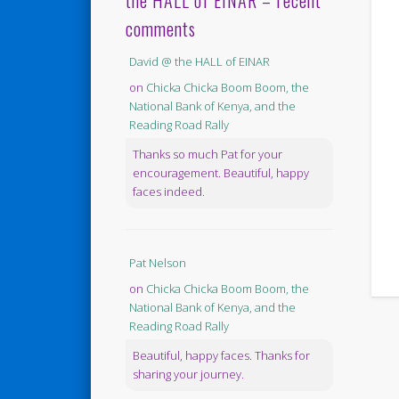
the HALL of EINAR – recent
comments
David @ the HALL of EINAR
on
Chicka Chicka Boom Boom, the
National Bank of Kenya, and the
Reading Road Rally
Thanks so much Pat for your
encouragement. Beautiful, happy
faces indeed.
Pat Nelson
on
Chicka Chicka Boom Boom, the
National Bank of Kenya, and the
Reading Road Rally
Beautiful, happy faces. Thanks for
sharing your journey.