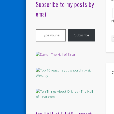
Subscribe to my posts by
email
I
Type your email…
Subscribe
F