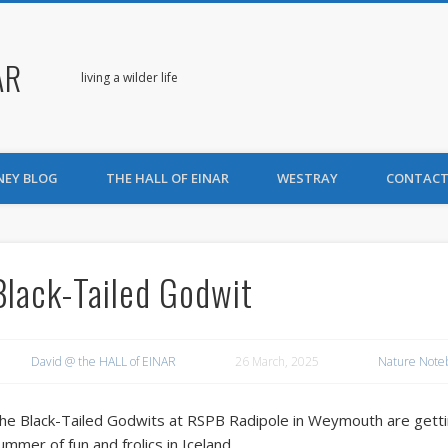
AR
living a wilder life
NEY BLOG
THE HALL OF EINAR
WESTRAY
CONTACT
Black-Tailed Godwit
David @ the HALL of EINAR
26 March, 2025
Nature Note
he Black-Tailed Godwits at RSPB Radipole in Weymouth are gettin
ummer of fun and frolics in Iceland.