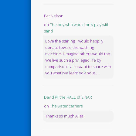
Pat Nelson
on
The boy who would only play with
sand
Love the starling! I would happily
donate toward the washing
machine. I imagine others would too.
We live such a privileged life by
comparison. I also want to share with
you what I've learned about...
David @ the HALL of EINAR
on
The water carriers
Thanks so much Ailsa.