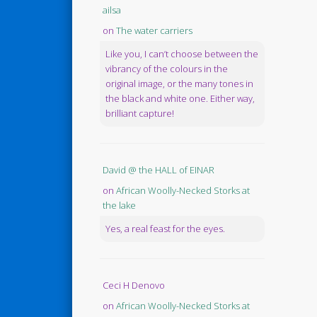
ailsa
on
The water carriers
Like you, I can’t choose between the
vibrancy of the colours in the
original image, or the many tones in
the black and white one. Either way,
brilliant capture!
David @ the HALL of EINAR
on
African Woolly-Necked Storks at
the lake
Yes, a real feast for the eyes.
Ceci H Denovo
on
African Woolly-Necked Storks at