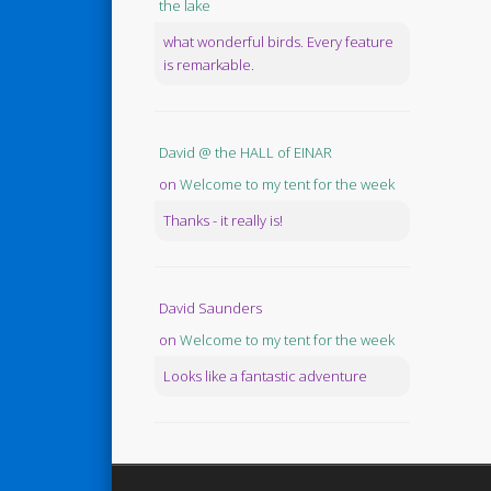
the lake
what wonderful birds. Every feature
is remarkable.
David @ the HALL of EINAR
on
Welcome to my tent for the week
Thanks - it really is!
David Saunders
on
Welcome to my tent for the week
Looks like a fantastic adventure