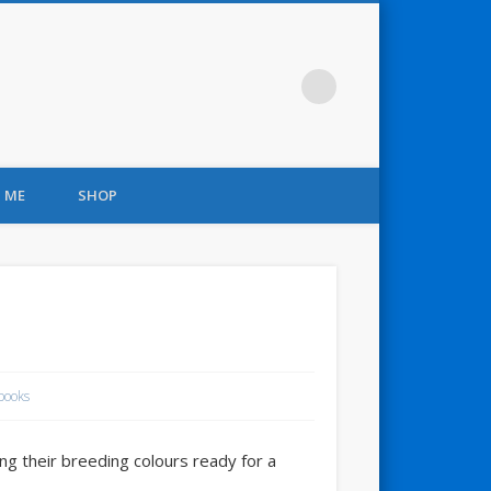
 ME
SHOP
books
g their breeding colours ready for a