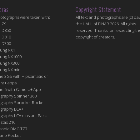
eras
Copyright Statement
hotographs were taken with:
All text and photographs are (c) Dav
n Z9
the HALL of EINAR 2026. All rights
n D850
reserved. Thanks for respecting th
n D810
copyright of creators.
n D300
ung NX1
ung NX1000
ung NX300
ung NX mini
e 3GS with Hipstamatic or
ra+ apps.
ne 5 with Camera+ App
graphy Spinner 360
graphy Sprocket Rocket
graphy LCA+
raphy LCA+ Instant Back
nstax 210
sonic DMC-TZ7
Osmo Pocket