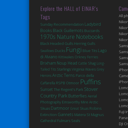
Explore the HALL of EINAR’s
Cam
Tags
All p
Niko
Ladybird
Sunday Recommendation
Niko
Books
Black Guillemots
Buzzards
Niko
1970s Nature Notebooks
Niko
Black Headed Gulls
Herring Gulls
Sams
Fungi
Lago
Ducks
Blue Tits
Swallows
Sams
di Alviano
Kittiwakes
Orkney Ferries
Sams
Brixham
Noup Head
Cattle
Shag
Long-
Sams
Virginia
Tailed Tits
Starlings
Waves
Grey
iPhon
Arctic Terns
Herons
Parco della
Came
Puffins
iPho
Caffarella
RSPB Otmoor
Lomo
Stover
Sunset
The Regent's Park
Lomo
Country Park
Butterflies
Aerial
Lomo
Photography
Emsworthy Mire
Arctic
Lomog
Dartmoor
Robins
Skuas
Great Skuas
Fuji I
Gannets
Extinction
Matera
St Magnus
Pana
Cathedral
Fulmars
Seals
DJI 