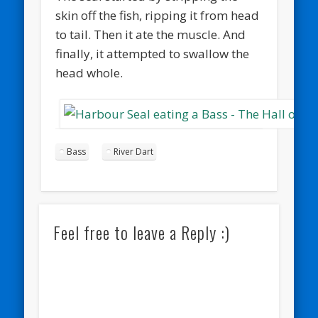
skin off the fish, ripping it from head
to tail. Then it ate the muscle. And
finally, it attempted to swallow the
head whole.
Bass
River Dart
Feel free to leave a Reply :)