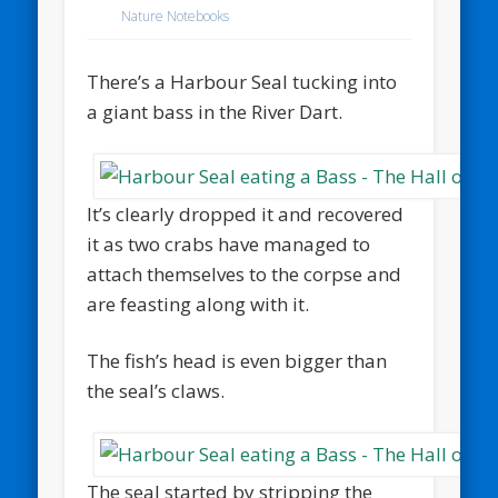
Nature Notebooks
There’s a Harbour Seal tucking into
a giant bass in the River Dart.
It’s clearly dropped it and recovered
it as two crabs have managed to
attach themselves to the corpse and
are feasting along with it.
The fish’s head is even bigger than
the seal’s claws.
The seal started by stripping the