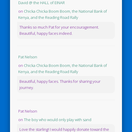
David @ the HALL of EINAR
on
Chicka Chicka Boom Boom, the National Bank of
Kenya, and the Reading Road Rally
Thanks so much Pat for your encouragement.
Beautiful, happy faces indeed.
Pat Nelson
on
Chicka Chicka Boom Boom, the National Bank of
Kenya, and the Reading Road Rally
Beautiful, happy faces. Thanks for sharing your
journey.
Pat Nelson
on
The boy who would only play with sand
Love the starling! I would happily donate toward the