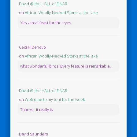
David @ the HALL of EINAR
on
African Woolly-Necked Storks at the lake
Yes, a real feast for the eyes.
Ceci H Denovo
on
African Woolly-Necked Storks at the lake
what wonderful birds. Every feature is remarkable.
David @ the HALL of EINAR
on
Welcome to my tent for the week
Thanks - it really is!
David Saunders