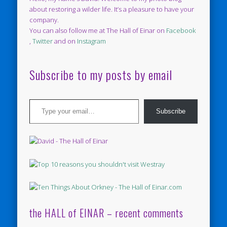
about restoring a wilder life. It’s a pleasure to have your
company.
You can also follow me at The Hall of Einar on
Facebook
,
Twitter
and on
Instagram
Subscribe to my posts by email
Type your email…
Subscribe
the HALL of EINAR – recent comments