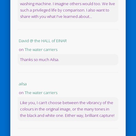
washing machine. I imagine others would too. We live
such a privileged life by comparison. I also want to
share with you what I've learned about...
David @ the HALL of EINAR
on
The water carriers
Thanks so much Ailsa.
ailsa
on
The water carriers
Like you, I can’t choose between the vibrancy of the
colours in the original image, or the many tones in
the black and white one. Either way, brilliant capture!