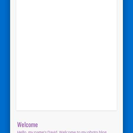
Welcome
Hello, my name’s David. Welcome to my photo blog