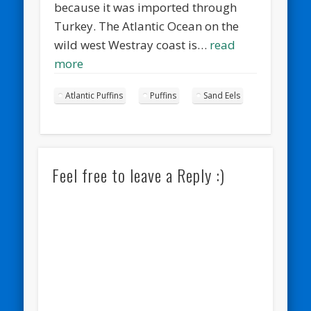
because it was imported through
Turkey. The Atlantic Ocean on the
wild west Westray coast is…
read
more
Atlantic Puffins
Puffins
Sand Eels
Feel free to leave a Reply :)