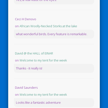
Ceci H Denovo
on
African Woolly-Necked Storks at the lake
what wonderful birds. Every feature is remarkable.
David @ the HALL of EINAR
on
Welcome to my tent for the week
Thanks - it really is!
David Saunders
on
Welcome to my tent for the week
Looks like a fantastic adventure