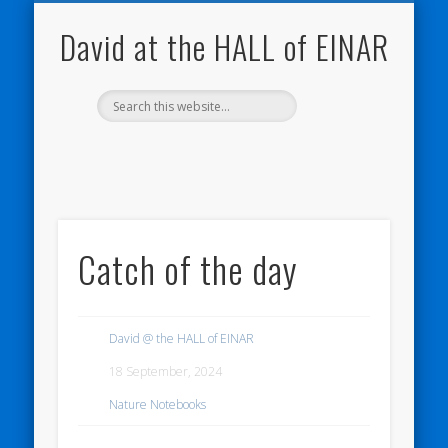
NATURE NOTEBOOKS
THE HALL OF EINAR
ORKNEY BLOG
CONTACT ME
WESTRAY
HOME
SHOP
David at the HALL of EINAR
Catch of the day
David @ the HALL of EINAR
18 September, 2024
Nature Notebooks