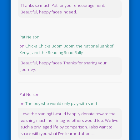
Thanks so much Pat for your encouragement.
Beautiful, happy faces indeed.
Pat Nelson
on
Chicka Chicka Boom Boom, the National Bank of
Kenya, and the Reading Road Rally
Beautiful, happy faces. Thanks for sharing your
journey.
Pat Nelson
on
The boy who would only play with sand
Love the starling! I would happily donate toward the
washing machine. I imagine others would too. We live
such a privileged life by comparison. I also want to
share with you what I've learned about...