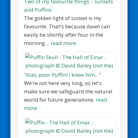
Two of my favourite things – sunsets
and Puffins
The golden light of sunset is my
favourite. That's because dawn can
easily be shortly after four in the
morning…
read more
“Alas, poor Puffin! I knew him…”
We're not here very long, so let's
make sure we safeguard the natural
world for future generations.
read
more