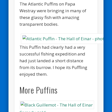
The Atlantic Puffins on Papa
Westray were bringing in many of
these glassy fish with amazing
transparent bodies.
This Puffin had clearly had a very
successful fishing expedition and
had just landed a short distance
from its burrow. I hope its Puffling
enjoyed them.
More Puffins