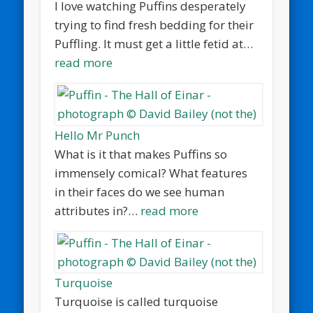
I love watching Puffins desperately
trying to find fresh bedding for their
Puffling. It must get a little fetid at…
read more
Hello Mr Punch
What is it that makes Puffins so
immensely comical? What features
in their faces do we see human
attributes in?…
read more
Turquoise
Turquoise is called turquoise