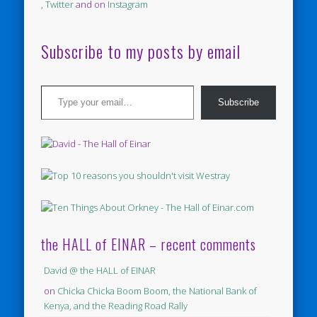
,
Twitter
and on
Instagram
Subscribe to my posts by email
Type your email…
Subscribe
the HALL of EINAR – recent comments
David @ the HALL of EINAR
on
Chicka Chicka Boom Boom, the National Bank of
Kenya, and the Reading Road Rally