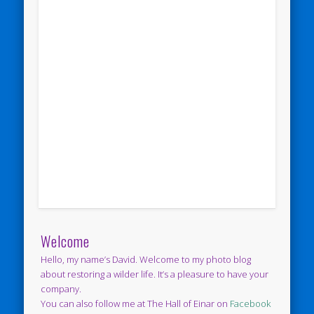
Welcome
Hello, my name’s David. Welcome to my photo blog
about restoring a wilder life. It’s a pleasure to have your
company.
You can also follow me at The Hall of Einar on
Facebook