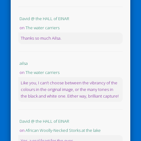
David @ the HALL of EINAR
on
The water carriers
Thanks so much Ailsa.
ailsa
on
The water carriers
Like you, I can’t choose between the vibrancy of the
colours in the original image, or the many tones in
the black and white one. Either way, brilliant capture!
David @ the HALL of EINAR
on
African Woolly-Necked Storks at the lake
Yes, a real feast for the eyes.