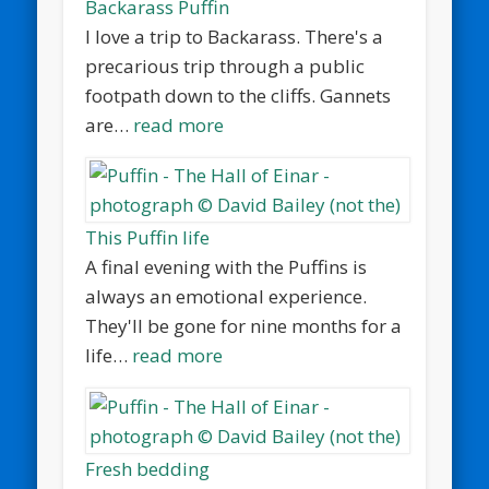
Backarass Puffin
I love a trip to Backarass. There's a
precarious trip through a public
footpath down to the cliffs. Gannets
are…
read more
This Puffin life
A final evening with the Puffins is
always an emotional experience.
They'll be gone for nine months for a
life…
read more
Fresh bedding