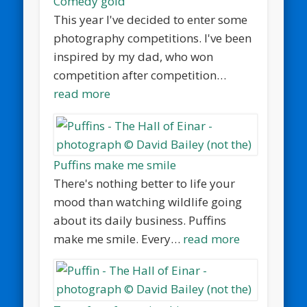
Comedy gold
This year I've decided to enter some
photography competitions. I've been
inspired by my dad, who won
competition after competition…
read more
Puffins make me smile
There's nothing better to life your
mood than watching wildlife going
about its daily business. Puffins
make me smile. Every…
read more