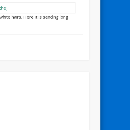
white hairs. Here it is sending long