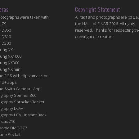
eras
Copyright Statement
hotographs were taken with:
All text and photographs are (c) Dav
n Z9
the HALL of EINAR 2026. All rights
n D850
reserved. Thanks for respecting th
n D810
copyright of creators.
n D300
ung NX1
ung NX1000
ung NX300
ung NX mini
e 3GS with Hipstamatic or
ra+ apps.
ne 5 with Camera+ App
graphy Spinner 360
graphy Sprocket Rocket
graphy LCA+
raphy LCA+ Instant Back
nstax 210
sonic DMC-TZ7
Osmo Pocket