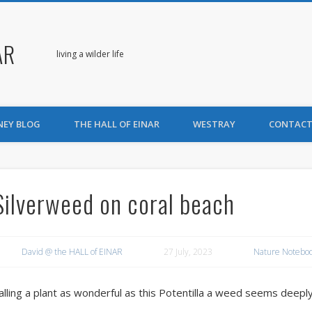
AR
living a wilder life
NEY BLOG
THE HALL OF EINAR
WESTRAY
CONTACT
Silverweed on coral beach
David @ the HALL of EINAR
27 July, 2023
Nature Notebo
alling a plant as wonderful as this Potentilla a weed seems deeply 