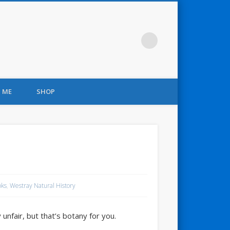
 ME
SHOP
oks
,
Westray Natural History
unfair, but that’s botany for you.