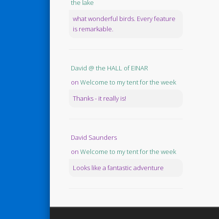
the lake
what wonderful birds. Every feature
is remarkable.
David @ the HALL of EINAR
on
Welcome to my tent for the week
Thanks - it really is!
David Saunders
on
Welcome to my tent for the week
Looks like a fantastic adventure