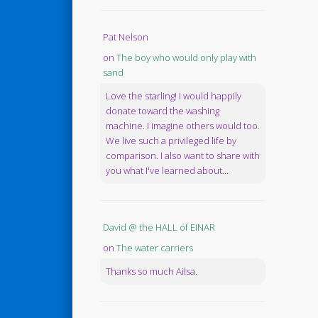
Pat Nelson
on
The boy who would only play with
sand
Love the starling! I would happily
donate toward the washing
machine. I imagine others would too.
We live such a privileged life by
comparison. I also want to share with
you what I've learned about...
David @ the HALL of EINAR
on
The water carriers
Thanks so much Ailsa.