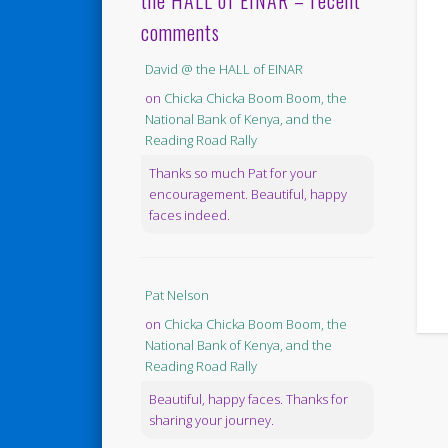
the HALL of EINAR – recent
comments
David @ the HALL of EINAR
on
Chicka Chicka Boom Boom, the
National Bank of Kenya, and the
Reading Road Rally
Thanks so much Pat for your
encouragement. Beautiful, happy
faces indeed.
Pat Nelson
on
Chicka Chicka Boom Boom, the
National Bank of Kenya, and the
Reading Road Rally
Beautiful, happy faces. Thanks for
sharing your journey.