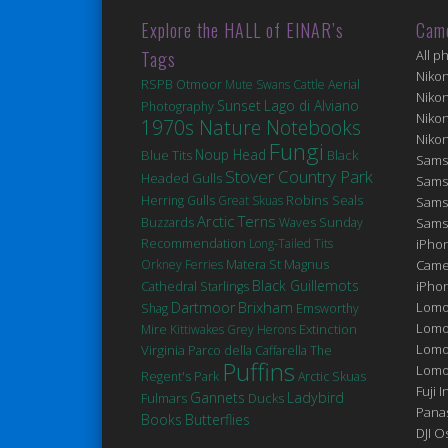
Explore the HALL of EINAR’s
Cam
Tags
All p
Niko
RSPB Otmoor
Mute Swans
Cattle
Aerial
Niko
Sunset
Lago di Alviano
Photography
Niko
1970s Nature Notebooks
Niko
Fungi
Noup Head
Blue Tits
Black
Sams
Stover Country Park
Headed Gulls
Sams
Robins
Seals
Herring Gulls
Great Skuas
Sams
Arctic Terns
Buzzards
Waves
Sunday
Sams
Recommendation
Long-Tailed Tits
iPhon
Matera
St Magnus
Orkney Ferries
Came
Black Guillemots
Cathedral
iPho
Starlings
Brixham
Dartmoor
Lomo
Shag
Emsworthy
Lomo
Extinction
Mire
Kittiwakes
Grey Herons
Lomo
Virginia
Parco della Caffarella
The
Puffins
Lomog
Regent's Park
Arctic Skuas
Fuji I
Gannets
Ladybird
Fulmars
Ducks
Pana
Books
Butterflies
DJI 