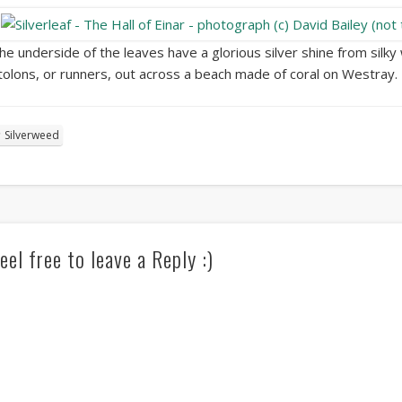
he underside of the leaves have a glorious silver shine from silky 
tolons, or runners, out across a beach made of coral on Westray.
Silverweed
eel free to leave a Reply :)