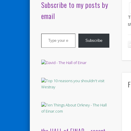
Subscribe to my posts by
email
T
s
Type your email…
Subscribe
F