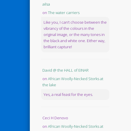
ailsa
on
The water carriers
Like you, I can’t choose between the
vibrancy of the colours in the
original image, or the many tones in
the black and white one. Either way,
brilliant capture!
David @ the HALL of EINAR
on
African Woolly-Necked Storks at
the lake
Yes, a real feast for the eyes.
Ceci H Denovo
on
African Woolly-Necked Storks at