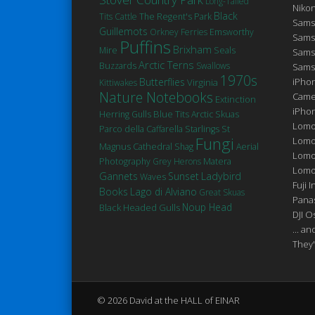
Long-Tailed
Niko
Black
Tits
Cattle
The Regent's Park
Sams
Guillemots
Orkney Ferries
Emsworthy
Sams
Puffins
Brixham
Seals
Mire
Sams
Arctic Terns
Buzzards
Swallows
Sams
1970s
Butterflies
iPhon
Virginia
Kittiwakes
Nature Notebooks
Came
Extinction
iPho
Blue Tits
Herring Gulls
Arctic Skuas
Lomo
St
Parco della Caffarella
Starlings
Fungi
Lomo
Magnus Cathedral
Shag
Aerial
Lomo
Matera
Photography
Grey Herons
Lomog
Gannets
Sunset
Ladybird
Waves
Fuji I
Books
Lago di Alviano
Great Skuas
Pana
Noup Head
Black Headed Gulls
DJI 
... a
They'
© 2026 David at the HALL of EINAR