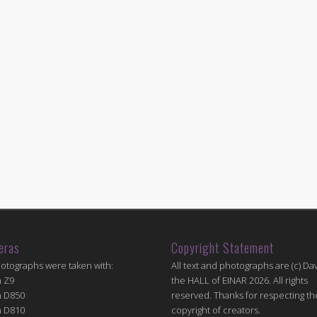
eras
Copyright Statement
hotographs were taken with:
All text and photographs are (c) Dav
n Z9
the HALL of EINAR 2026. All rights
n D850
reserved. Thanks for respecting th
n D810
copyright of creators.