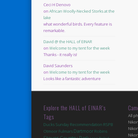
Ceci H Denovo
on
African Woolly-Necked Storks at the
lake
what wonderful birds. Every feature is
remarkable.
David @ the HALL of EINAR
on
Welcome to my tent for the week
Thanks - it really is!
David Saunders
on
Welcome to my tent for the week
Looks like a fantastic adventure
Explore the HALL of EINAR’s
Cam
Tags
All p
Niko
Ducks
Sunday Recommendation
RSPB
Niko
Dartmoor
Robins
Fulmars
Otmoor
Niko
Stover Country Park