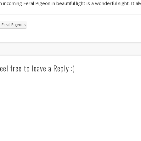
n incoming Feral Pigeon in beautiful light is a wonderful sight. It 
Feral Pigeons
eel free to leave a Reply :)