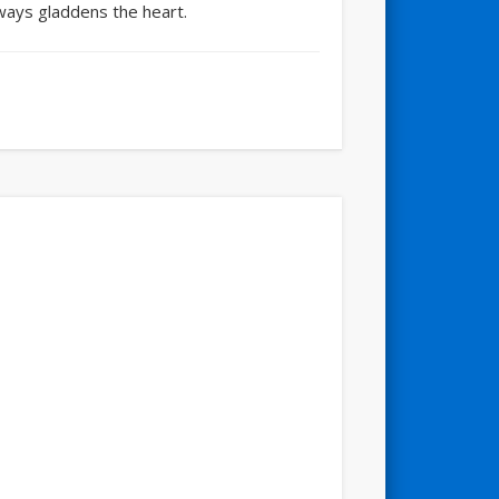
always gladdens the heart.