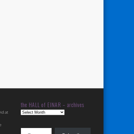
the HALL of EINAR – archives
the
id at
HALL
of
e
Type your email…
EINAR