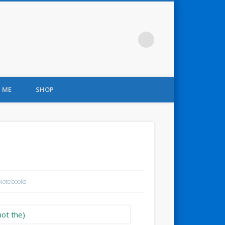
 ME
SHOP
Notebooks