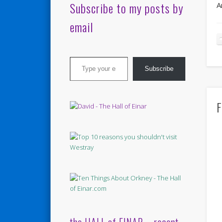
Subscribe to my posts by
A
email
Type your email…
Subscribe
F