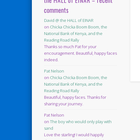
the HALL of EINAR – recent
comments
David @ the HALL of EINAR
on
Chicka Chicka Boom Boom, the
National Bank of Kenya, and the
Reading Road Rally
Thanks so much Pat for your
encouragement. Beautiful, happy faces
indeed.
Pat Nelson
on
Chicka Chicka Boom Boom, the
National Bank of Kenya, and the
Reading Road Rally
Beautiful, happy faces. Thanks for
sharing your journey.
Pat Nelson
on
The boy who would only play with
sand
Love the starling! I would happily