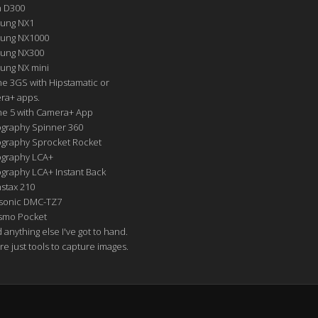
n D300
ung NX1
ung NX1000
ung NX300
ung NX mini
e 3GS with Hipstamatic or
ra+ apps.
ne 5 with Camera+ App
graphy Spinner 360
graphy Sprocket Rocket
graphy LCA+
raphy LCA+ Instant Back
nstax 210
sonic DMC-TZ7
Osmo Pocket
nd anything else I've got to hand.
re just tools to capture images.