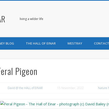
AR
living a wilder life
NEY BLOG
THE HALL OF EINAR
WESTRAY
CONTACT
Feral Pigeon
David @ the HALL of EINAR
15 November, 2022
Nature 