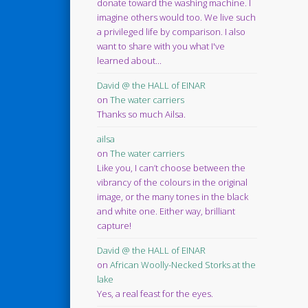
donate toward the washing machine. I
imagine others would too. We live such
a privileged life by comparison. I also
want to share with you what I've
learned about...
David @ the HALL of EINAR
on
The water carriers
Thanks so much Ailsa.
ailsa
on
The water carriers
Like you, I can’t choose between the
vibrancy of the colours in the original
image, or the many tones in the black
and white one. Either way, brilliant
capture!
David @ the HALL of EINAR
on
African Woolly-Necked Storks at the
lake
Yes, a real feast for the eyes.