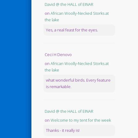
David @ the HALL of EINAR
on
African Woolly-Necked Storks at
the lake
Yes, a real feast for the eyes.
Ceci H Denovo
on
African Woolly-Necked Storks at
the lake
what wonderful birds. Every feature
is remarkable.
David @ the HALL of EINAR
on
Welcome to my tent for the week
Thanks - it really is!