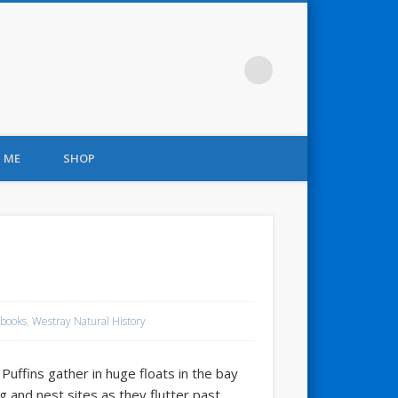
 ME
SHOP
books
,
Westray Natural History
Puffins gather in huge floats in the bay
ng and nest sites as they flutter past.