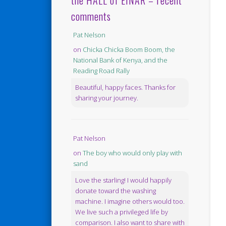
the HALL of EINAR – recent
comments
Pat Nelson
on
Chicka Chicka Boom Boom, the
National Bank of Kenya, and the
Reading Road Rally
Beautiful, happy faces. Thanks for
sharing your journey.
Pat Nelson
on
The boy who would only play with
sand
Love the starling! I would happily
donate toward the washing
machine. I imagine others would too.
We live such a privileged life by
comparison. I also want to share with