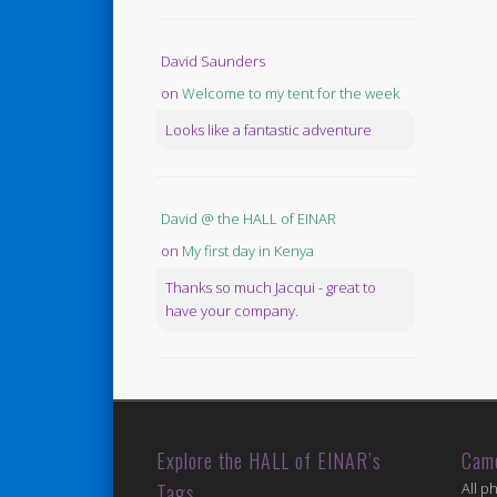
David Saunders
on
Welcome to my tent for the week
Looks like a fantastic adventure
David @ the HALL of EINAR
on
My first day in Kenya
Thanks so much Jacqui - great to
have your company.
Explore the HALL of EINAR’s
Cam
Tags
All p