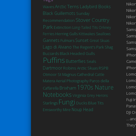
Niko
Arctic Terns
Ladybird Books
Waves
Niko
Black Guillemots
Sunday
Niko
Stover Country
Recommendation
Niko
Park
Extinction
Long-Tailed Tits
Orkney
Sams
Ferries
Herring Gulls
Kittiwakes
Swallows
Sams
Gannets
Sunset
Fulmars
Great Skuas
Sams
Lago di Alviano
The Regent's Park
Shag
Sams
Black Headed Gulls
Buzzards
iPhon
Puffins
Butterflies
Seals
Came
Dartmoor
Robins
iPho
Arctic Skuas
RSPB
Lomo
St Magnus Cathedral
Otmoor
Cattle
Lomo
Matera
Aerial Photography
Parco della
1970s Nature
Lomo
Brixham
Caffarella
Notebooks
Lomog
Virginia
Grey Herons
Fuji I
Fungi
Ducks
Blue Tits
Starlings
Pana
Noup Head
Emsworthy Mire
DJI 
... a
They'