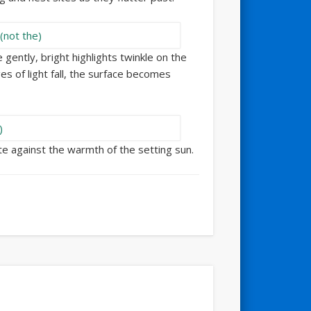
gently, bright highlights twinkle on the
es of light fall, the surface becomes
tte against the warmth of the setting sun.