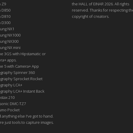
n Z9
the HALL of EINAR 2026. All rights
n D850
reserved. Thanks for respecting th
n D810
copyright of creators.
n D300
ung NX1
ung NX1000
ung NX300
ung NX mini
e 3GS with Hipstamatic or
ra+ apps.
ne 5 with Camera+ App
graphy Spinner 360
graphy Sprocket Rocket
graphy LCA+
raphy LCA+ Instant Back
nstax 210
sonic DMC-TZ7
Osmo Pocket
nd anything else I've got to hand.
re just tools to capture images.