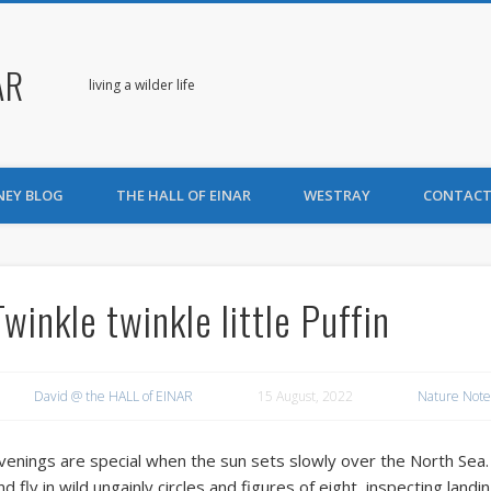
AR
living a wilder life
NEY BLOG
THE HALL OF EINAR
WESTRAY
CONTACT
Twinkle twinkle little Puffin
David @ the HALL of EINAR
15 August, 2022
Nature Note
venings are special when the sun sets slowly over the North Sea. 
nd fly in wild ungainly circles and figures of eight, inspecting landi