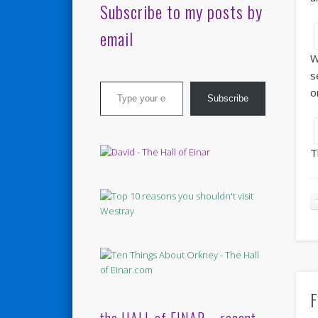
Subscribe to my posts by
email
W
s
Type your email…
o
Subscribe
T
F