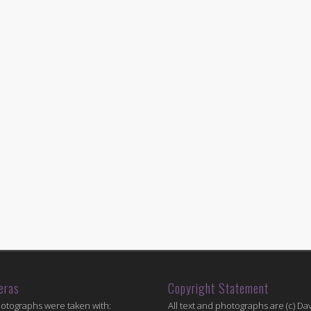
eras
Copyright Statement
hotographs were taken with:
All text and photographs are (c) Dav