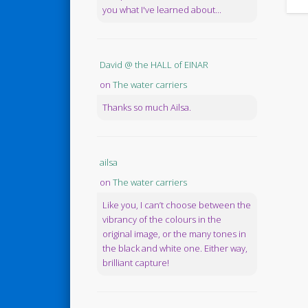
you what I've learned about...
David @ the HALL of EINAR
on
The water carriers
Thanks so much Ailsa.
ailsa
on
The water carriers
Like you, I can’t choose between the
vibrancy of the colours in the
original image, or the many tones in
the black and white one. Either way,
brilliant capture!