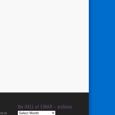
the HALL of EINAR – archives
the
id at