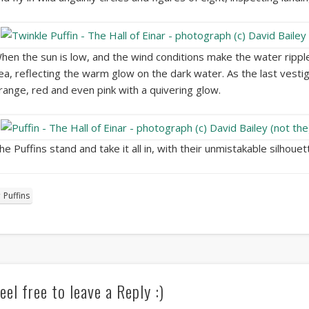
hen the sun is low, and the wind conditions make the water ripple 
ea, reflecting the warm glow on the dark water. As the last vestig
range, red and even pink with a quivering glow.
he Puffins stand and take it all in, with their unmistakable silhoue
Puffins
eel free to leave a Reply :)