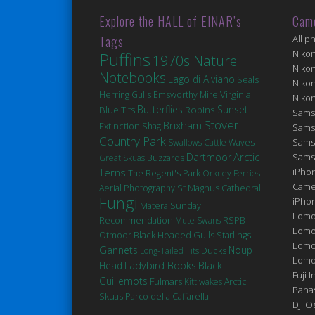
Explore the HALL of EINAR’s
Cam
Tags
All p
Niko
Puffins
1970s Nature
Niko
Notebooks
Lago di Alviano
Seals
Niko
Virginia
Herring Gulls
Emsworthy Mire
Niko
Butterflies
Robins
Sunset
Blue Tits
Sams
Stover
Brixham
Extinction
Shag
Sams
Country Park
Sams
Swallows
Cattle
Waves
Arctic
Dartmoor
Sams
Great Skuas
Buzzards
Terns
iPhon
The Regent's Park
Orkney Ferries
Came
St Magnus Cathedral
Aerial Photography
Fungi
iPho
Matera
Sunday
Lomo
Recommendation
Mute Swans
RSPB
Lomo
Black Headed Gulls
Otmoor
Starlings
Lomo
Gannets
Noup
Ducks
Long-Tailed Tits
Lomog
Head
Ladybird Books
Black
Fuji I
Guillemots
Fulmars
Kittiwakes
Arctic
Pana
Skuas
Parco della Caffarella
DJI 