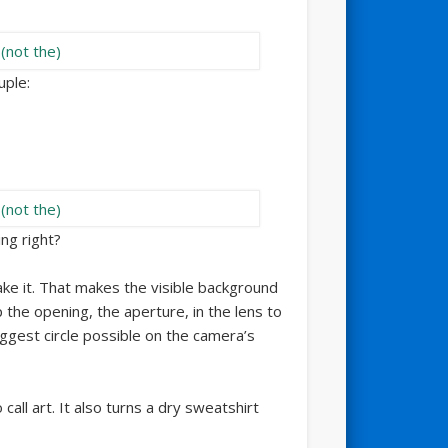
uple:
ng right?
ke it. That makes the visible background
the opening, the aperture, in the lens to
iggest circle possible on the camera’s
call art. It also turns a dry sweatshirt