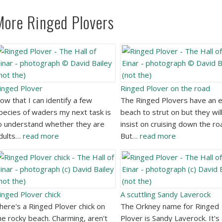
More Ringed Plovers
inged Plover
Ringed Plover on the road
ow that I can identify a few
The Ringed Plovers have an e
pecies of waders my next task is
beach to strut on but they wil
o understand whether they are
insist on cruising down the ro
dults…
read more
But…
read more
inged Plover chick
A scuttling Sandy Laverock
here's a Ringed Plover chick on
The Orkney name for Ringed
he rocky beach. Charming, aren't
Plover is Sandy Laverock. It's