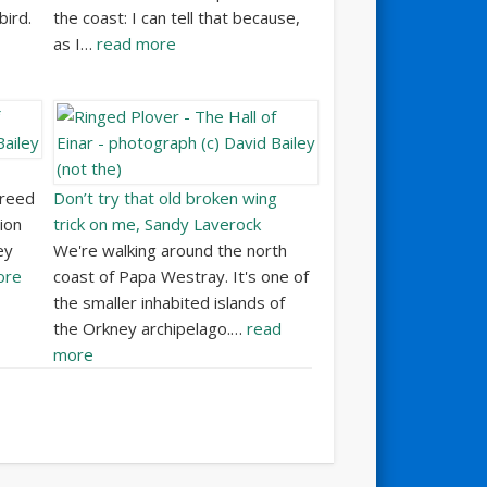
bird.
the coast: I can tell that because,
as I…
read more
breed
Don’t try that old broken wing
ion
trick on me, Sandy Laverock
ey
We're walking around the north
ore
coast of Papa Westray. It's one of
the smaller inhabited islands of
the Orkney archipelago.…
read
more