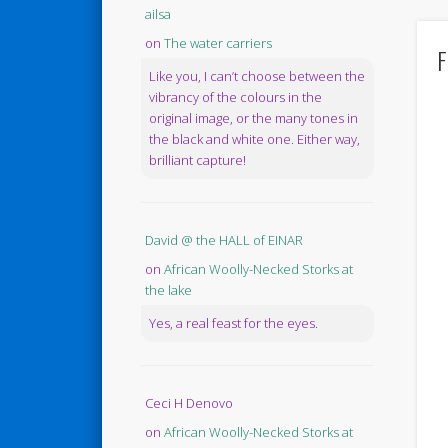
ailsa
on
The water carriers
F
Like you, I can’t choose between the
vibrancy of the colours in the
original image, or the many tones in
the black and white one. Either way,
brilliant capture!
David @ the HALL of EINAR
on
African Woolly-Necked Storks at
the lake
Yes, a real feast for the eyes.
Ceci H Denovo
on
African Woolly-Necked Storks at