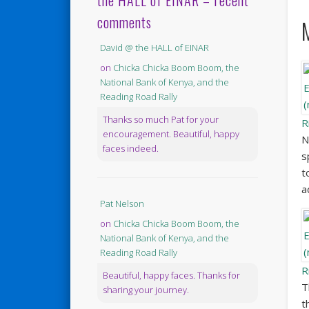
the HALL of EINAR – recent
comments
David @ the HALL of EINAR
on
Chicka Chicka Boom Boom, the
National Bank of Kenya, and the
Reading Road Rally
Thanks so much Pat for your
R
encouragement. Beautiful, happy
N
faces indeed.
s
t
a
Pat Nelson
on
Chicka Chicka Boom Boom, the
National Bank of Kenya, and the
Reading Road Rally
R
Beautiful, happy faces. Thanks for
T
sharing your journey.
t