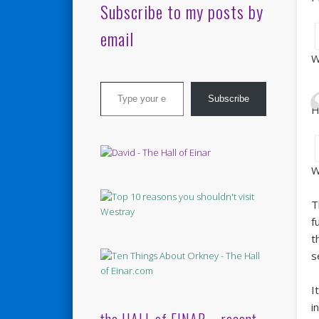
Subscribe to my posts by
email
W
Type your email…
Subscribe
H
W
T
f
t
s
I
i