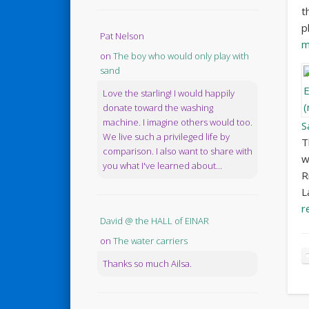
t
p
Pat Nelson
m
on
The boy who would only play with
sand
Love the starling! I would happily
donate toward the washing
machine. I imagine others would too.
S
We live such a privileged life by
T
comparison. I also want to share with
w
you what I've learned about...
R
L
r
David @ the HALL of EINAR
on
The water carriers
Thanks so much Ailsa.