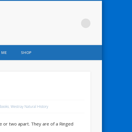
 ME
SHOP
books
,
Westray Natural History
te or two apart. They are of a Ringed