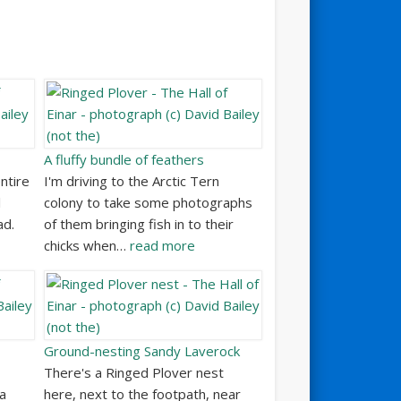
A fluffy bundle of feathers
ntire
I'm driving to the Arctic Tern
l
colony to take some photographs
ad.
of them bringing fish in to their
chicks when…
read more
Ground-nesting Sandy Laverock
There's a Ringed Plover nest
 a
here, next to the footpath, near