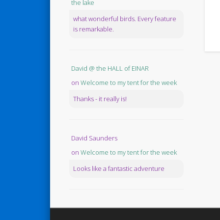
the lake
what wonderful birds. Every feature
is remarkable.
David @ the HALL of EINAR
on
Welcome to my tent for the week
Thanks - it really is!
David Saunders
on
Welcome to my tent for the week
Looks like a fantastic adventure