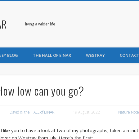
AR
living a wilder life
NEY BLOG
THE HALL OF EINAR
WESTRAY
CONTACT
How low can you go?
David @ the HALL of EINAR
19 August, 2022
Nature Note
’d like you to have a look at two of my photographs, taken a minu
lover on Westray from July. Here’s the first: