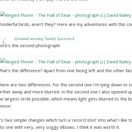
onderful birds, aren’t they? Here are my adventures with this co
Ground-nesting Sandy Laverock
ere’s the second photograph:
hat’s the difference? Apart from one facing left and the other faci
here are two differences. For the second one I’m lying down to ta
urther away and more blurred. In the second one I also opened up 
he largest circle possible, which means light gets blurred to the b
ensor.
t’s two simple changes which turn a ‘record shot’ into what I like to 
nto one with very, very soggy elbows. I think it was worth it.