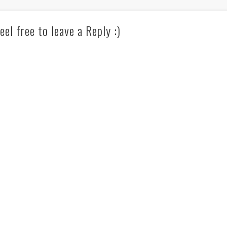
eel free to leave a Reply :)