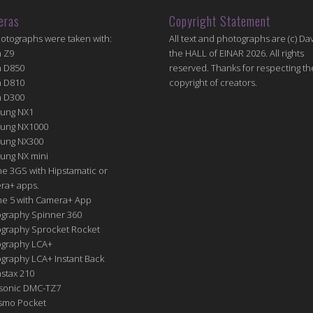
eras
Copyright Statement
hotographs were taken with:
All text and photographs are (c) Dav
n Z9
the HALL of EINAR 2026. All rights
n D850
reserved. Thanks for respecting th
n D810
copyright of creators.
n D300
ung NX1
ung NX1000
ung NX300
ung NX mini
e 3GS with Hipstamatic or
ra+ apps.
ne 5 with Camera+ App
graphy Spinner 360
graphy Sprocket Rocket
graphy LCA+
raphy LCA+ Instant Back
nstax 210
sonic DMC-TZ7
Osmo Pocket