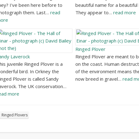
hey? I've been here before to
beautiful name for a beautiful 
hotograph them. Last…
read
They appear to…
read more
ore
Ringed Plover
andy Laverock
Ringed Plover are meant to 
his juvenile Ringed Plover is a
on the coast. Human destruct
onderful bird. In Orkney the
of the environment means th
inged Plover is called Sandy
now breed in gravel…
read m
averock. The UK conservation…
ead more
Ringed Plovers