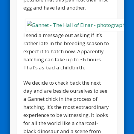
egg and have laid another.
I send a message out asking if it’s
rather late in the breeding season to
expect it to hatch now. Apparently
hatching can take up to 36 hours.
That’s as bad a childbirth.
We decide to check back the next
day and are beside ourselves to see
a Gannet chick in the process of
hatching. It’s the most extraordinary
experience to be witnessing. It looks
for all the world like a charcoal-
black dinosaur and a scene from