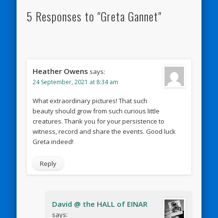
5 Responses to "Greta Gannet"
Heather Owens
says:
24 September, 2021 at 8:34 am
What extraordinary pictures! That such
beauty should grow from such curious little
creatures. Thank you for your persistence to
witness, record and share the events. Good luck
Greta indeed!
Reply
David @ the HALL of EINAR
says: