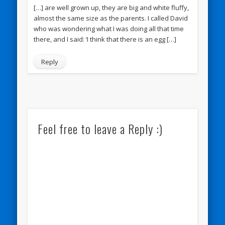
[…] are well grown up, they are big and white fluffy,
almost the same size as the parents. I called David
who was wondering what I was doing all that time
there, and I said: ‘I think that there is an egg […]
Reply
Feel free to leave a Reply :)