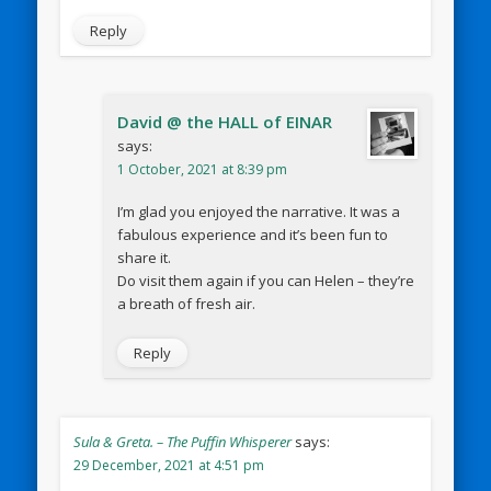
Reply
David @ the HALL of EINAR
says:
1 October, 2021 at 8:39 pm
I’m glad you enjoyed the narrative. It was a
fabulous experience and it’s been fun to
share it.
Do visit them again if you can Helen – they’re
a breath of fresh air.
Reply
Sula & Greta. – The Puffin Whisperer
says:
29 December, 2021 at 4:51 pm