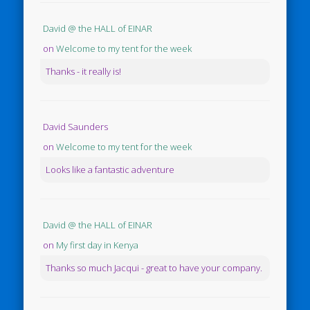
David @ the HALL of EINAR
on
Welcome to my tent for the week
Thanks - it really is!
David Saunders
on
Welcome to my tent for the week
Looks like a fantastic adventure
David @ the HALL of EINAR
on
My first day in Kenya
Thanks so much Jacqui - great to have your company.