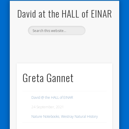
NATURE NOTEBOOKS
THE HALL OF EINAR
ORKNEY BLOG
CONTACT ME
WESTRAY
HOME
SHOP
David at the HALL of EINAR
Greta Gannet
David @ the HALL of EINAR
24 September, 2021
Nature Notebooks
,
Westray Natural History