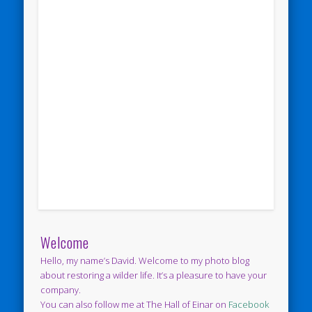
Welcome
Hello, my name’s David. Welcome to my photo blog
about restoring a wilder life. It’s a pleasure to have your
company.
You can also follow me at The Hall of Einar on
Facebook