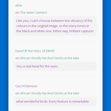
ailsa
on
The water carriers
Like you, I can’t choose between the vibrancy of the
colours in the original image, or the many tones in
the black and white one. Either way, brilliant capture!
David @ the HALL of EINAR
on
African Woolly-Necked Storks at the lake
Yes, a real feast for the eyes.
Ceci H Denovo
on
African Woolly-Necked Storks at the lake
what wonderful birds. Every feature is remarkable.