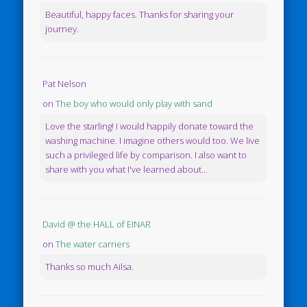
Beautiful, happy faces. Thanks for sharing your
journey.
Pat Nelson
on
The boy who would only play with sand
Love the starling! I would happily donate toward the
washing machine. I imagine others would too. We live
such a privileged life by comparison. I also want to
share with you what I've learned about...
David @ the HALL of EINAR
on
The water carriers
Thanks so much Ailsa.