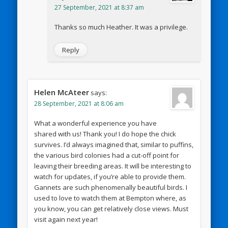
27 September, 2021 at 8:37 am
Thanks so much Heather. It was a privilege.
Reply
Helen McAteer
says:
28 September, 2021 at 8:06 am
What a wonderful experience you have
shared with us! Thank you! I do hope the chick
survives. I’d always imagined that, similar to puffins,
the various bird colonies had a cut-off point for
leaving their breeding areas. It will be interesting to
watch for updates, if you’re able to provide them.
Gannets are such phenomenally beautiful birds. I
used to love to watch them at Bempton where, as
you know, you can get relatively close views. Must
visit again next year!