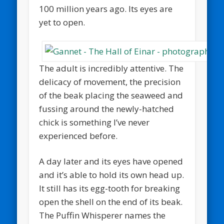
100 million years ago. Its eyes are
yet to open.
The adult is incredibly attentive. The
delicacy of movement, the precision
of the beak placing the seaweed and
fussing around the newly-hatched
chick is something I’ve never
experienced before.
A day later and its eyes have opened
and it’s able to hold its own head up.
It still has its egg-tooth for breaking
open the shell on the end of its beak.
The Puffin Whisperer names the