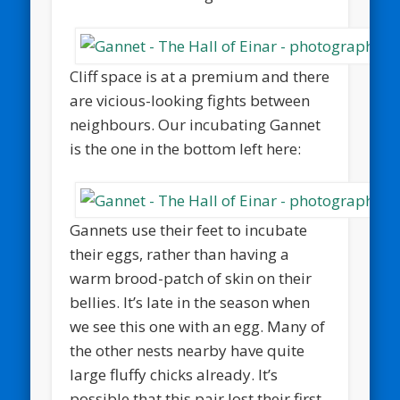
Cliff space is at a premium and there
are vicious-looking fights between
neighbours. Our incubating Gannet
is the one in the bottom left here:
Gannets use their feet to incubate
their eggs, rather than having a
warm brood-patch of skin on their
bellies. It’s late in the season when
we see this one with an egg. Many of
the other nests nearby have quite
large fluffy chicks already. It’s
possible that this pair lost their first