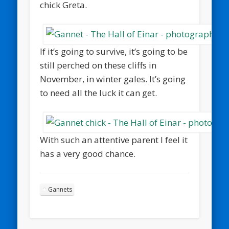
chick Greta.
If it’s going to survive, it’s going to be
still perched on these cliffs in
November, in winter gales. It’s going
to need all the luck it can get.
With such an attentive parent I feel it
has a very good chance.
Gannets