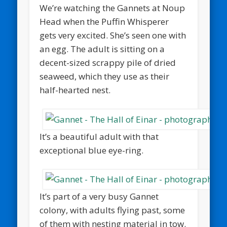
We’re watching the Gannets at Noup
Head when the Puffin Whisperer
gets very excited. She’s seen one with
an egg. The adult is sitting on a
decent-sized scrappy pile of dried
seaweed, which they use as their
half-hearted nest.
It’s a beautiful adult with that
exceptional blue eye-ring.
It’s part of a very busy Gannet
colony, with adults flying past, some
of them with nesting material in tow.