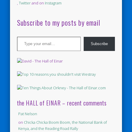
,
Twitter
and on
Instagram
Subscribe to my posts by email
Type your email…
Subscribe
the HALL of EINAR – recent comments
Pat Nelson
on
Chicka Chicka Boom Boom, the National Bank of
Kenya, and the Reading Road Rally