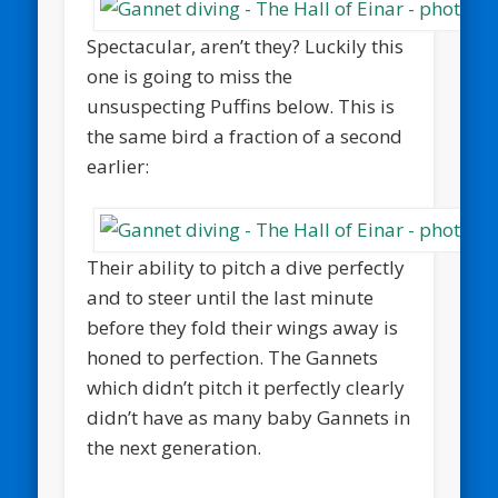
Spectacular, aren’t they? Luckily this
one is going to miss the
unsuspecting Puffins below. This is
the same bird a fraction of a second
earlier:
Their ability to pitch a dive perfectly
and to steer until the last minute
before they fold their wings away is
honed to perfection. The Gannets
which didn’t pitch it perfectly clearly
didn’t have as many baby Gannets in
the next generation.