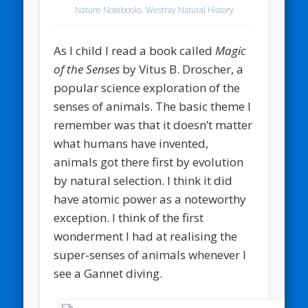
Nature Notebooks
,
Westray Natural History
As I child I read a book called
Magic
of the Senses
by Vitus B. Droscher, a
popular science exploration of the
senses of animals. The basic theme I
remember was that it doesn’t matter
what humans have invented,
animals got there first by evolution
by natural selection. I think it did
have atomic power as a noteworthy
exception. I think of the first
wonderment I had at realising the
super-senses of animals whenever I
see a Gannet diving.