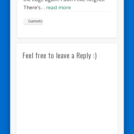
There's…
read more
Gannets
Feel free to leave a Reply :)