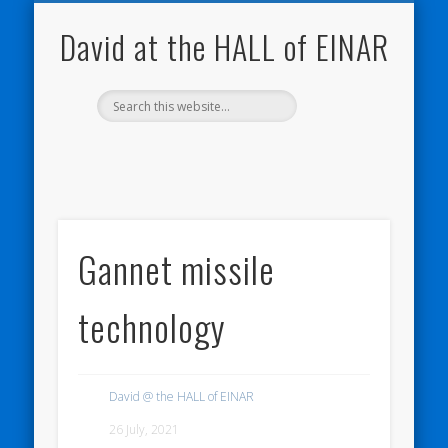
NATURE NOTEBOOKS
THE HALL OF EINAR
ORKNEY BLOG
CONTACT ME
WESTRAY
HOME
SHOP
David at the HALL of EINAR
Gannet missile
technology
David @ the HALL of EINAR
26 July, 2021