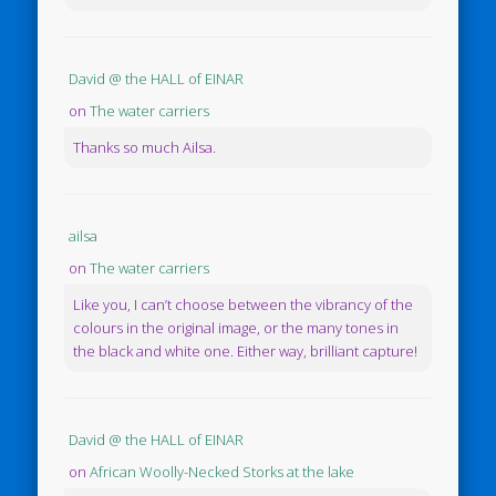
David @ the HALL of EINAR
on
The water carriers
Thanks so much Ailsa.
ailsa
on
The water carriers
Like you, I can’t choose between the vibrancy of the
colours in the original image, or the many tones in
the black and white one. Either way, brilliant capture!
David @ the HALL of EINAR
on
African Woolly-Necked Storks at the lake