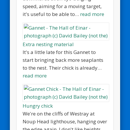
speed, aiming for a moving target,
it's useful to be able to…
read more
Extra nesting material
It's a little late for this Gannet to
start bringing back more seaplants
to the nest. Their chick is already…
read more
Hungry chick
We're on the cliffs of Westray at
Noup Head lighthouse, hanging over
the edge again. I don't like heights.