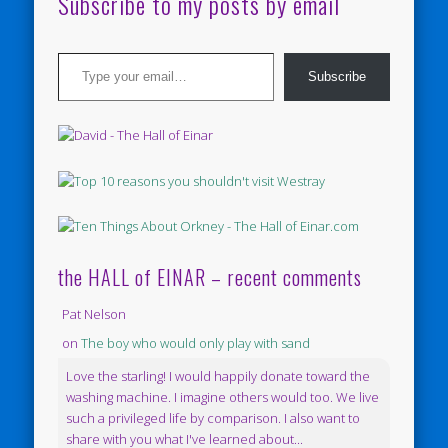
Subscribe to my posts by email
Type your email…
Subscribe
the HALL of EINAR – recent comments
Pat Nelson
on
The boy who would only play with sand
Love the starling! I would happily donate toward the
washing machine. I imagine others would too. We live
such a privileged life by comparison. I also want to
share with you what I've learned about...