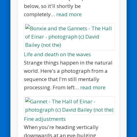
below, so it'll shortly be
completely…
read more
Life and death on the waves
Strange things happen in the natural
world. Here's a photograph from a
sequence that I'm still mentally
processing. From left…
read more
Fine adjustments
When you're heading vertically
downwards at an eye-bulging