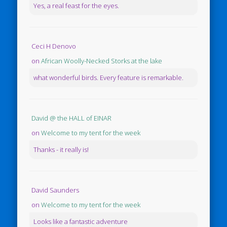
Yes, a real feast for the eyes.
Ceci H Denovo
on
African Woolly-Necked Storks at the lake
what wonderful birds. Every feature is remarkable.
David @ the HALL of EINAR
on
Welcome to my tent for the week
Thanks - it really is!
David Saunders
on
Welcome to my tent for the week
Looks like a fantastic adventure