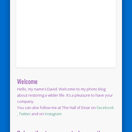
Welcome
Hello, my name’s David. Welcome to my photo blog
about restoring a wilder life. It’s a pleasure to have your
company.
You can also follow me at The Hall of Einar on
Facebook
,
Twitter
and on
Instagram