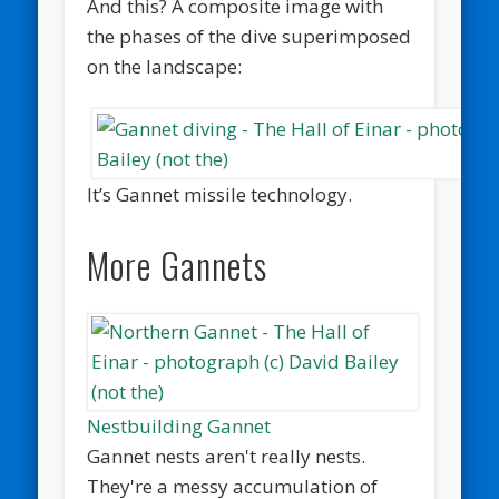
And this? A composite image with
the phases of the dive superimposed
on the landscape:
It’s Gannet missile technology.
More Gannets
Nestbuilding Gannet
Gannet nests aren't really nests.
They're a messy accumulation of