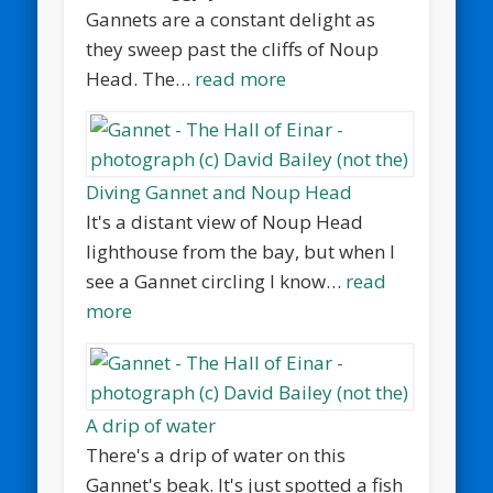
Gannets are a constant delight as
they sweep past the cliffs of Noup
Head. The…
read more
Diving Gannet and Noup Head
It's a distant view of Noup Head
lighthouse from the bay, but when I
see a Gannet circling I know…
read
more
A drip of water
There's a drip of water on this
Gannet's beak. It's just spotted a fish