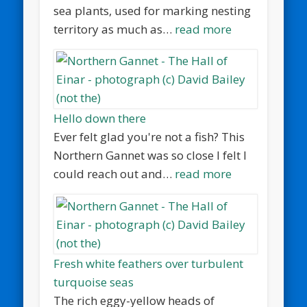
sea plants, used for marking nesting
territory as much as…
read more
Hello down there
Ever felt glad you're not a fish? This
Northern Gannet was so close I felt I
could reach out and…
read more
Fresh white feathers over turbulent
turquoise seas
The rich eggy-yellow heads of