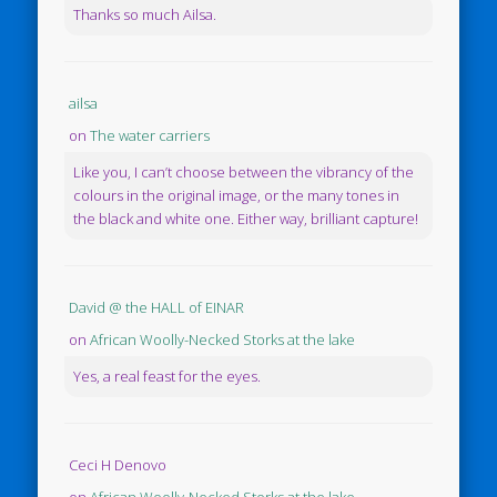
Thanks so much Ailsa.
ailsa
on
The water carriers
Like you, I can’t choose between the vibrancy of the
colours in the original image, or the many tones in
the black and white one. Either way, brilliant capture!
David @ the HALL of EINAR
on
African Woolly-Necked Storks at the lake
Yes, a real feast for the eyes.
Ceci H Denovo