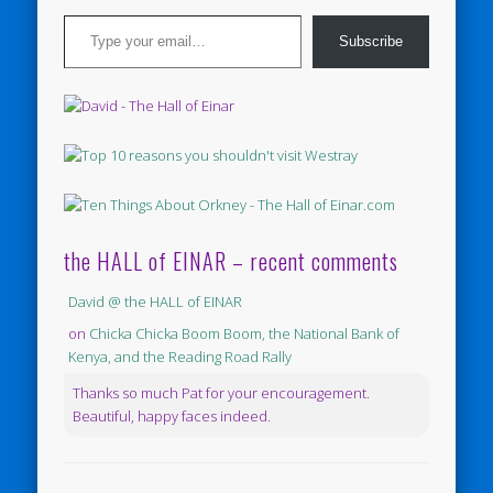
Type your email…
Subscribe
the HALL of EINAR – recent comments
David @ the HALL of EINAR
on
Chicka Chicka Boom Boom, the National Bank of
Kenya, and the Reading Road Rally
Thanks so much Pat for your encouragement.
Beautiful, happy faces indeed.