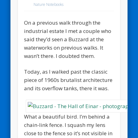
Nature Notebooks
On a previous walk through the
industrial estate I met a couple who
said they’d seen a Buzzard at the
waterworks on previous walks. It
wasn’t there. I doubted them.
Today, as I walked past the classic
piece of 1960s brutalist architecture
and its overflow tanks, there it was.
What a beautiful bird. I’m behind a
chain-link fence. I squash my lens
close to the fence so it’s not visible in