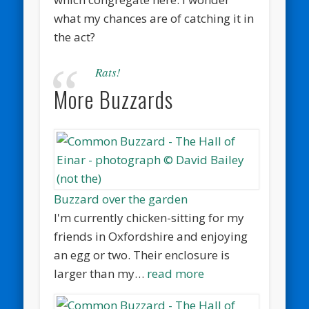
what my chances are of catching it in
the act?
Rats!
More Buzzards
Buzzard over the garden
I'm currently chicken-sitting for my
friends in Oxfordshire and enjoying
an egg or two. Their enclosure is
larger than my…
read more