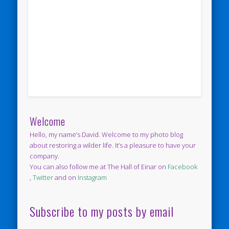
Welcome
Hello, my name’s David. Welcome to my photo blog
about restoring a wilder life. It’s a pleasure to have your
company.
You can also follow me at The Hall of Einar on
Facebook
,
Twitter
and on
Instagram
Subscribe to my posts by email