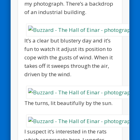
my photograph. There’s a backdrop
of an industrial building.
It’s a clear but blustery day and it’s
fun to watch it adjust its position to
cope with the gusts of wind. When it
takes off it sweeps through the air,
driven by the wind.
The turns, lit beautifully by the sun.
I suspect it’s interested in the rats
which congregate here. I wonder