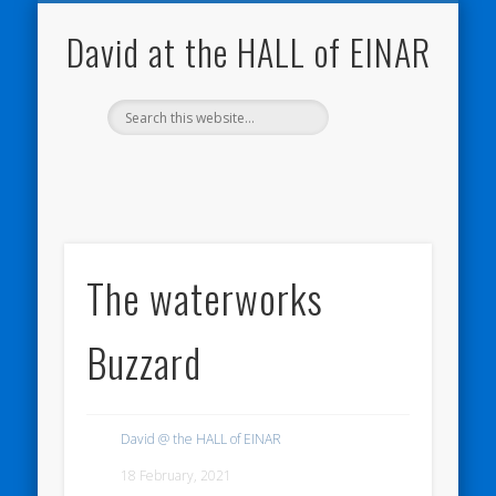
NATURE NOTEBOOKS
THE HALL OF EINAR
ORKNEY BLOG
CONTACT ME
WESTRAY
HOME
SHOP
David at the HALL of EINAR
The waterworks
Buzzard
David @ the HALL of EINAR
18 February, 2021