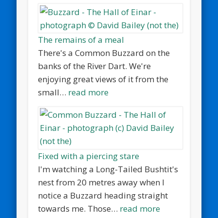
The remains of a meal
There's a Common Buzzard on the
banks of the River Dart. We're
enjoying great views of it from the
small…
read more
Fixed with a piercing stare
I'm watching a Long-Tailed Bushtit's
nest from 20 metres away when I
notice a Buzzard heading straight
towards me. Those…
read more