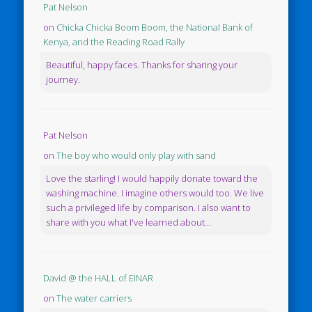
Pat Nelson
on
Chicka Chicka Boom Boom, the National Bank of
Kenya, and the Reading Road Rally
Beautiful, happy faces. Thanks for sharing your
journey.
Pat Nelson
on
The boy who would only play with sand
Love the starling! I would happily donate toward the
washing machine. I imagine others would too. We live
such a privileged life by comparison. I also want to
share with you what I've learned about...
David @ the HALL of EINAR
on
The water carriers