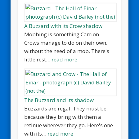
A Buzzard with its Crow shadow
Mobbing is something Carrion
Crows manage to do on their own,
without the need of a mob. There's
little rest…
read more
The Buzzard and its shadow
Buzzards are regal. They must be,
because they bring with them a
retinue wherever they go. Here's one
with its…
read more