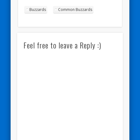
Buzzards
Common Buzzards
Feel free to leave a Reply :)