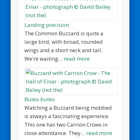
Landing precision
The Common Buzzard is quite a
large bird, with broad, rounded
wings and a short neck and tail.
We're waiting…
read more
Buteo buteo
Watching a Buzzard being mobbed
is always a fascinating experience.
This one has two Carrion Crows in
close attendance. They…
read more