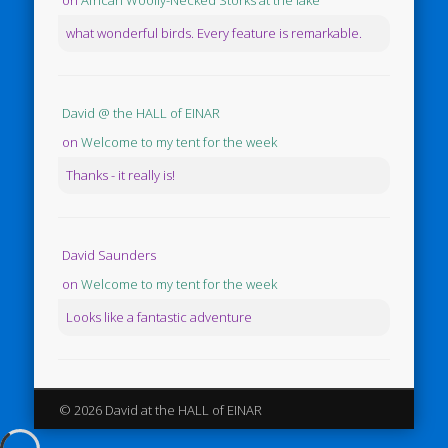
on
African Woolly-Necked Storks at the lake
what wonderful birds. Every feature is remarkable.
David @ the HALL of EINAR
on
Welcome to my tent for the week
Thanks - it really is!
David Saunders
on
Welcome to my tent for the week
Looks like a fantastic adventure
© 2026 David at the HALL of EINAR