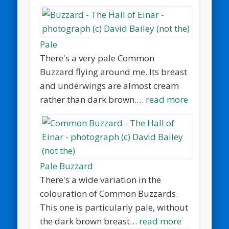
Pale
There's a very pale Common
Buzzard flying around me. Its breast
and underwings are almost cream
rather than dark brown.…
read more
Pale Buzzard
There's a wide variation in the
colouration of Common Buzzards.
This one is particularly pale, without
the dark brown breast…
read more