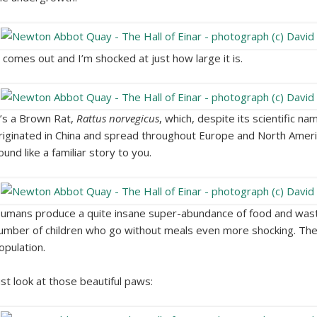
t comes out and I’m shocked at just how large it is.
t’s a Brown Rat,
Rattus norvegicus
, which, despite its scientific nam
riginated in China and spread throughout Europe and North Ameri
ound like a familiar story to you.
umans produce a quite insane super-abundance of food and waste 
umber of children who go without meals even more shocking. There
opulation.
ust look at those beautiful paws: