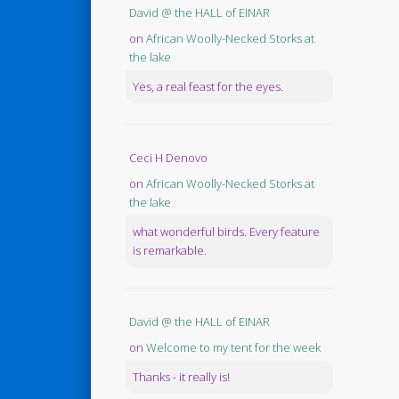
David @ the HALL of EINAR
on
African Woolly-Necked Storks at
the lake
Yes, a real feast for the eyes.
Ceci H Denovo
on
African Woolly-Necked Storks at
the lake
what wonderful birds. Every feature
is remarkable.
David @ the HALL of EINAR
on
Welcome to my tent for the week
Thanks - it really is!