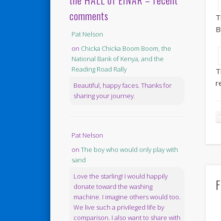
the HALL of EINAR – recent
comments
T
B
Pat Nelson
on
Chicka Chicka Boom Boom, the
National Bank of Kenya, and the
Reading Road Rally
T
r
Beautiful, happy faces. Thanks for
sharing your journey.
Pat Nelson
on
The boy who would only play with
sand
Love the starling! I would happily
F
donate toward the washing
machine. I imagine others would too.
We live such a privileged life by
comparison. I also want to share with