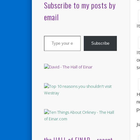
Subscribe to my posts by
email
I
Type your email…
Subscribe
I
o
s
H
n
p
J