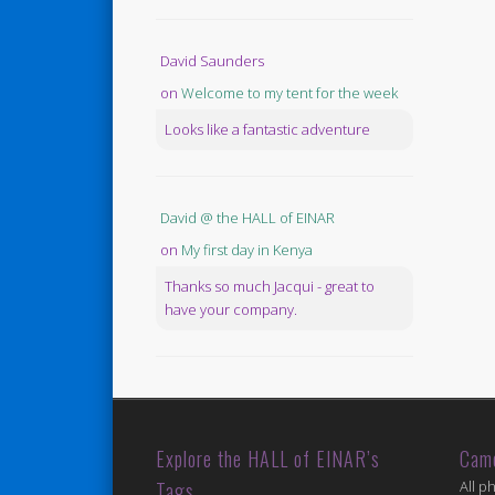
David Saunders
on
Welcome to my tent for the week
Looks like a fantastic adventure
David @ the HALL of EINAR
on
My first day in Kenya
Thanks so much Jacqui - great to
have your company.
Explore the HALL of EINAR’s
Cam
Tags
All p