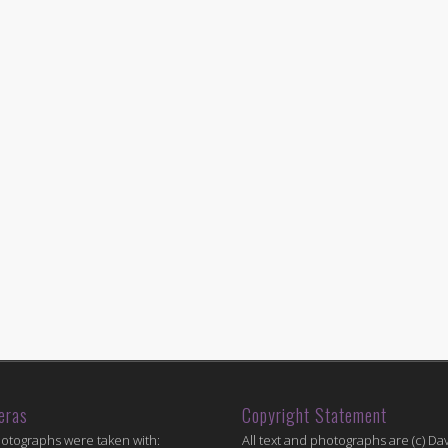
eras
Copyright Statement
hotographs were taken with:
All text and photographs are (c) Dav