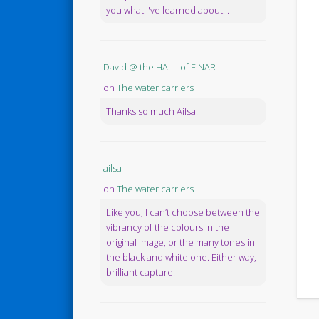
you what I've learned about...
David @ the HALL of EINAR
on
The water carriers
Thanks so much Ailsa.
ailsa
on
The water carriers
Like you, I can’t choose between the
vibrancy of the colours in the
original image, or the many tones in
the black and white one. Either way,
brilliant capture!