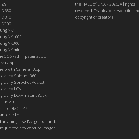
n Z9
the HALL of EINAR 2026. All rights
n D850
reserved. Thanks for respecting th
n D810
copyright of creators.
n D300
ung NX1
ung NX1000
ung NX300
ung NX mini
e 3GS with Hipstamatic or
ra+ apps.
ne 5 with Camera+ App
graphy Spinner 360
graphy Sprocket Rocket
graphy LCA+
raphy LCA+ Instant Back
nstax 210
sonic DMC-TZ7
Osmo Pocket
nd anything else I've got to hand.
re just tools to capture images.