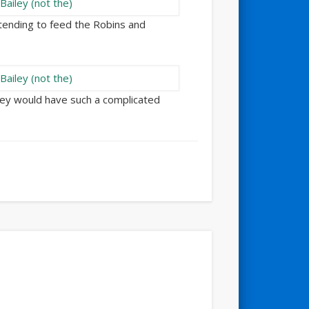
tending to feed the Robins and
they would have such a complicated