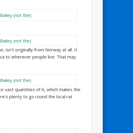
e, isn’t originally from Norway at all. It
ca to wherever people live. That may
vast quantities of it, which makes the
’s plenty to go round the local rat