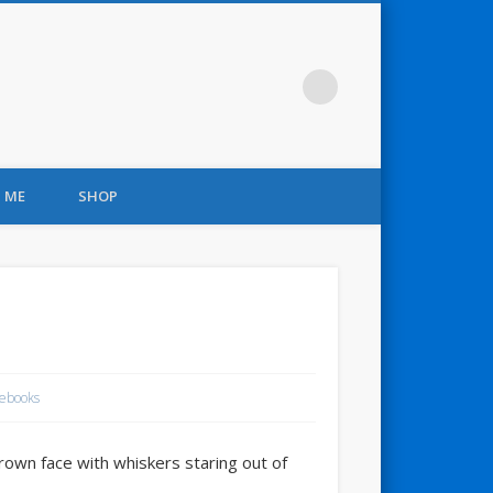
 ME
SHOP
ebooks
brown face with whiskers staring out of