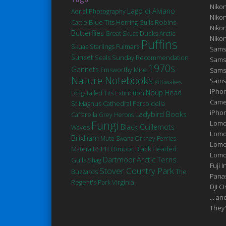
Niko
Lago di Alviano
Aerial Photography
Niko
Robins
Blue Tits
Cattle
Herring Gulls
Niko
Butterflies
Ducks
Great Skuas
Arctic
Niko
Puffins
Fulmars
Skuas
Starlings
Sams
Sunset
Seals
Sunday Recommendation
Sams
1970s
Gannets
Emsworthy Mire
Sams
Nature Notebooks
Sams
Kittiwakes
iPhon
Noup Head
Extinction
Long-Tailed Tits
Came
St Magnus Cathedral
Parco della
iPho
Ladybird Books
Caffarella
Grey Herons
Fungi
Lomo
Black Guillemots
Waves
Lomo
Brixham
Mute Swans
Orkney Ferries
Lomo
Matera
Black Headed
RSPB Otmoor
Lomog
Arctic Terns
Dartmoor
Gulls
Shag
Fuji I
Stover Country Park
Buzzards
The
Pana
Virginia
Regent's Park
DJI 
... a
They'