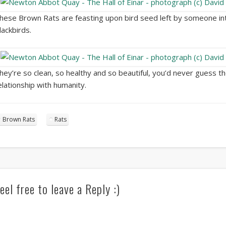
hese Brown Rats are feasting upon bird seed left by someone in
lackbirds.
hey’re so clean, so healthy and so beautiful, you’d never guess 
elationship with humanity.
Brown Rats
Rats
eel free to leave a Reply :)