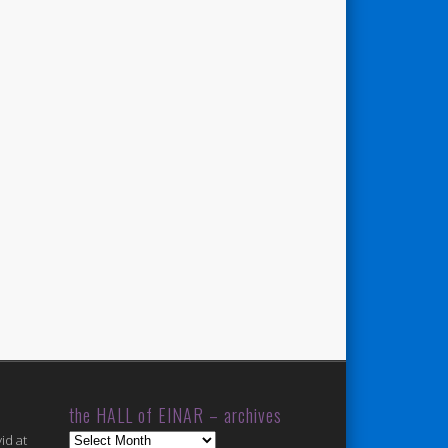
the HALL of EINAR – archives
the
id at