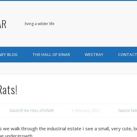
AR
living a wilder life
NEY BLOG
THE HALL OF EINAR
WESTRAY
CONTACT
Rats!
David @ the HALL of EINAR
5 February, 2021
Nature Not
s we walk through the industrial estate I see a small, very cute, 
he undergrowth.