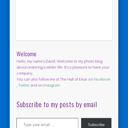
Welcome
Hello, my name’s David. Welcome to my photo blog
about restoring a wilder life. It’s a pleasure to have your
company.
You can also follow me at The Hall of Einar on
Facebook
,
Twitter
and on
Instagram
Subscribe to my posts by email
Type your email…
Subscribe