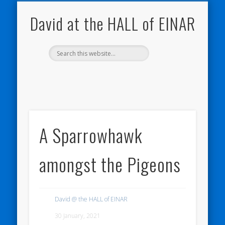
NATURE NOTEBOOKS
THE HALL OF EINAR
ORKNEY BLOG
CONTACT ME
WESTRAY
HOME
SHOP
David at the HALL of EINAR
A Sparrowhawk
amongst the Pigeons
David @ the HALL of EINAR
30 January, 2021