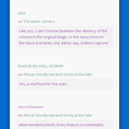
ailsa
on
The water carriers
Like you, I can’t choose between the vibrancy of the
colours in the original image, or the many tones in
the black and white one. Either way, brilliant capture!
David @ the HALL of EINAR
on
African Woolly-Necked Storks at the lake
Yes, a real feast for the eyes.
Ceci H Denovo
on
African Woolly-Necked Storks at the lake
what wonderful birds. Every feature is remarkable.