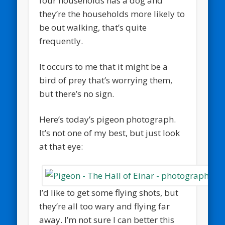
four households has a dog and
they’re the households more likely to
be out walking, that’s quite
frequently.
It occurs to me that it might be a
bird of prey that’s worrying them,
but there’s no sign.
Here’s today’s pigeon photograph.
It’s not one of my best, but just look
at that eye:
I’d like to get some flying shots, but
they’re all too wary and flying far
away. I’m not sure I can better this