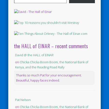
the HALL of EINAR – recent comments
David @ the HALL of EINAR
on
Chicka Chicka Boom Boom, the National Bank of
Kenya, and the Reading Road Rally
Thanks so much Pat for your encouragement.
Beautiful, happy faces indeed.
Pat Nelson
on
Chicka Chicka Boom Boom, the National Bank of