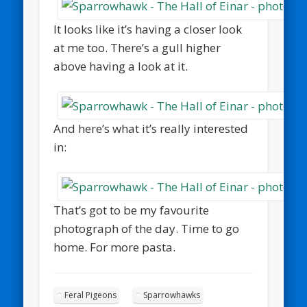
It looks like it’s having a closer look
at me too. There’s a gull higher
above having a look at it.
And here’s what it’s really interested
in:
That’s got to be my favourite
photograph of the day. Time to go
home. For more pasta.
Feral Pigeons
Sparrowhawks