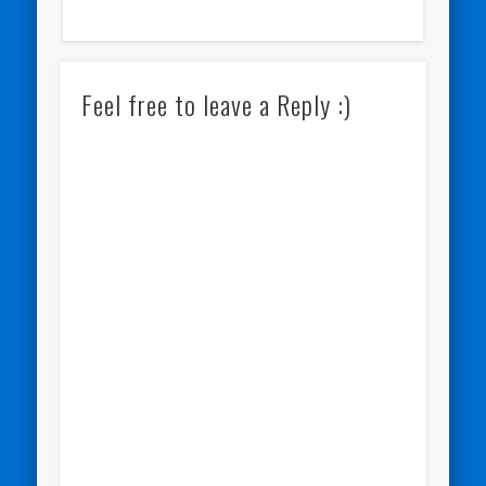
Feel free to leave a Reply :)