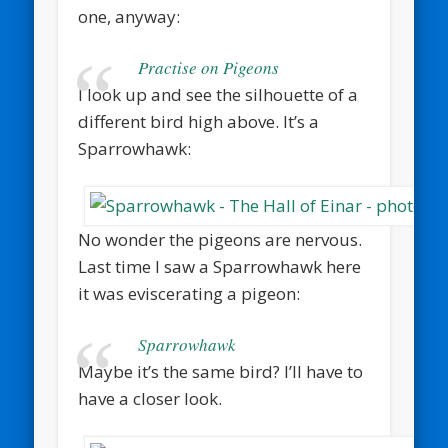
one, anyway:
Practise on Pigeons
I look up and see the silhouette of a
different bird high above. It’s a
Sparrowhawk:
No wonder the pigeons are nervous.
Last time I saw a Sparrowhawk here
it was eviscerating a pigeon:
Sparrowhawk
Maybe it’s the same bird? I’ll have to
have a closer look.