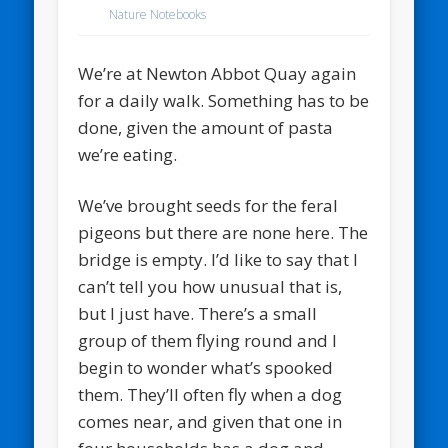
Nature Notebooks
We’re at Newton Abbot Quay again
for a daily walk. Something has to be
done, given the amount of pasta
we’re eating.
We’ve brought seeds for the feral
pigeons but there are none here. The
bridge is empty. I’d like to say that I
can’t tell you how unusual that is,
but I just have. There’s a small
group of them flying round and I
begin to wonder what’s spooked
them. They’ll often fly when a dog
comes near, and given that one in