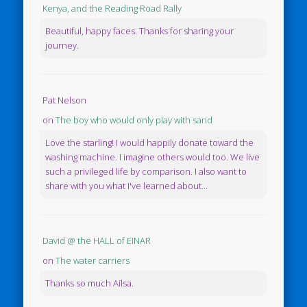
Kenya, and the Reading Road Rally
Beautiful, happy faces. Thanks for sharing your
journey.
Pat Nelson
on
The boy who would only play with sand
Love the starling! I would happily donate toward the
washing machine. I imagine others would too. We live
such a privileged life by comparison. I also want to
share with you what I've learned about...
David @ the HALL of EINAR
on
The water carriers
Thanks so much Ailsa.