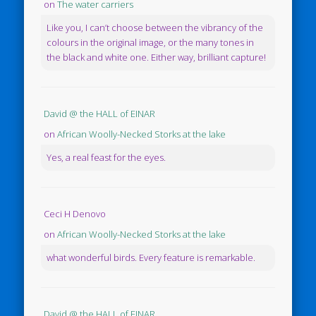
on
The water carriers
Like you, I can’t choose between the vibrancy of the
colours in the original image, or the many tones in
the black and white one. Either way, brilliant capture!
David @ the HALL of EINAR
on
African Woolly-Necked Storks at the lake
Yes, a real feast for the eyes.
Ceci H Denovo
on
African Woolly-Necked Storks at the lake
what wonderful birds. Every feature is remarkable.
David @ the HALL of EINAR