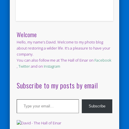
Welcome
Hello, my name’s David. Welcome to my photo blog
about restoring a wilder life. It’s a pleasure to have your
company.
You can also follow me at The Hall of Einar on
Facebook
,
Twitter
and on
Instagram
Subscribe to my posts by email
Type your email…
Subscribe