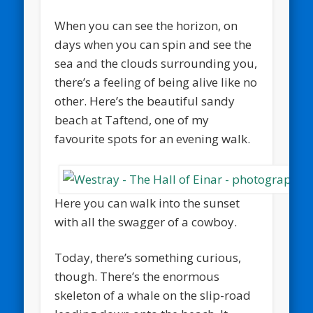
When you can see the horizon, on
days when you can spin and see the
sea and the clouds surrounding you,
there’s a feeling of being alive like no
other. Here’s the beautiful sandy
beach at Taftend, one of my
favourite spots for an evening walk.
Here you can walk into the sunset
with all the swagger of a cowboy.
Today, there’s something curious,
though. There’s the enormous
skeleton of a whale on the slip-road