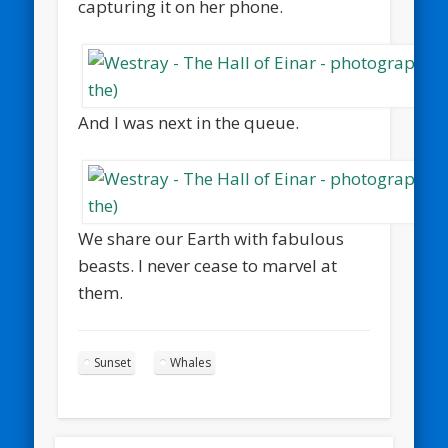
capturing it on her phone.
And I was next in the queue.
We share our Earth with fabulous
beasts. I never cease to marvel at
them.
Sunset
Whales