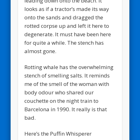
leading down onto the beach. It
looks as if a tractor’s made its way
onto the sands and dragged the
rotted corpse up and left it here to
degenerate. It must have been here
for quite a while. The stench has
almost gone.
Rotting whale has the overwhelming
stench of smelling salts. It reminds
me of the smell of the woman with
body odour who shared our
couchette on the night train to
Barcelona in 1990. It really is that
bad.
Here’s the Puffin Whisperer