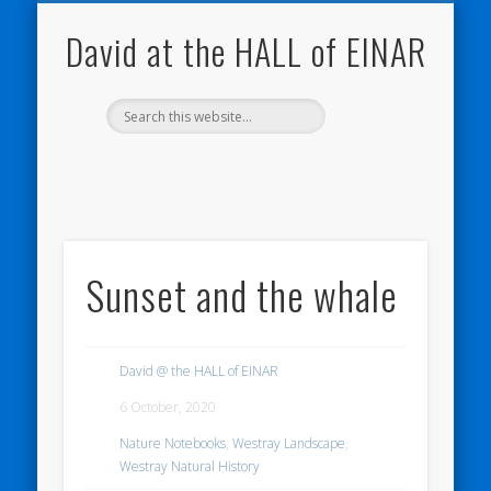
NATURE NOTEBOOKS
THE HALL OF EINAR
ORKNEY BLOG
CONTACT ME
WESTRAY
HOME
SHOP
David at the HALL of EINAR
Sunset and the whale
David @ the HALL of EINAR
6 October, 2020
Nature Notebooks
,
Westray Landscape
,
Westray Natural History