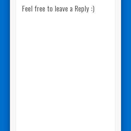
Feel free to leave a Reply :)