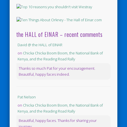
the HALL of EINAR – recent comments
David @ the HALL of EINAR
on
Chicka Chicka Boom Boom, the National Bank of
Kenya, and the Reading Road Rally
Thanks so much Pat for your encouragement.
Beautiful, happy faces indeed.
Pat Nelson
on
Chicka Chicka Boom Boom, the National Bank of
Kenya, and the Reading Road Rally
Beautiful, happy faces. Thanks for sharing your
journey.