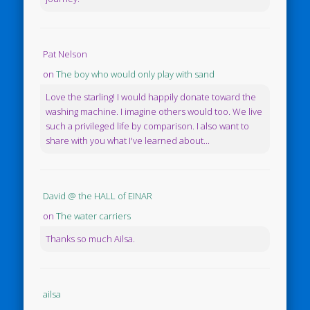
Pat Nelson
on
The boy who would only play with sand
Love the starling! I would happily donate toward the
washing machine. I imagine others would too. We live
such a privileged life by comparison. I also want to
share with you what I've learned about...
David @ the HALL of EINAR
on
The water carriers
Thanks so much Ailsa.
ailsa