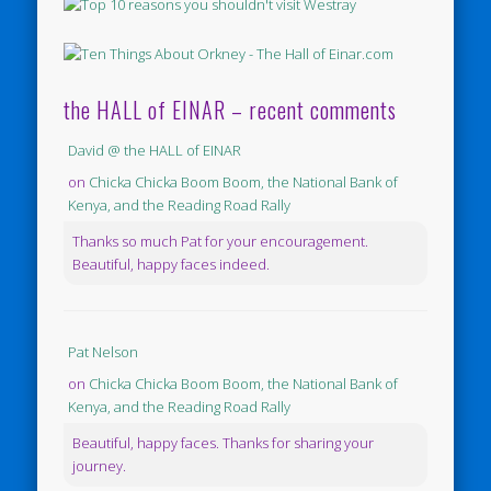
the HALL of EINAR – recent comments
David @ the HALL of EINAR
on
Chicka Chicka Boom Boom, the National Bank of
Kenya, and the Reading Road Rally
Thanks so much Pat for your encouragement.
Beautiful, happy faces indeed.
Pat Nelson
on
Chicka Chicka Boom Boom, the National Bank of
Kenya, and the Reading Road Rally
Beautiful, happy faces. Thanks for sharing your
journey.