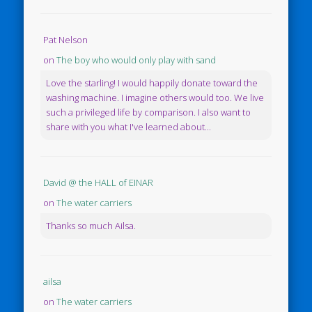
Pat Nelson
on
The boy who would only play with sand
Love the starling! I would happily donate toward the
washing machine. I imagine others would too. We live
such a privileged life by comparison. I also want to
share with you what I've learned about...
David @ the HALL of EINAR
on
The water carriers
Thanks so much Ailsa.
ailsa
on
The water carriers