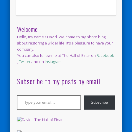
Welcome
Hello, my name’s David. Welcome to my photo blog
about restoring a wilder life. It’s a pleasure to have your
company.
You can also follow me at The Hall of Einar on
Facebook
,
Twitter
and on
Instagram
Subscribe to my posts by email
Type your email…
Subscribe