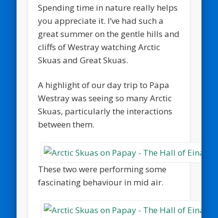
Spending time in nature really helps
you appreciate it. I’ve had such a
great summer on the gentle hills and
cliffs of Westray watching Arctic
Skuas and Great Skuas.
A highlight of our day trip to Papa
Westray was seeing so many Arctic
Skuas, particularly the interactions
between them.
These two were performing some
fascinating behaviour in mid air.