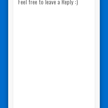
Feel free to leave a Reply :)