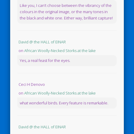
Like you, I can’t choose between the vibrancy of the
colours in the original image, or the many tones in
the black and white one. Either way, brilliant capture!
David @ the HALL of EINAR
on
African Woolly-Necked Storks at the lake
Yes, a real feast for the eyes.
Ceci H Denovo
on
African Woolly-Necked Storks at the lake
what wonderful birds. Every feature is remarkable.
David @ the HALL of EINAR