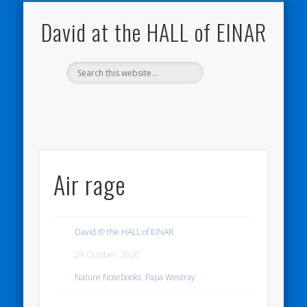
NATURE NOTEBOOKS
THE HALL OF EINAR
ORKNEY BLOG
CONTACT ME
WESTRAY
HOME
SHOP
David at the HALL of EINAR
Air rage
David @ the HALL of EINAR
29 October, 2020
Nature Notebooks
,
Papa Westray