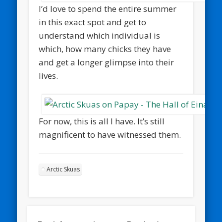
I’d love to spend the entire summer
in this exact spot and get to
understand which individual is
which, how many chicks they have
and get a longer glimpse into their
lives.
For now, this is all I have. It’s still
magnificent to have witnessed them.
Arctic Skuas