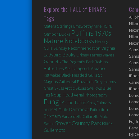
Explore the HALL of EINAR’s
Cam
Tags
All p
Niko
Matera
Starlings
Emsworthy Mire
RSPB
Niko
Puffins
1970s
Ducks
Otmoor
Niko
Nature Notebooks
Herring
Niko
Virginia
Gulls
Sunday Recommendation
Sams
Ladybird Books
Orkney Ferries
Waves
Sams
Gannets
Robins
The Regent's Park
Sams
Butterflies
Lago di Alviano
Seals
Sams
Black Headed Gulls
St
Kittiwakes
iPhon
Magnus Cathedral
Buzzards
Grey Herons
Came
Blue
Great Skuas
Arctic Skuas
Swallows
iPho
Noup Head
Tits
Aerial Photography
Lomo
Fungi
Lomo
Arctic Terns
Fulmars
Shag
Lomo
Sunset
Dartmoor
Extinction
Cattle
Lomog
Brixham
Parco della Caffarella
Mute
Fuji I
Stover Country Park
Black
Swans
Pana
Guillemots
DJI 