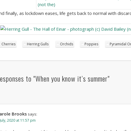
nd finally, as lockdown eases, life gets back to normal with disc
Cherries
Herring Gulls
Orchids
Poppies
Pyramidal O
esponses to "When you know it’s summer"
arole Brooks
says:
July, 2020 at 11:57 pm