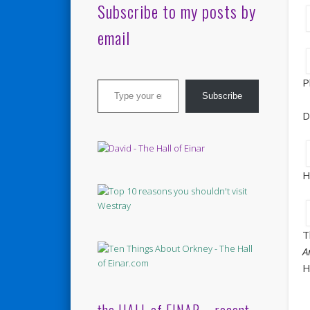
Subscribe to my posts by
email
Type your email…
P
Subscribe
D
H
T
A
H