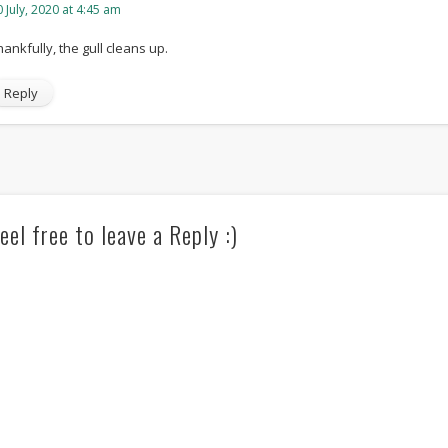
 July, 2020 at 4:45 am
hankfully, the gull cleans up.
Reply
eel free to leave a Reply :)