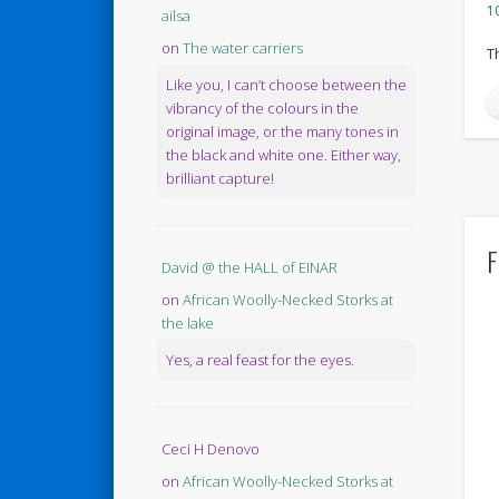
10
ailsa
on
The water carriers
T
Like you, I can’t choose between the
vibrancy of the colours in the
original image, or the many tones in
the black and white one. Either way,
brilliant capture!
F
David @ the HALL of EINAR
on
African Woolly-Necked Storks at
the lake
Yes, a real feast for the eyes.
Ceci H Denovo
on
African Woolly-Necked Storks at