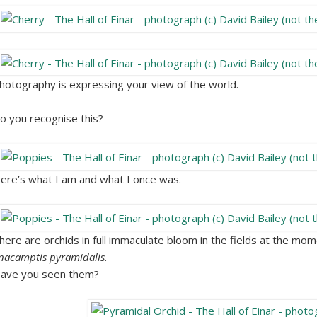
hotography is expressing your view of the world.
o you recognise this?
ere’s what I am and what I once was.
here are orchids in full immaculate bloom in the fields at the mome
nacamptis pyramidalis
.
ave you seen them?