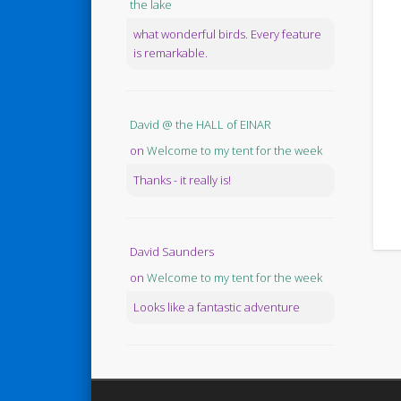
the lake
what wonderful birds. Every feature
is remarkable.
David @ the HALL of EINAR
on
Welcome to my tent for the week
Thanks - it really is!
David Saunders
on
Welcome to my tent for the week
Looks like a fantastic adventure