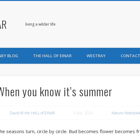
AR
living a wilder life
NEY BLOG
THE HALL OF EINAR
WESTRAY
CONTACT
When you know it’s summer
David @ the HALL of EINAR
9 July, 2020
Nature Notebook
he seasons turn, circle by circle. Bud becomes flower becomes frui