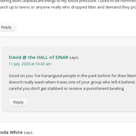
ittering does unpleasant things to my blood pressure. I used to be horrifie
arch up to teens or anyone really who dropped litter and demand they picke
Reply
David @ the HALL of EINAR
says:
11 July, 2020 at 10:43 am
Good on you. I’ve harangued people in the park before for their litteri
doesn’t really wash when it was one of your group who left it behind.
careful you don’t get stabbed or receive a punishment beating.
Reply
inda White
says: