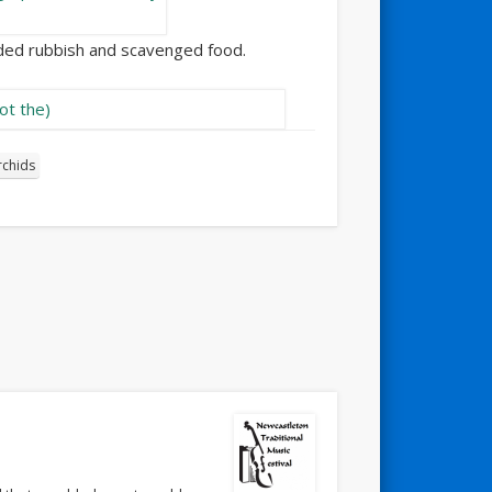
arded rubbish and scavenged food.
rchids