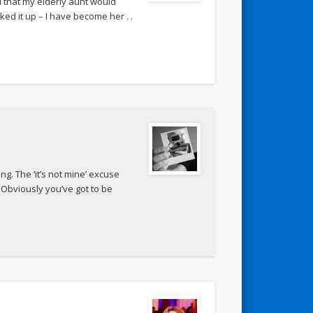
d that my elderly aunt would
d it up – I have become her . .
ng. The ‘it’s not mine’ excuse
 Obviously you’ve got to be