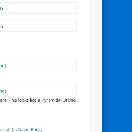
nt. This looks like a Pyramidal Orchid,