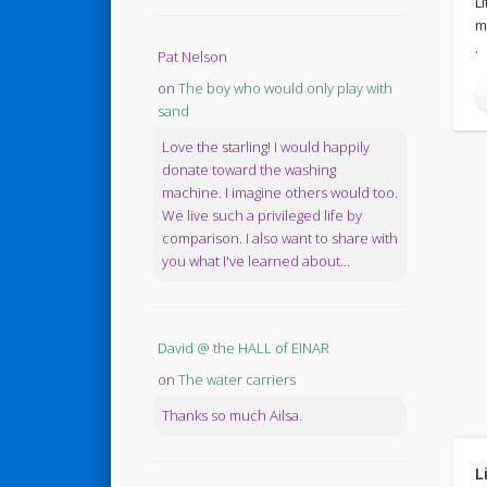
L
m
.
Pat Nelson
on
The boy who would only play with
sand
Love the starling! I would happily
donate toward the washing
machine. I imagine others would too.
We live such a privileged life by
comparison. I also want to share with
you what I've learned about...
David @ the HALL of EINAR
on
The water carriers
Thanks so much Ailsa.
L