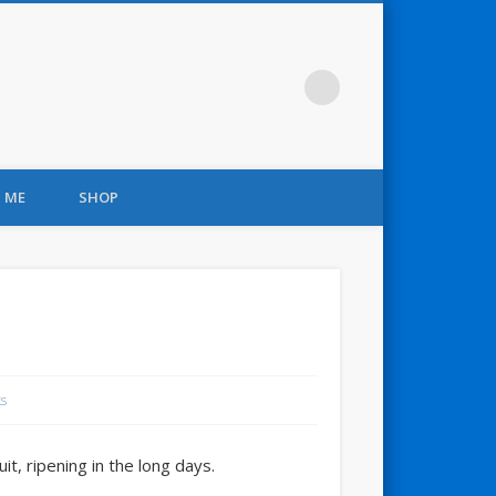
 ME
SHOP
s
t, ripening in the long days.