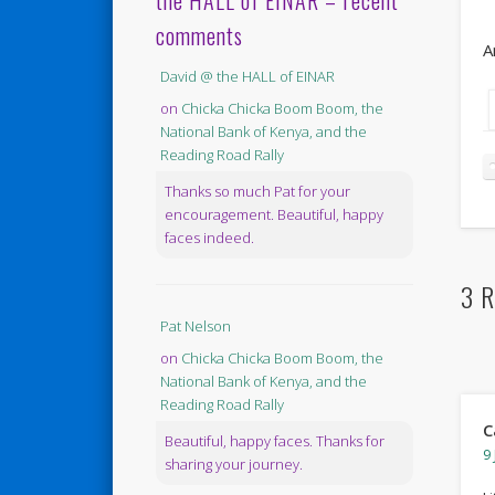
the HALL of EINAR – recent
comments
A
David @ the HALL of EINAR
on
Chicka Chicka Boom Boom, the
National Bank of Kenya, and the
Reading Road Rally
Thanks so much Pat for your
encouragement. Beautiful, happy
faces indeed.
3 R
Pat Nelson
on
Chicka Chicka Boom Boom, the
National Bank of Kenya, and the
Reading Road Rally
C
Beautiful, happy faces. Thanks for
9 
sharing your journey.