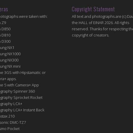
eras
Copyright Statement
hotographs were taken with:
All text and photographs are (c) Dav
n Z9
the HALL of EINAR 2026. All rights
n D850
reserved. Thanks for respecting th
n D810
copyright of creators.
n D300
ung NX1
ung NX1000
ung NX300
ung NX mini
e 3GS with Hipstamatic or
ra+ apps.
ne 5 with Camera+ App
graphy Spinner 360
graphy Sprocket Rocket
graphy LCA+
raphy LCA+ Instant Back
nstax 210
sonic DMC-TZ7
Osmo Pocket