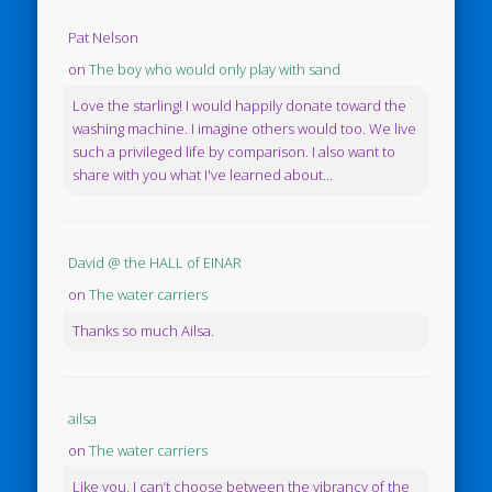
Pat Nelson
on
The boy who would only play with sand
Love the starling! I would happily donate toward the
washing machine. I imagine others would too. We live
such a privileged life by comparison. I also want to
share with you what I've learned about...
David @ the HALL of EINAR
on
The water carriers
Thanks so much Ailsa.
ailsa
on
The water carriers
Like you, I can’t choose between the vibrancy of the