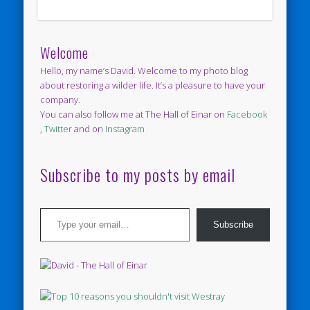
Welcome
Hello, my name’s David. Welcome to my photo blog
about restoring a wilder life. It’s a pleasure to have your
company.
You can also follow me at The Hall of Einar on
Facebook
,
Twitter
and on
Instagram
Subscribe to my posts by email
Type your email…
Subscribe