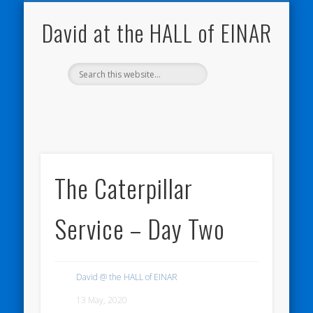
NATURE NOTEBOOKS
THE HALL OF EINAR
ORKNEY BLOG
CONTACT ME
WESTRAY
HOME
SHOP
David at the HALL of EINAR
The Caterpillar
Service – Day Two
David @ the HALL of EINAR
13 May, 2020