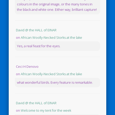
colours in the original image, or the many tones in
the black and white one. Either way, brilliant capture!
David @ the HALL of EINAR
on
African Woolly-Necked Storks at the lake
Yes, a real feast for the eyes.
Ceci H Denovo
on
African Woolly-Necked Storks at the lake
what wonderful birds. Every feature is remarkable.
David @ the HALL of EINAR
on
Welcome to my tent for the week