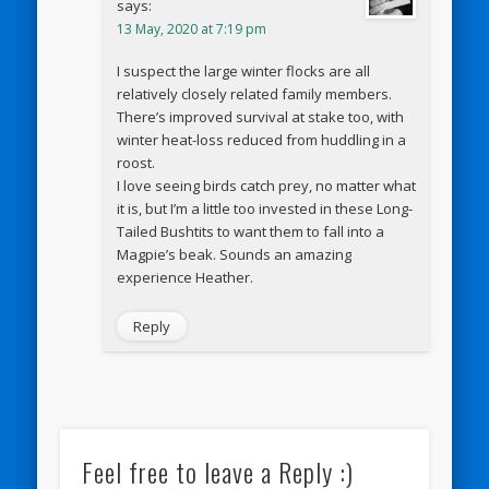
says:
13 May, 2020 at 7:19 pm
I suspect the large winter flocks are all
relatively closely related family members.
There’s improved survival at stake too, with
winter heat-loss reduced from huddling in a
roost.
I love seeing birds catch prey, no matter what
it is, but I’m a little too invested in these Long-
Tailed Bushtits to want them to fall into a
Magpie’s beak. Sounds an amazing
experience Heather.
Reply
Feel free to leave a Reply :)