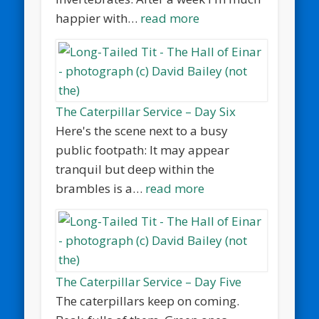
happier with…
read more
The Caterpillar Service – Day Six
Here's the scene next to a busy
public footpath: It may appear
tranquil but deep within the
brambles is a…
read more
The Caterpillar Service – Day Five
The caterpillars keep on coming.