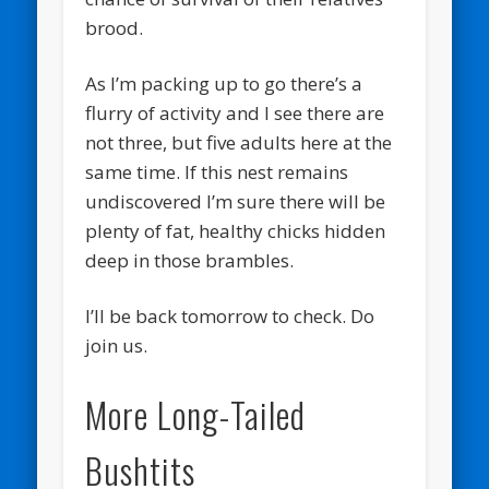
brood.
As I’m packing up to go there’s a
flurry of activity and I see there are
not three, but five adults here at the
same time. If this nest remains
undiscovered I’m sure there will be
plenty of fat, healthy chicks hidden
deep in those brambles.
I’ll be back tomorrow to check. Do
join us.
More Long-Tailed
Bushtits