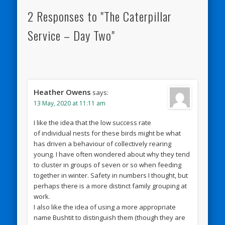
2 Responses to "The Caterpillar
Service – Day Two"
Heather Owens
says:
13 May, 2020 at 11:11 am
I like the idea that the low success rate
of individual nests for these birds might be what
has driven a behaviour of collectively rearing
young. I have often wondered about why they tend
to cluster in groups of seven or so when feeding
together in winter. Safety in numbers I thought, but
perhaps there is a more distinct family grouping at
work.
I also like the idea of using a more appropriate
name Bushtit to distinguish them (though they are