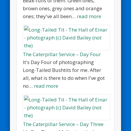
Beak-fulls of them. Green ones,
brown ones, grey ones and orange
ones; they've all been…
read more
The Caterpillar Service – Day Four
It's Day Four of photographing
Long-Tailed Bushtits for me. After
all, what is there to do when I've got
no…
read more
The Caterpillar Service – Day Three