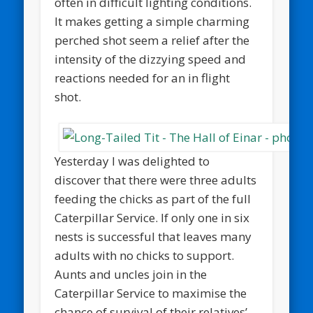
often in difficult lighting conditions.
It makes getting a simple charming
perched shot seem a relief after the
intensity of the dizzying speed and
reactions needed for an in flight
shot.
Yesterday I was delighted to
discover that there were three adults
feeding the chicks as part of the full
Caterpillar Service. If only one in six
nests is successful that leaves many
adults with no chicks to support.
Aunts and uncles join in the
Caterpillar Service to maximise the
chance of survival of their relatives’