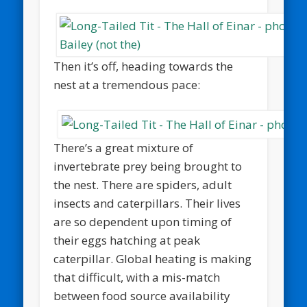
Then it’s off, heading towards the
nest at a tremendous pace:
There’s a great mixture of
invertebrate prey being brought to
the nest. There are spiders, adult
insects and caterpillars. Their lives
are so dependent upon timing of
their eggs hatching at peak
caterpillar. Global heating is making
that difficult, with a mis-match
between food source availability