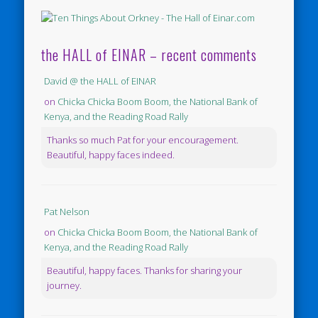
the HALL of EINAR – recent comments
David @ the HALL of EINAR
on
Chicka Chicka Boom Boom, the National Bank of
Kenya, and the Reading Road Rally
Thanks so much Pat for your encouragement.
Beautiful, happy faces indeed.
Pat Nelson
on
Chicka Chicka Boom Boom, the National Bank of
Kenya, and the Reading Road Rally
Beautiful, happy faces. Thanks for sharing your
journey.