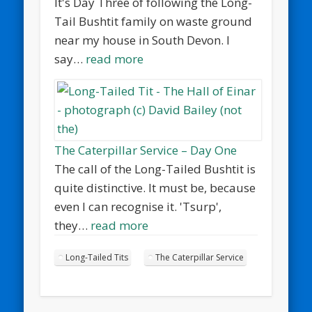
It's Day Three of following the Long-
Tail Bushtit family on waste ground
near my house in South Devon. I
say…
read more
The Caterpillar Service – Day One
The call of the Long-Tailed Bushtit is
quite distinctive. It must be, because
even I can recognise it. 'Tsurp',
they…
read more
Long-Tailed Tits
The Caterpillar Service