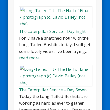
The Caterpillar Service – Day Eight
I only have a snatched hour with the
Long-Tailed Bushtits today. I still get
some lovely views. I've been trying…
read more
The Caterpillar Service – Day Seven
Today the Long-Tailed Bushtits are
working as hard as ever to gather
invertebrates: After a week I'm much