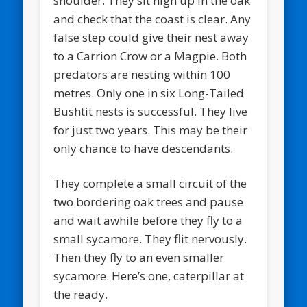
shoulder. They sit high up in the oak
and check that the coast is clear. Any
false step could give their nest away
to a Carrion Crow or a Magpie. Both
predators are nesting within 100
metres. Only one in six Long-Tailed
Bushtit nests is successful. They live
for just two years. This may be their
only chance to have descendants.
They complete a small circuit of the
two bordering oak trees and pause
and wait awhile before they fly to a
small sycamore. They flit nervously.
Then they fly to an even smaller
sycamore. Here’s one, caterpillar at
the ready.