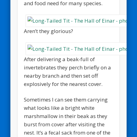
and food need for many species.
Aren’t they glorious?
After delivering a beak-full of
invertebrates they perch briefly on a
nearby branch and then set off
explosively for the nearest cover.
Sometimes I can see them carrying
what looks like a bright white
marshmallow in their beak as they
burst from cover after visiting the
nest. It’s a fecal sack from one of the