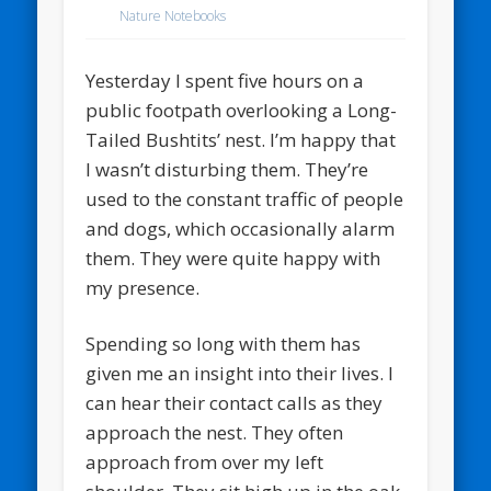
Nature Notebooks
Yesterday I spent five hours on a
public footpath overlooking a Long-
Tailed Bushtits’ nest. I’m happy that
I wasn’t disturbing them. They’re
used to the constant traffic of people
and dogs, which occasionally alarm
them. They were quite happy with
my presence.
Spending so long with them has
given me an insight into their lives. I
can hear their contact calls as they
approach the nest. They often
approach from over my left