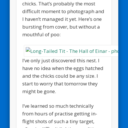
chicks. That’s probably the most
difficult moment to photograph and
I haven’t managed it yet. Here’s one
bursting from cover, but without a
mouthful of poo:
I’ve only just discovered this nest. I
have no idea when the eggs hatched
and the chicks could be any size. I
start to worry that tomorrow they
might be gone.
I’ve learned so much technically
from hours of practise getting in-
flight shots of such a tiny target,