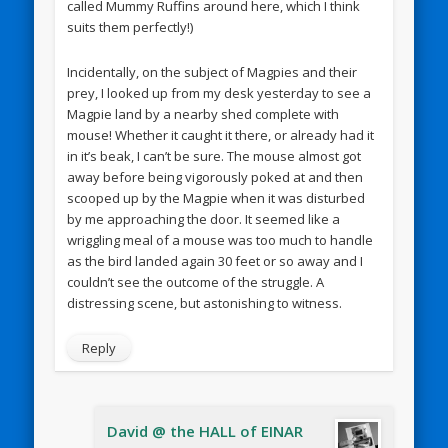
called Mummy Ruffins around here, which I think
suits them perfectly!)
Incidentally, on the subject of Magpies and their
prey, I looked up from my desk yesterday to see a
Magpie land by a nearby shed complete with
mouse! Whether it caught it there, or already had it
in it’s beak, I can’t be sure. The mouse almost got
away before being vigorously poked at and then
scooped up by the Magpie when it was disturbed
by me approaching the door. It seemed like a
wriggling meal of a mouse was too much to handle
as the bird landed again 30 feet or so away and I
couldn’t see the outcome of the struggle. A
distressing scene, but astonishing to witness.
Reply
David @ the HALL of EINAR