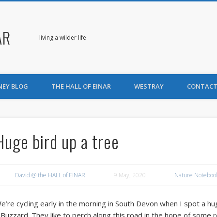
AR
living a wilder life
NEY BLOG
THE HALL OF EINAR
WESTRAY
CONTACT
Huge bird up a tree
David @ the HALL of EINAR
9 May, 2020
Nature Noteboo
e’re cycling early in the morning in South Devon when I spot a huge
 Buzzard. They like to perch along this road in the hope of some 