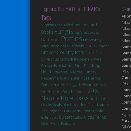
Explore the HALL of EINAR’s
Cam
Tags
All p
Niko
Ladybird
Virginia
Long-Tailed Tits
Niko
Fungi
Books
Shag
Great Skuas
Niko
Puffins
Dartmoor
Emsworthy
Niko
Mire
Parco della Caffarella
RSPB Otmoor
Sams
Stover Country Park
Arctic Skuas
Sams
Robins
St Magnus Cathedral
Sams
Waves
Brixham
Noup
Sams
Blue Tits
Buzzards
iPhon
Head
Kittiwakes
Swallows
Sunday
Came
Recommendation
Starlings
Herring
iPho
Gannets
Lago di Alviano
Black
Gulls
1970s
Lomo
Guillemots
Grey Herons
Lomo
Nature Notebooks
Butterflies
Lomo
Ducks
Seals
Black Headed Gulls
Matera
Lomog
The Regent's Park
Aerial Photography
Fuji I
Arctic Terns
Sunset
Extinction
Cattle
Pana
Fulmars
Mute Swans
DJI 