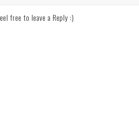
eel free to leave a Reply :)