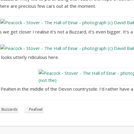
here are precious few cars out at the moment.
s we get closer I realise it’s not a Buzzard, it’s even bigger. It’s 
t looks utterly ridiculous here.
 Peahen in the middle of the Devon countryside. I’d rather have a
Buzzards
Peafowl