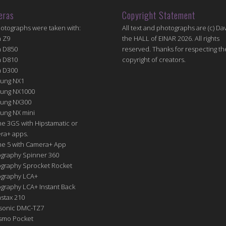
eras
Copyright Statement
hotographs were taken with:
All text and photographs are (c) Dav
n Z9
the HALL of EINAR 2026. All rights
n D850
reserved. Thanks for respecting th
n D810
copyright of creators.
n D300
ung NX1
ung NX1000
ung NX300
ung NX mini
e 3GS with Hipstamatic or
ra+ apps.
ne 5 with Camera+ App
graphy Spinner 360
graphy Sprocket Rocket
graphy LCA+
raphy LCA+ Instant Back
nstax 210
sonic DMC-TZ7
Osmo Pocket