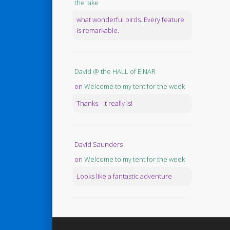
the lake
what wonderful birds. Every feature
is remarkable.
David @ the HALL of EINAR
on
Welcome to my tent for the week
Thanks - it really is!
David Saunders
on
Welcome to my tent for the week
Looks like a fantastic adventure