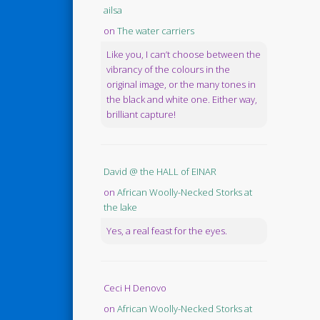
ailsa
on
The water carriers
Like you, I can’t choose between the
vibrancy of the colours in the
original image, or the many tones in
the black and white one. Either way,
brilliant capture!
David @ the HALL of EINAR
on
African Woolly-Necked Storks at
the lake
Yes, a real feast for the eyes.
Ceci H Denovo
on
African Woolly-Necked Storks at