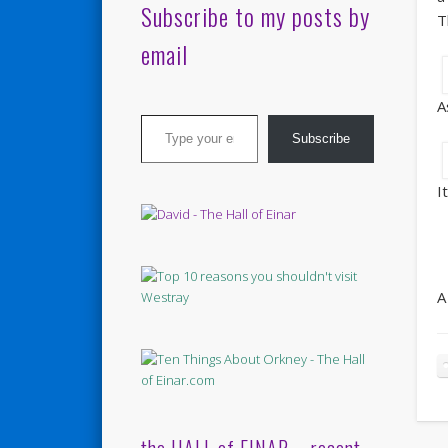
Subscribe to my posts by
T
email
A
Type your email…
Subscribe
I
A