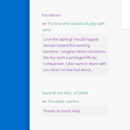
Pat Nelson
on
The boy who would only play with
sand
Love the starling! I would happily
donate toward the washing
machine. I imagine others would too.
We live such a privileged life by
comparison. I also want to share with
you what I've learned about...
David @ the HALL of EINAR
on
The water carriers
Thanks so much Ailsa.