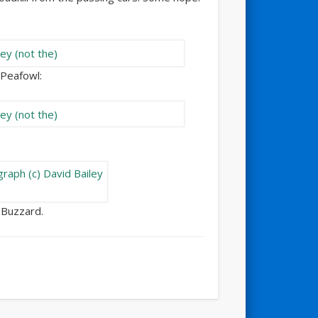
a Peafowl:
 Buzzard.