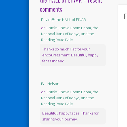
the HALL of EINAR – recent
comments
F
David @ the HALL of EINAR
on
Chicka Chicka Boom Boom, the
National Bank of Kenya, and the
Reading Road Rally
Thanks so much Pat for your
encouragement. Beautiful, happy
faces indeed.
Pat Nelson
on
Chicka Chicka Boom Boom, the
National Bank of Kenya, and the
Reading Road Rally
Beautiful, happy faces. Thanks for
sharing your journey.