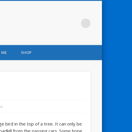
 ME
SHOP
ks
 bird in the top of a tree. It can only be
roadkill from the passing cars. Some hope.