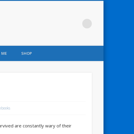
 ME
SHOP
ebooks
vived are constantly wary of their