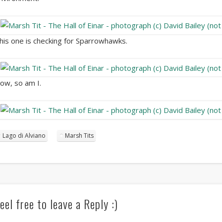
his one is checking for Sparrowhawks.
ow, so am I.
Lago di Alviano
Marsh Tits
eel free to leave a Reply :)