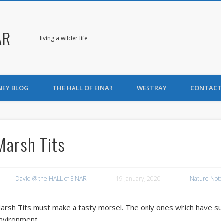
AR
living a wilder life
NEY BLOG
THE HALL OF EINAR
WESTRAY
CONTACT
Marsh Tits
David @ the HALL of EINAR
19 January, 2020
Nature Not
arsh Tits must make a tasty morsel. The only ones which have sur
nvironment.