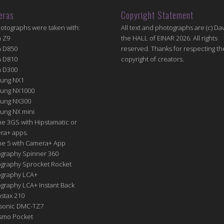
eras
Copyright Statement
hotographs were taken with:
All text and photographs are (c) Dav
n Z9
the HALL of EINAR 2026. All rights
n D850
reserved. Thanks for respecting th
n D810
copyright of creators.
n D300
ung NX1
ung NX1000
ung NX300
ung NX mini
e 3GS with Hipstamatic or
ra+ apps.
ne 5 with Camera+ App
graphy Spinner 360
graphy Sprocket Rocket
graphy LCA+
raphy LCA+ Instant Back
nstax 210
sonic DMC-TZ7
Osmo Pocket