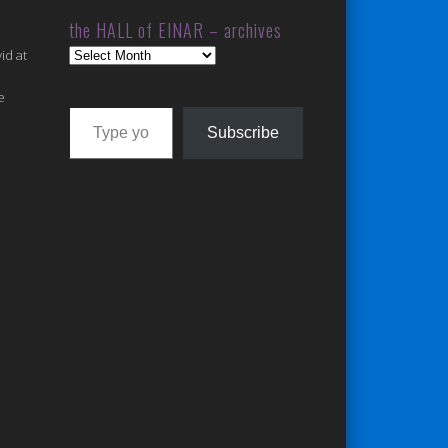
the HALL of EINAR – archives
the
id at
HALL
of
e
Type your email…
EINAR
Subscribe
–
archives