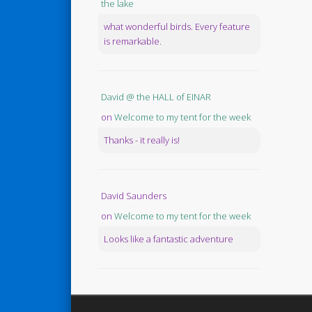
the lake
what wonderful birds. Every feature
is remarkable.
David @ the HALL of EINAR
on
Welcome to my tent for the week
Thanks - it really is!
David Saunders
on
Welcome to my tent for the week
Looks like a fantastic adventure