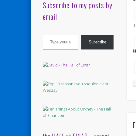
Subscribe to my posts by
email
T
Type your email…
Subscribe
N
F