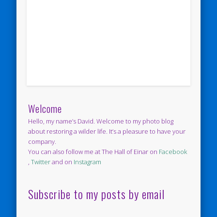
Welcome
Hello, my name’s David. Welcome to my photo blog
about restoring a wilder life. It’s a pleasure to have your
company.
You can also follow me at The Hall of Einar on
Facebook
,
Twitter
and on
Instagram
Subscribe to my posts by email