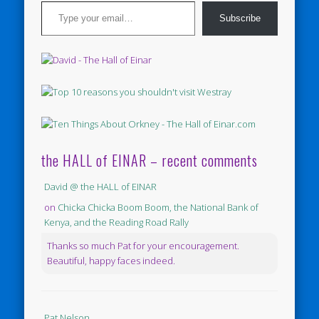
Type your email…
Subscribe
the HALL of EINAR – recent comments
David @ the HALL of EINAR
on
Chicka Chicka Boom Boom, the National Bank of
Kenya, and the Reading Road Rally
Thanks so much Pat for your encouragement.
Beautiful, happy faces indeed.
Pat Nelson