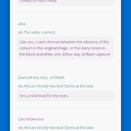
Thanks so much Ailsa.
ailsa
on
The water carriers
Like you, I can’t choose between the vibrancy of the
colours in the original image, or the many tones in
the black and white one. Either way, brilliant capture!
David @ the HALL of EINAR
on
African Woolly-Necked Storks at the lake
Yes, a real feast for the eyes.
Ceci H Denovo
on
African Woolly-Necked Storks at the lake