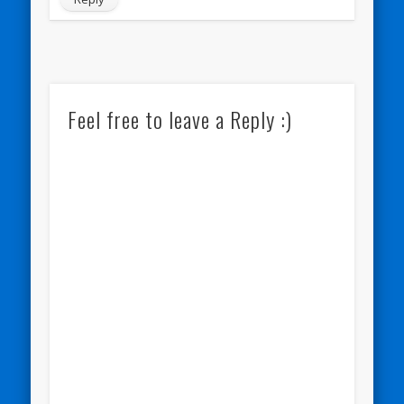
Feel free to leave a Reply :)