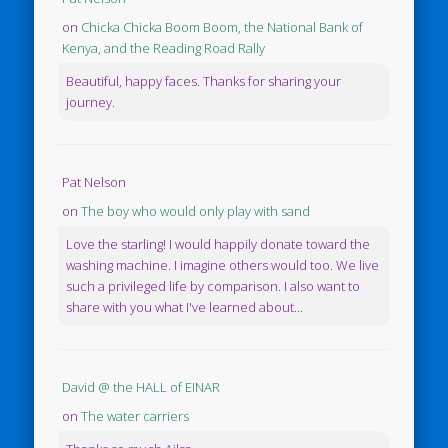
on
Chicka Chicka Boom Boom, the National Bank of
Kenya, and the Reading Road Rally
Beautiful, happy faces. Thanks for sharing your
journey.
Pat Nelson
on
The boy who would only play with sand
Love the starling! I would happily donate toward the
washing machine. I imagine others would too. We live
such a privileged life by comparison. I also want to
share with you what I've learned about...
David @ the HALL of EINAR
on
The water carriers