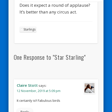
Does it expect a round of applause?
It’s better than any circus act.
Starlings
One Response to "Star Starling"
Claire Stott
says:
12 November, 2019 at 5:09 pm
It certainly is!! Fabulous birds
Reply