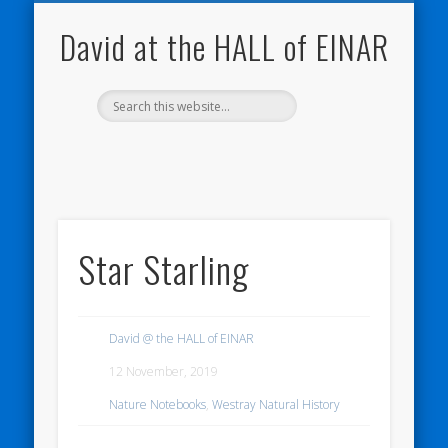
NATURE NOTEBOOKS
THE HALL OF EINAR
ORKNEY BLOG
CONTACT ME
WESTRAY
HOME
SHOP
David at the HALL of EINAR
Star Starling
David @ the HALL of EINAR
12 November, 2019
Nature Notebooks
,
Westray Natural History