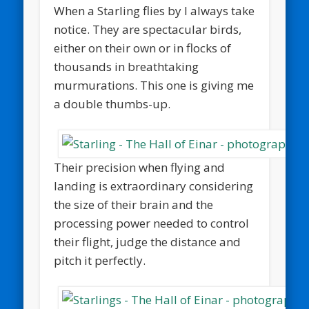
When a Starling flies by I always take
notice. They are spectacular birds,
either on their own or in flocks of
thousands in breathtaking
murmurations. This one is giving me
a double thumbs-up.
Their precision when flying and
landing is extraordinary considering
the size of their brain and the
processing power needed to control
their flight, judge the distance and
pitch it perfectly.