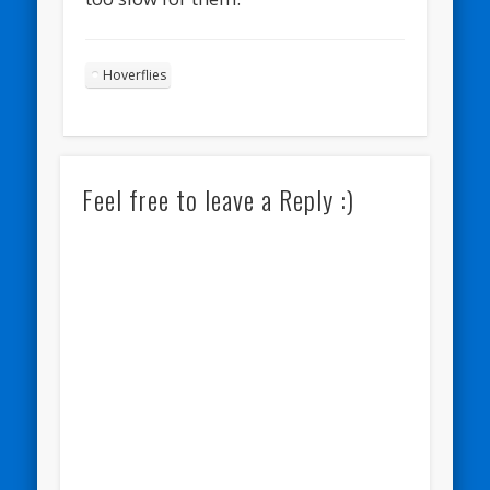
Hoverflies
Feel free to leave a Reply :)