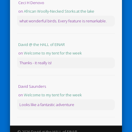
Ceci H Denovo
on
African Woolly-Necked Storks at the lake
what wonderful birds. Every feature is remarkable.
David @ the HALL of EINAR
on
Welcome to my tent for the week
Thanks - it really is!
David Saunders
on
Welcome to my tent for the week
Looks like a fantastic adventure
© 2026 David at the HALL of EINAR