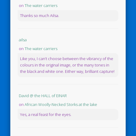
on
The water carriers
Thanks so much Ailsa.
ailsa
on
The water carriers
Like you, I can’t choose between the vibrancy of the
colours in the original image, or the many tones in
the black and white one. Either way, brilliant capture!
David @ the HALL of EINAR
on
African Woolly-Necked Storks at the lake
Yes, a real feast for the eyes.