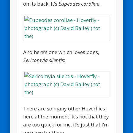
on its back. It’s
Eupeodes corollae
.
And here’s one which loves bogs,
Sericomyia silentis
:
There are so many other Hoverflies
here at the moment. It’s not that they
are too quick for me, it’s just that I’m
too slow for them.