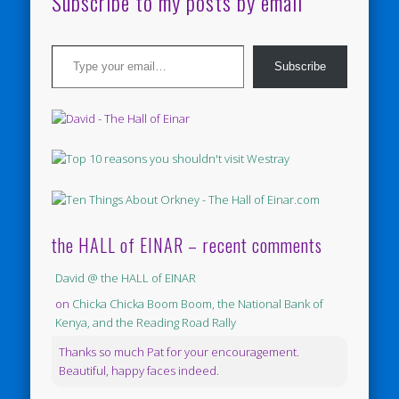
Subscribe to my posts by email
Type your email…
Subscribe
the HALL of EINAR – recent comments
David @ the HALL of EINAR
on
Chicka Chicka Boom Boom, the National Bank of
Kenya, and the Reading Road Rally
Thanks so much Pat for your encouragement.
Beautiful, happy faces indeed.