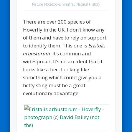
Nature Notebooks
,
Westray Natural History
There are over 200 species of
Hoverfly in the UK. I don’t know any
of them and have to rely on support
to identify them. This one is
Eristalis
arbustorum
. It’s common and
widespread. It’s no accident that it
looks like a bee: Looking like
something which could give you a
hefty sting must be a great
evolutionary advantage.