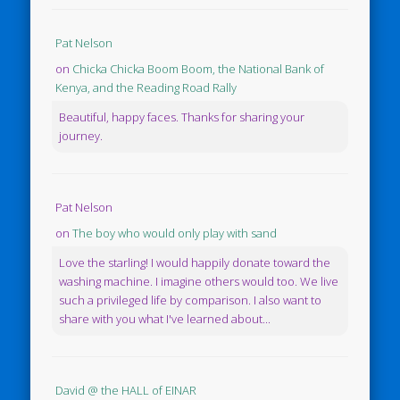
Pat Nelson
on
Chicka Chicka Boom Boom, the National Bank of
Kenya, and the Reading Road Rally
Beautiful, happy faces. Thanks for sharing your
journey.
Pat Nelson
on
The boy who would only play with sand
Love the starling! I would happily donate toward the
washing machine. I imagine others would too. We live
such a privileged life by comparison. I also want to
share with you what I've learned about...
David @ the HALL of EINAR