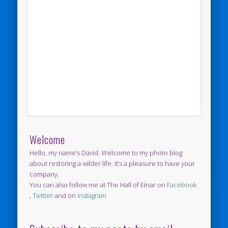
Welcome
Hello, my name’s David. Welcome to my photo blog
about restoring a wilder life. It’s a pleasure to have your
company.
You can also follow me at The Hall of Einar on
Facebook
,
Twitter
and on
Instagram