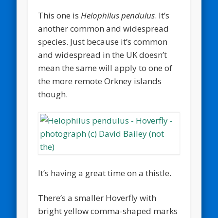
This one is
Helophilus pendulus
. It’s
another common and widespread
species. Just because it’s common
and widespread in the UK doesn’t
mean the same will apply to one of
the more remote Orkney islands
though.
It’s having a great time on a thistle.
There’s a smaller Hoverfly with
bright yellow comma-shaped marks