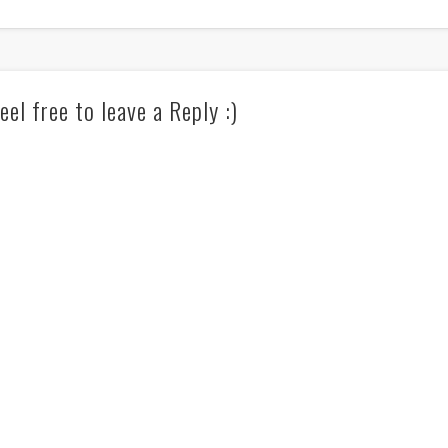
eel free to leave a Reply :)