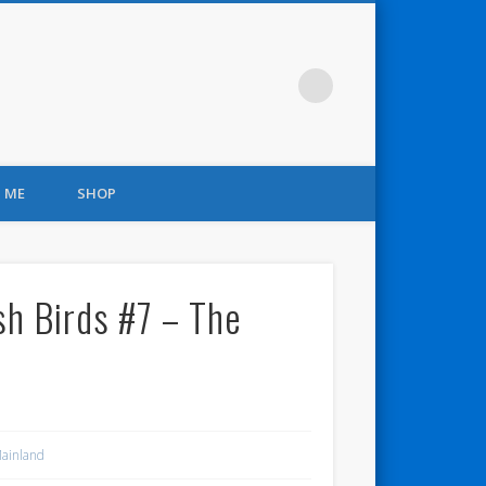
 ME
SHOP
sh Birds #7 – The
ainland