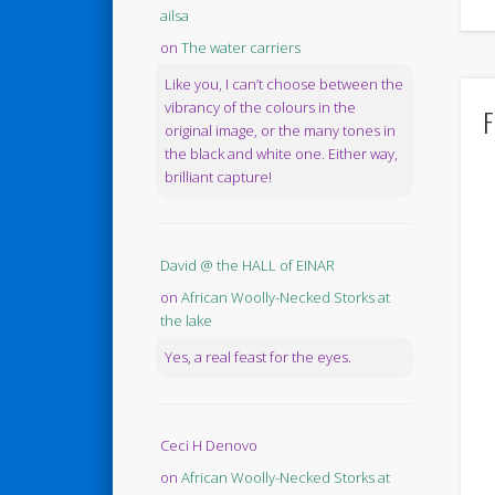
ailsa
on
The water carriers
Like you, I can’t choose between the
vibrancy of the colours in the
F
original image, or the many tones in
the black and white one. Either way,
brilliant capture!
David @ the HALL of EINAR
on
African Woolly-Necked Storks at
the lake
Yes, a real feast for the eyes.
Ceci H Denovo
on
African Woolly-Necked Storks at