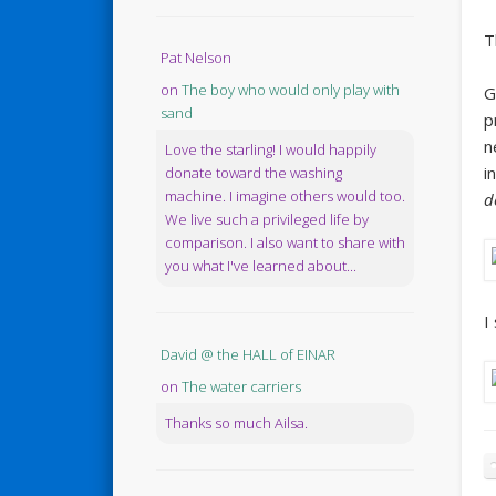
T
Pat Nelson
on
The boy who would only play with
G
sand
p
n
Love the starling! I would happily
i
donate toward the washing
machine. I imagine others would too.
d
We live such a privileged life by
comparison. I also want to share with
you what I've learned about...
I
David @ the HALL of EINAR
on
The water carriers
Thanks so much Ailsa.