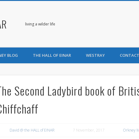
AR
living a wilder life
NEY BLOG
THE HALL OF EINAR
WESTRAY
CONTACT
The Second Ladybird book of Briti
Chiffchaff
David @ the HALL of EINAR
7 November, 2017
Orkney M