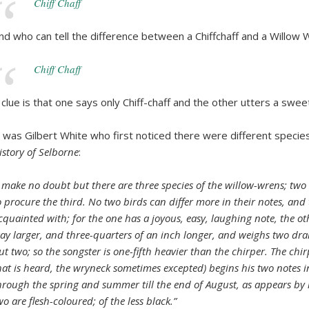
Chiff Chaff
nd who can tell the difference between a Chiffchaff and a Willow 
Chiff Chaff
 clue is that one says only Chiff-chaff and the other utters a swe
t was Gilbert White who first noticed there were different species 
istory of Selborne
:
I make no doubt but there are three species of the willow-wrens; two 
o procure the third. No two birds can differ more in their notes, and
cquainted with; for the one has a joyous, easy, laughing note, the ot
ay larger, and three-quarters of an inch longer, and weighs two dram
ut two; so the songster is one-fifth heavier than the chirper. The chi
hat is heard, the wryneck sometimes excepted) begins his two notes 
hrough the spring and summer till the end of August, as appears by m
wo are flesh-coloured; of the less black.”