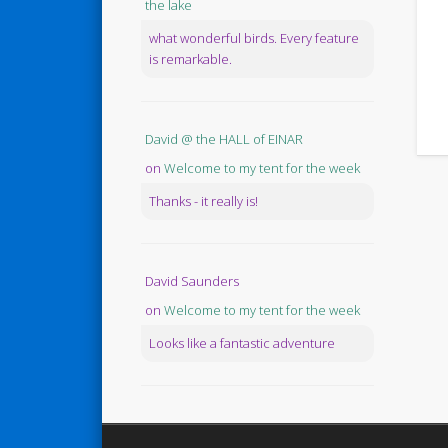
the lake
what wonderful birds. Every feature
is remarkable.
David @ the HALL of EINAR
on
Welcome to my tent for the week
Thanks - it really is!
David Saunders
on
Welcome to my tent for the week
Looks like a fantastic adventure