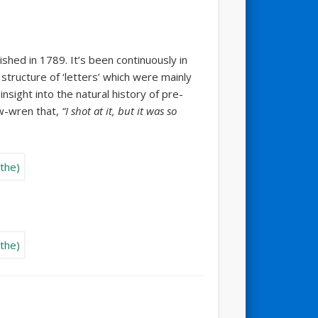
ished in 1789. It’s been continuously in
 structure of ‘letters’ which were mainly
nsight into the natural history of pre-
ow-wren that,
“I shot at it, but it was so