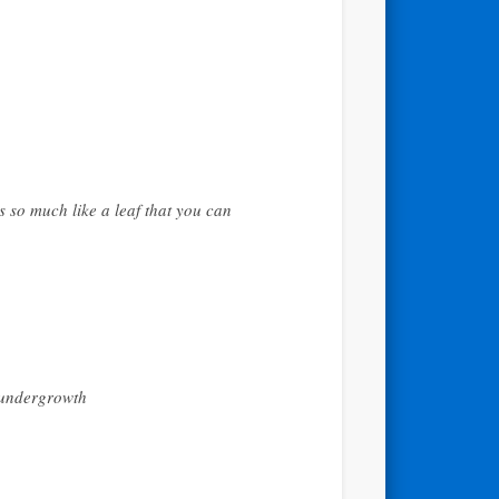
s so much like a leaf that you can
f undergrowth