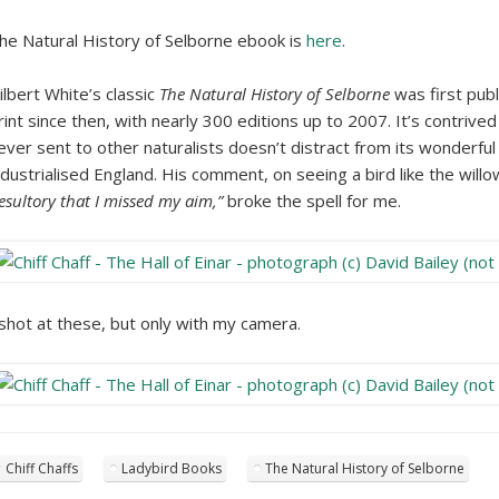
he Natural History of Selborne ebook is
here
.
ilbert White’s classic
The Natural History of Selborne
was first publ
rint since then, with nearly 300 editions up to 2007. It’s contrived
ever sent to other naturalists doesn’t distract from its wonderful i
ndustrialised England. His comment, on seeing a bird like the will
esultory that I missed my aim,”
broke the spell for me.
 shot at these, but only with my camera.
Chiff Chaffs
Ladybird Books
The Natural History of Selborne