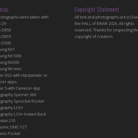
eras
Copyright Statement
hotographs were taken with:
All text and photographs are (c) Dav
n Z9
the HALL of EINAR 2026. All rights
n D850
reserved. Thanks for respecting th
n D810
copyright of creators.
n D300
ung NX1
ung NX1000
ung NX300
ung NX mini
e 3GS with Hipstamatic or
ra+ apps.
ne 5 with Camera+ App
graphy Spinner 360
graphy Sprocket Rocket
graphy LCA+
raphy LCA+ Instant Back
nstax 210
sonic DMC-TZ7
Osmo Pocket