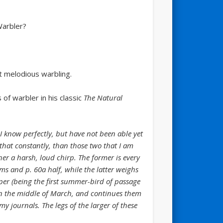
Warbler?
et melodious warbling.
of warbler in his classic
The Natural
I know perfectly, but have not been able yet
 that constantly, than those two that I am
her a harsh, loud chirp. The former is every
s and p. 60a half, while the latter weighs
rper (being the first summer-bird of passage
in the middle of March, and continues them
y journals. The legs of the larger of these