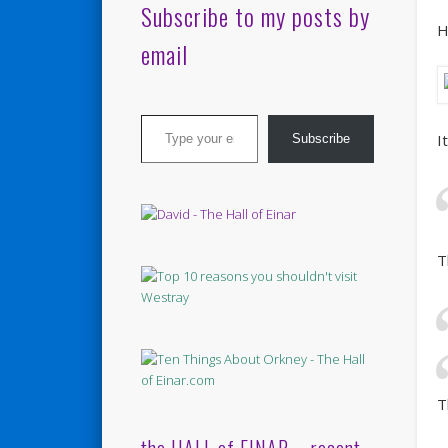
Subscribe to my posts by
H
email
Type your email…
I
Subscribe
T
T