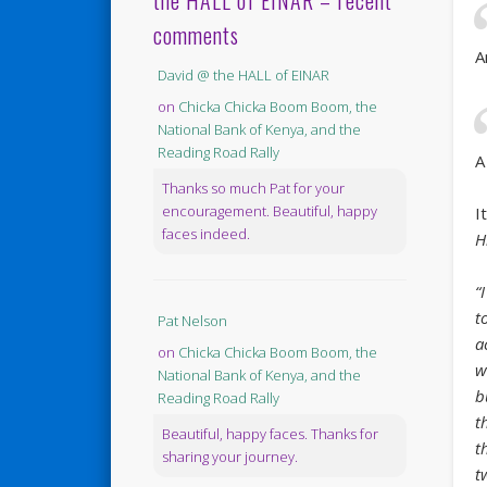
the HALL of EINAR – recent
comments
A
David @ the HALL of EINAR
on
Chicka Chicka Boom Boom, the
National Bank of Kenya, and the
Reading Road Rally
A
Thanks so much Pat for your
encouragement. Beautiful, happy
I
faces indeed.
H
“
t
Pat Nelson
a
on
Chicka Chicka Boom Boom, the
w
National Bank of Kenya, and the
b
Reading Road Rally
t
Beautiful, happy faces. Thanks for
t
sharing your journey.
t