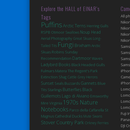
Explore the HALL of EINAR’s
Cam
Tags
All p
Niko
Puffins
Arctic Terns
Herring Gulls
Niko
Noup Head
RSPB Otmoor
Swallows
Niko
Aerial Photography
Great Skuas
Long-
Niko
Fungi
Brixham
Tailed Tits
Arctic
Sams
Robins
Skuas
Sunday
Sams
Dartmoor
Recommendation
Waves
Sams
Ladybird Books
Black Headed Gulls
Sams
Fulmars
Matera
iPhon
The Regent's Park
Extinction
Came
Shag
Cattle
Grey Herons
Sunset
Gannets
iPho
Seals
Blue
Buzzards
Lomo
Butterflies
Black
Tits
Starlings
Lomo
Guillemots
Lago di Alviano
Emsworthy
1970s Nature
Lomo
Virginia
Mire
Lomog
Notebooks
St
Parco della Caffarella
Fuji I
Magnus Cathedral
Ducks
Mute Swans
Pana
Stover Country Park
Orkney Ferries
DJI 