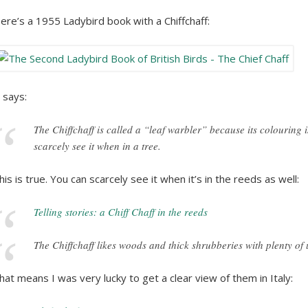
ere’s a 1955 Ladybird book with a Chiffchaff:
t says:
The Chiffchaff is called a “leaf warbler” because its colouring i
scarcely see it when in a tree.
his is true. You can scarcely see it when it’s in the reeds as well:
Telling stories: a Chiff Chaff in the reeds
The Chiffchaff likes woods and thick shrubberies with plenty o
hat means I was very lucky to get a clear view of them in Italy: