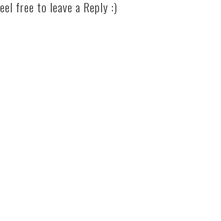
eel free to leave a Reply :)