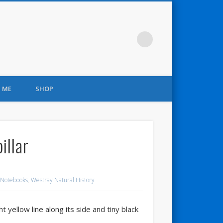
 ME
SHOP
illar
 Notebooks
,
Westray Natural History
t yellow line along its side and tiny black