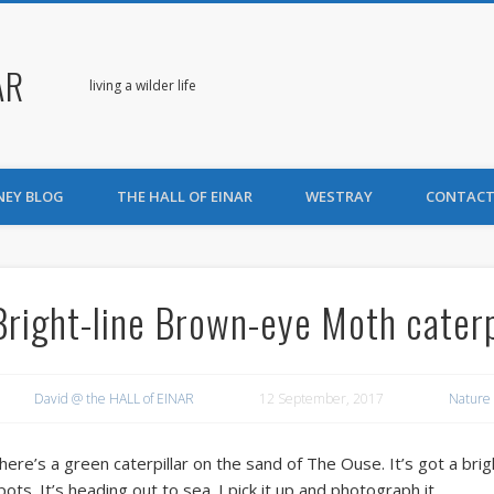
AR
living a wilder life
NEY BLOG
THE HALL OF EINAR
WESTRAY
CONTACT
Bright-line Brown-eye Moth caterp
David @ the HALL of EINAR
12 September, 2017
Nature
here’s a green caterpillar on the sand of The Ouse. It’s got a brigh
pots. It’s heading out to sea. I pick it up and photograph it.