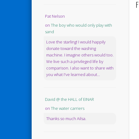
F
Pat Nelson
on
The boy who would only play with
sand
Love the starling! I would happily
donate toward the washing
machine. I imagine others would too.
We live such a privileged life by
comparison. I also want to share with
you what I've learned about...
David @ the HALL of EINAR
on
The water carriers
Thanks so much Ailsa.