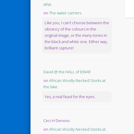
ailsa
on
The water carriers
Like you, I can’t choose between the
vibrancy of the colours in the
original image, or the many tones in
the black and white one. Either way,
brilliant capture!
David @ the HALL of EINAR
on
African Woolly-Necked Storks at
the lake
Yes, a real feast for the eyes.
Ceci H Denovo
on
African Woolly-Necked Storks at