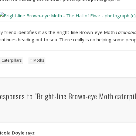
y friend identifies it as the Bright-line Brown-eye Moth
Lacanobia
ontinues heading out to sea. There really is no helping some peop
Caterpillars
Moths
esponses to "Bright-line Brown-eye Moth caterpil
icola Doyle
says: