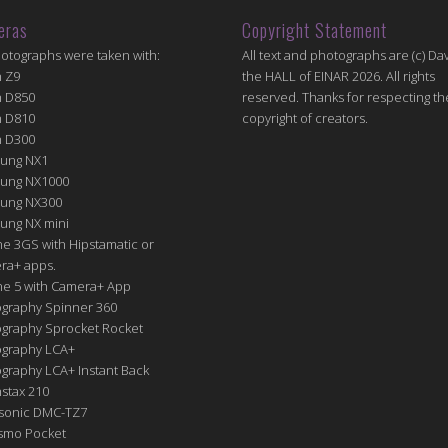
eras
Copyright Statement
hotographs were taken with:
All text and photographs are (c) Dav
n Z9
the HALL of EINAR 2026. All rights
n D850
reserved. Thanks for respecting th
n D810
copyright of creators.
n D300
ung NX1
ung NX1000
ung NX300
ung NX mini
e 3GS with Hipstamatic or
ra+ apps.
ne 5 with Camera+ App
graphy Spinner 360
graphy Sprocket Rocket
graphy LCA+
raphy LCA+ Instant Back
nstax 210
sonic DMC-TZ7
Osmo Pocket