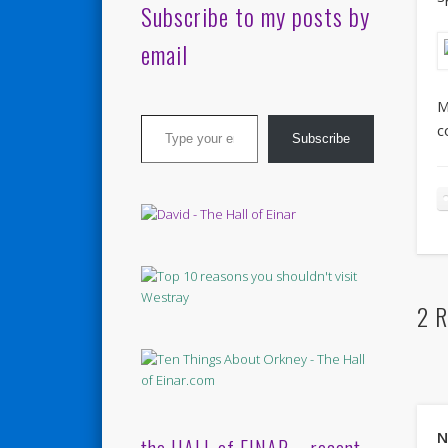
Subscribe to my posts by
email
M
Type your email…
c
Subscribe
2 R
N