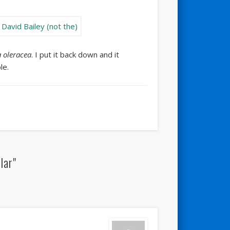
 oleracea
. I put it back down and it
le.
lar"