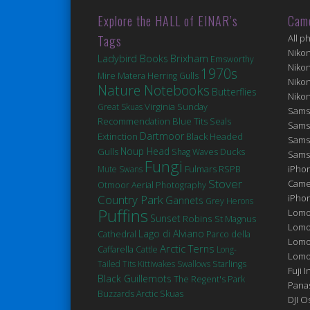
Explore the HALL of EINAR’s
Cam
Tags
All p
Niko
Brixham
Ladybird Books
Emsworthy
Niko
1970s
Matera
Mire
Herring Gulls
Niko
Nature Notebooks
Butterflies
Niko
Virginia
Great Skuas
Sunday
Sams
Blue Tits
Seals
Recommendation
Sams
Dartmoor
Extinction
Black Headed
Sams
Noup Head
Gulls
Ducks
Shag
Waves
Sams
Fungi
Fulmars
iPhon
Mute Swans
RSPB
Stover
Came
Otmoor
Aerial Photography
Country Park
iPho
Gannets
Grey Herons
Puffins
Lomo
Sunset
Robins
St Magnus
Lomo
Lago di Alviano
Cathedral
Parco della
Lomo
Arctic Terns
Caffarella
Cattle
Long-
Lomog
Tailed Tits
Kittiwakes
Swallows
Starlings
Fuji I
Black Guillemots
The Regent's Park
Pana
Buzzards
Arctic Skuas
DJI 