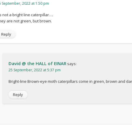
5 September, 2022 at 1:50 pm
’s not a bright line caterpillar….
hey are not green, but brown.
Reply
David @ the HALL of EINAR
says:
25 September, 2022 at 5:37 pm
Bright-line Brown-eye moth caterpillars come in green, brown and dar
Reply