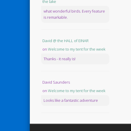
the lake
what wonderful birds. Every feature
is remarkable.
David @ the HALL of EINAR
on
Welcome to my tent for the week
Thanks - it really is!
David Saunders
on
Welcome to my tent for the week
Looks like a fantastic adventure