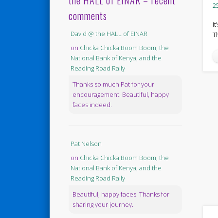
the HALL of EINAR – recent
2
comments
It
David @ the HALL of EINAR
T
on
Chicka Chicka Boom Boom, the
National Bank of Kenya, and the
Reading Road Rally
Thanks so much Pat for your
encouragement. Beautiful, happy
faces indeed.
Pat Nelson
on
Chicka Chicka Boom Boom, the
National Bank of Kenya, and the
Reading Road Rally
Beautiful, happy faces. Thanks for
sharing your journey.