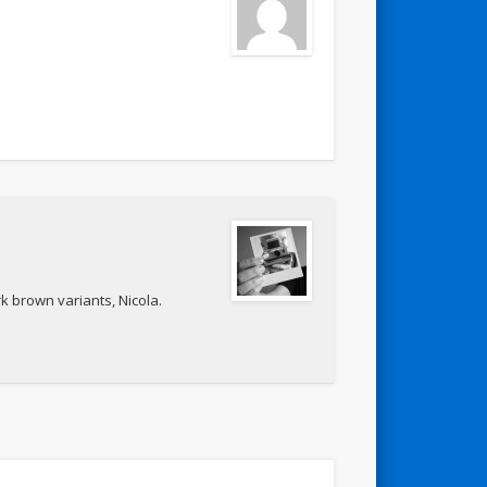
k brown variants, Nicola.