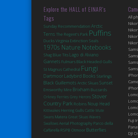
Explore the HALL of EINAR’s
Cam
Tags
All p
Niko
Arctic
Sunday Recommendation
Niko
Puffins
Terns
The Regent's Park
Niko
Ducks
Virginia
Extinction
Seals
Niko
1970s Nature Notebooks
Sams
Lago di Alviano
Blue Tits
Shag
Sams
Gannets
Fulmars
Black Headed Gulls
Sams
Fungi
Sams
St Magnus Cathedral
iPhon
Dartmoor
Ladybird Books
Starlings
Came
Black Guillemots
Sunset
Arctic Skuas
iPho
Brixham
Emsworthy Mire
Buzzards
Lomo
Stover
Orkney Ferries
Grey Herons
Lomo
Country Park
Robins
Noup Head
Lomo
Kittiwakes
Herring Gulls
Cattle
Mute
Lomog
Matera
Swans
Great Skuas
Waves
Fuji I
Swallows
Aerial Photography
Parco della
Pana
Butterflies
Caffarella
RSPB Otmoor
DJI 