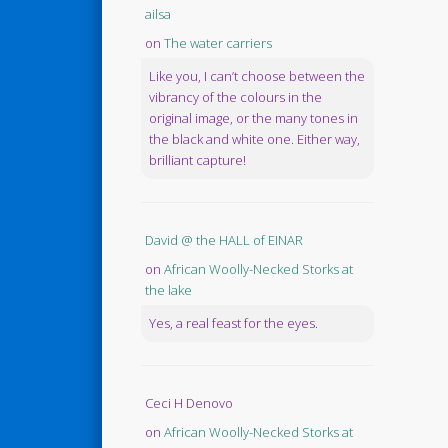
ailsa
on
The water carriers
Like you, I can’t choose between the
vibrancy of the colours in the
original image, or the many tones in
the black and white one. Either way,
brilliant capture!
David @ the HALL of EINAR
on
African Woolly-Necked Storks at
the lake
Yes, a real feast for the eyes.
Ceci H Denovo
on
African Woolly-Necked Storks at