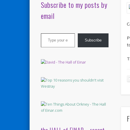
Subscribe to my posts by
email
C
Type your email…
P
Subscribe
t
T
F