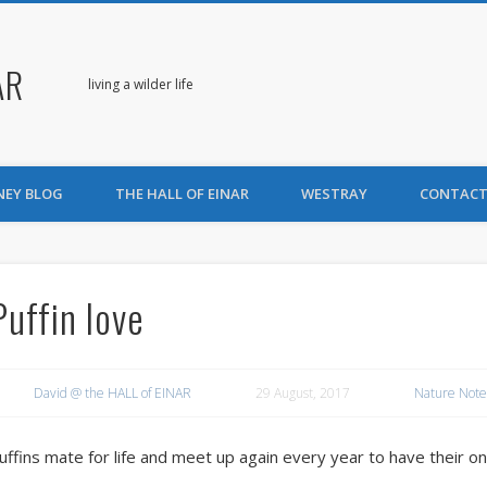
AR
living a wilder life
NEY BLOG
THE HALL OF EINAR
WESTRAY
CONTACT
Puffin love
David @ the HALL of EINAR
29 August, 2017
Nature Note
uffins mate for life and meet up again every year to have their o