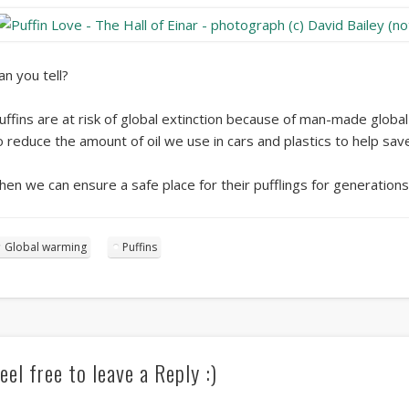
an you tell?
uffins are at risk of global extinction because of man-made globa
o reduce the amount of oil we use in cars and plastics to help sa
hen we can ensure a safe place for their pufflings for generation
Global warming
Puffins
eel free to leave a Reply :)