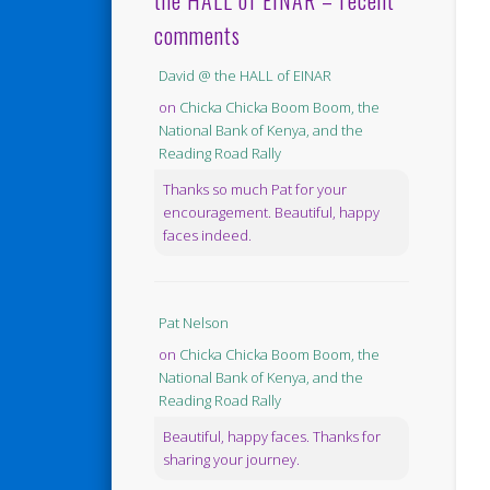
the HALL of EINAR – recent
comments
David @ the HALL of EINAR
on
Chicka Chicka Boom Boom, the
National Bank of Kenya, and the
Reading Road Rally
Thanks so much Pat for your
encouragement. Beautiful, happy
faces indeed.
Pat Nelson
on
Chicka Chicka Boom Boom, the
National Bank of Kenya, and the
Reading Road Rally
Beautiful, happy faces. Thanks for
sharing your journey.