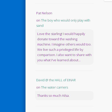
Pat Nelson
on
The boy who would only play with
sand
Love the starling! I would happily
donate toward the washing
machine. I imagine others would too.
We live such a privileged life by
comparison. I also want to share with
you what I've learned about...
David @ the HALL of EINAR
on
The water carriers
Thanks so much Ailsa.