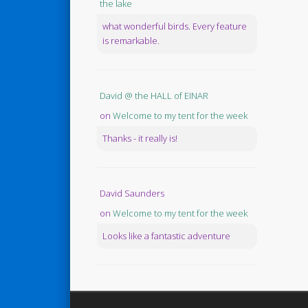
the lake
what wonderful birds. Every feature
is remarkable.
David @ the HALL of EINAR
on
Welcome to my tent for the week
Thanks - it really is!
David Saunders
on
Welcome to my tent for the week
Looks like a fantastic adventure