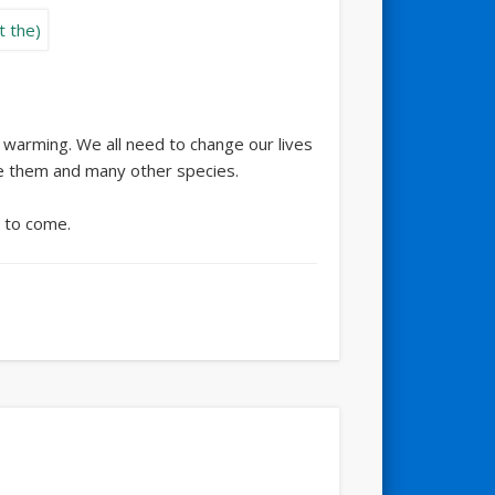
l warming. We all need to change our lives
ve them and many other species.
s to come.