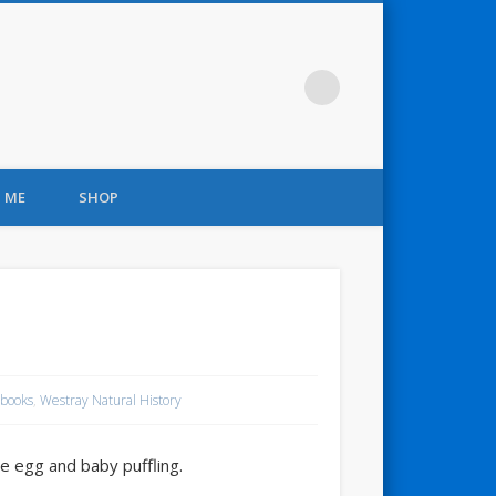
 ME
SHOP
books
,
Westray Natural History
ne egg and baby puffling.