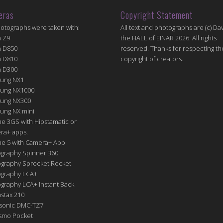
eras
Copyright Statement
hotographs were taken with:
All text and photographs are (c) Dav
n Z9
the HALL of EINAR 2026. All rights
n D850
reserved. Thanks for respecting th
n D810
copyright of creators.
n D300
ung NX1
ung NX1000
ung NX300
ung NX mini
e 3GS with Hipstamatic or
ra+ apps.
ne 5 with Camera+ App
graphy Spinner 360
graphy Sprocket Rocket
graphy LCA+
raphy LCA+ Instant Back
nstax 210
sonic DMC-TZ7
Osmo Pocket