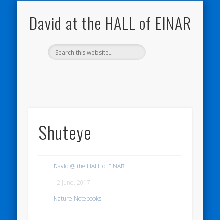
NATURE NOTEBOOKS
THE HALL OF EINAR
ORKNEY BLOG
CONTACT ME
WESTRAY
HOME
SHOP
David at the HALL of EINAR
Shuteye
David @ the HALL of EINAR
12 June, 2017
Nature Notebooks