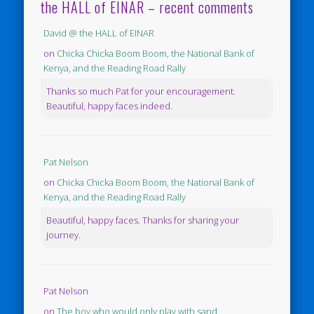
the HALL of EINAR – recent comments
David @ the HALL of EINAR
on
Chicka Chicka Boom Boom, the National Bank of
Kenya, and the Reading Road Rally
Thanks so much Pat for your encouragement.
Beautiful, happy faces indeed.
Pat Nelson
on
Chicka Chicka Boom Boom, the National Bank of
Kenya, and the Reading Road Rally
Beautiful, happy faces. Thanks for sharing your
journey.
Pat Nelson
on
The boy who would only play with sand