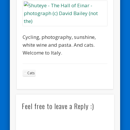
Cycling, photography, sunshine,
white wine and pasta. And cats.
Welcome to Italy.
Cats
Feel free to leave a Reply :)