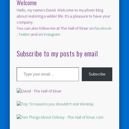
Welcome
Hello, my name’s David. Welcome to my photo blog
about restoring a wilder life. It’s a pleasure to have your
company.
You can also follow me at The Hall of Einar on
Facebook
,
Twitter
and on
Instagram
Subscribe to my posts by email
Type your email…
Subscribe