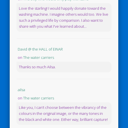
Love the starling! I would happily donate toward the
washing machine. I imagine others would too. We live
such a privileged life by comparison. I also want to
share with you what I've learned about...
David @ the HALL of EINAR
on
The water carriers
Thanks so much Ailsa.
ailsa
on
The water carriers
Like you, I can’t choose between the vibrancy of the
colours in the original image, or the many tones in
the black and white one. Either way, brilliant capture!