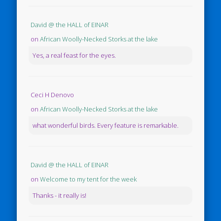
David @ the HALL of EINAR
on
African Woolly-Necked Storks at the lake
Yes, a real feast for the eyes.
Ceci H Denovo
on
African Woolly-Necked Storks at the lake
what wonderful birds. Every feature is remarkable.
David @ the HALL of EINAR
on
Welcome to my tent for the week
Thanks - it really is!