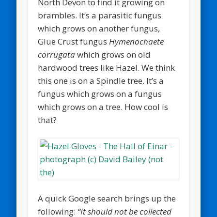
North Devon to find it growing on
brambles. It’s a parasitic fungus
which grows on another fungus,
Glue Crust fungus
Hymenochaete
corrugata
which grows on old
hardwood trees like Hazel. We think
this one is on a Spindle tree. It’s a
fungus which grows on a fungus
which grows on a tree. How cool is
that?
A quick Google search brings up the
following:
“It should not be collected