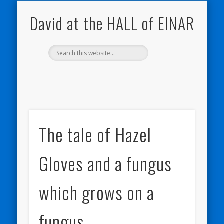
NATURE NOTEBOOKS
THE HALL OF EINAR
ORKNEY BLOG
CONTACT ME
WESTRAY
HOME
SHOP
David at the HALL of EINAR
The tale of Hazel
Gloves and a fungus
which grows on a
fungus