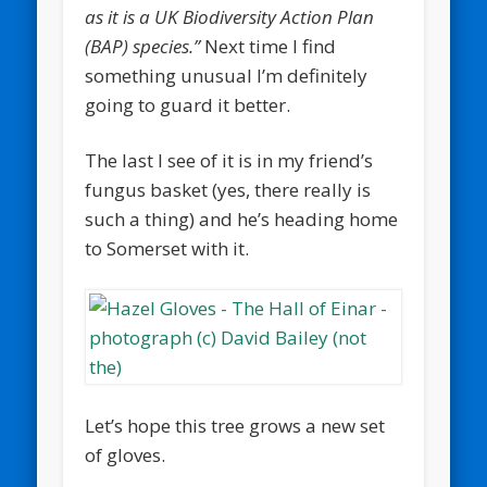
as it is a UK Biodiversity Action Plan
(BAP) species.”
Next time I find
something unusual I’m definitely
going to guard it better.
The last I see of it is in my friend’s
fungus basket (yes, there really is
such a thing) and he’s heading home
to Somerset with it.
Let’s hope this tree grows a new set
of gloves.