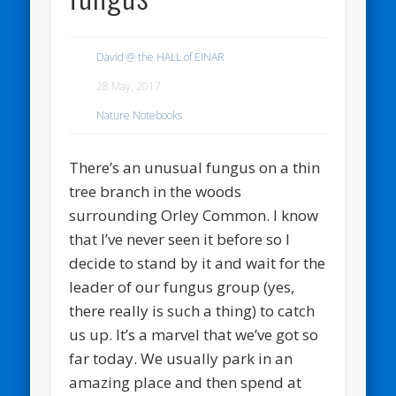
David @ the HALL of EINAR
28 May, 2017
Nature Notebooks
There’s an unusual fungus on a thin
tree branch in the woods
surrounding Orley Common. I know
that I’ve never seen it before so I
decide to stand by it and wait for the
leader of our fungus group (yes,
there really is such a thing) to catch
us up. It’s a marvel that we’ve got so
far today. We usually park in an
amazing place and then spend at