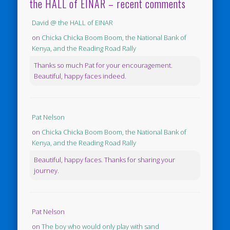
the HALL of EINAR – recent comments
David @ the HALL of EINAR
on
Chicka Chicka Boom Boom, the National Bank of
Kenya, and the Reading Road Rally
Thanks so much Pat for your encouragement.
Beautiful, happy faces indeed.
Pat Nelson
on
Chicka Chicka Boom Boom, the National Bank of
Kenya, and the Reading Road Rally
Beautiful, happy faces. Thanks for sharing your
journey.
Pat Nelson
on
The boy who would only play with sand