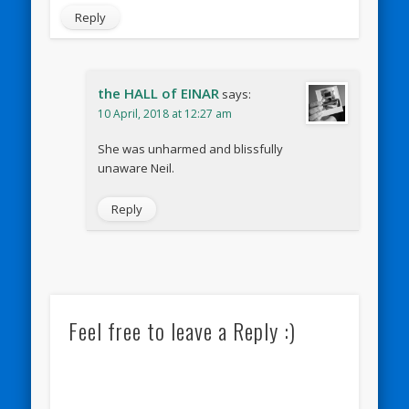
Reply
the HALL of EINAR
says:
10 April, 2018 at 12:27 am
She was unharmed and blissfully
unaware Neil.
Reply
Feel free to leave a Reply :)