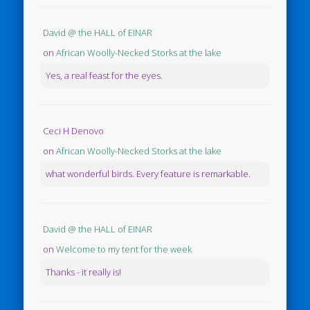
David @ the HALL of EINAR
on
African Woolly-Necked Storks at the lake
Yes, a real feast for the eyes.
Ceci H Denovo
on
African Woolly-Necked Storks at the lake
what wonderful birds. Every feature is remarkable.
David @ the HALL of EINAR
on
Welcome to my tent for the week
Thanks - it really is!