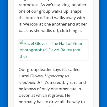
reproduce. As we’re talking, another
one of our group walks up, snaps
the branch off and walks away with
it. We look at one another and at her
back as she walks off, clutching it.
Our group leader says it’s called
Hazel Gloves,
Hypocreopsis
rhododendri
. It’s incredibly rare and
he knows of only one other site in
Devon at which it grows. He
normally has to drive all the way to