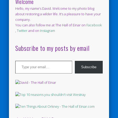
Welcome
Hello, my name’s David. Welcome to my photo blog
about restoring a wilder life. It’s a pleasure to have your
company.
You can also follow me at The Hall of Einar on
Facebook
,
Twitter
and on
Instagram
Subscribe to my posts by email
Type your email…
Subscribe