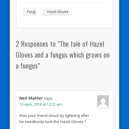
Fungi
Hazel Gloves
2 Responses to "The tale of Hazel
Gloves and a fungus which grows on
a fungus"
Neil Mahler
says:
10 April, 2018 at 12:22 am
Was your friend struck by lightning after
he needlessly took the Hazel Gloves ?