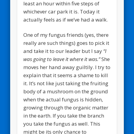
least an hour within five steps of
whichever car park it is. Today it
actually feels as if we’ve had a walk.
One of my fungus friends (yes, there
really are such things) goes to pick it
and take it to our leader but I say
“I
was going to leave it where it was.”
She
moves her hand away guiltily. I try to
explain that it seems a shame to kill
it. It’s not like just taking the fruiting
body of a mushroom on the ground
when the actual fungus is hidden,
growing through the organic matter
in the earth. If you take the branch
you take the fungus as well. This
might be its only chance to