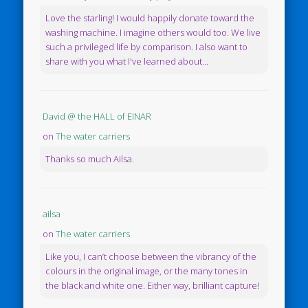
Love the starling! I would happily donate toward the
washing machine. I imagine others would too. We live
such a privileged life by comparison. I also want to
share with you what I've learned about...
David @ the HALL of EINAR
on
The water carriers
Thanks so much Ailsa.
ailsa
on
The water carriers
Like you, I can’t choose between the vibrancy of the
colours in the original image, or the many tones in
the black and white one. Either way, brilliant capture!