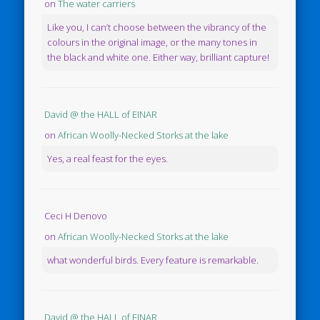
on
The water carriers
Like you, I can’t choose between the vibrancy of the
colours in the original image, or the many tones in
the black and white one. Either way, brilliant capture!
David @ the HALL of EINAR
on
African Woolly-Necked Storks at the lake
Yes, a real feast for the eyes.
Ceci H Denovo
on
African Woolly-Necked Storks at the lake
what wonderful birds. Every feature is remarkable.
David @ the HALL of EINAR