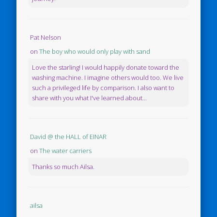
Pat Nelson
on
The boy who would only play with sand
Love the starling! I would happily donate toward the
washing machine. I imagine others would too. We live
such a privileged life by comparison. I also want to
share with you what I've learned about...
David @ the HALL of EINAR
on
The water carriers
Thanks so much Ailsa.
ailsa