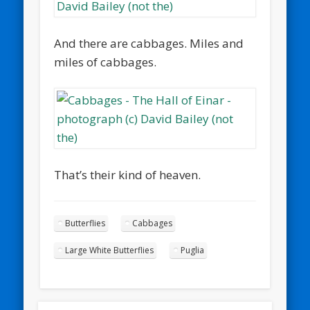
And there are cabbages. Miles and
miles of cabbages.
That’s their kind of heaven.
Butterflies
Cabbages
Large White Butterflies
Puglia