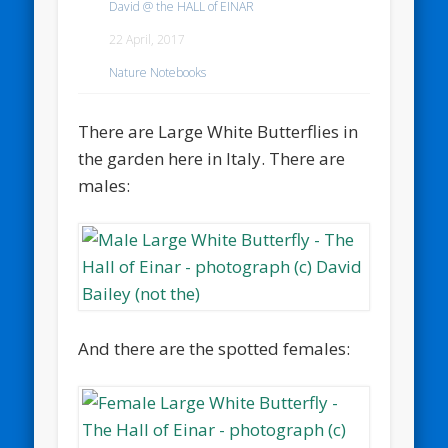
David @ the HALL of EINAR
22 April, 2017
Nature Notebooks
There are Large White Butterflies in
the garden here in Italy. There are
males:
And there are the spotted females: