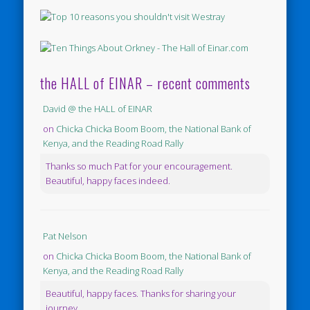
the HALL of EINAR – recent comments
David @ the HALL of EINAR
on
Chicka Chicka Boom Boom, the National Bank of
Kenya, and the Reading Road Rally
Thanks so much Pat for your encouragement.
Beautiful, happy faces indeed.
Pat Nelson
on
Chicka Chicka Boom Boom, the National Bank of
Kenya, and the Reading Road Rally
Beautiful, happy faces. Thanks for sharing your
journey.