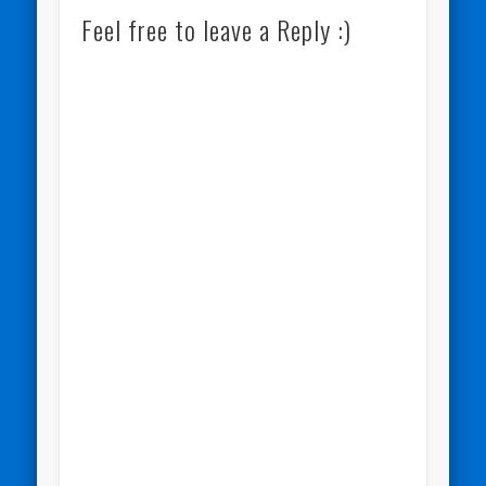
Feel free to leave a Reply :)