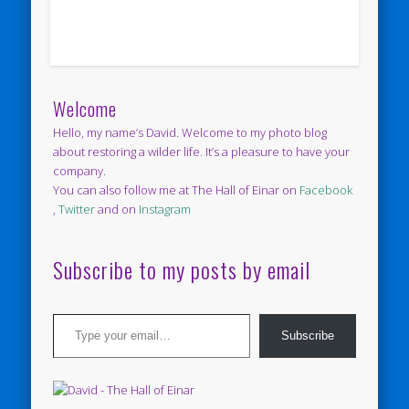
Welcome
Hello, my name’s David. Welcome to my photo blog
about restoring a wilder life. It’s a pleasure to have your
company.
You can also follow me at The Hall of Einar on
Facebook
,
Twitter
and on
Instagram
Subscribe to my posts by email
Type your email…
Subscribe