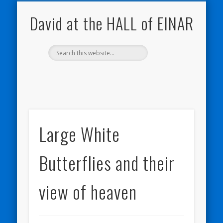
NATURE NOTEBOOKS
THE HALL OF EINAR
ORKNEY BLOG
CONTACT ME
WESTRAY
HOME
SHOP
David at the HALL of EINAR
Large White
Butterflies and their
view of heaven