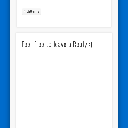
Bitterns
Feel free to leave a Reply :)