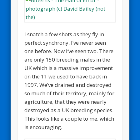
I snatch a few shots as they fly in
perfect synchrony. I’ve never seen
one before. Now I’ve seen two. There
are only 150 breeding males in the
UK which is a massive improvement
on the 11 we used to have back in
1997. We’ve drained and destroyed
so much of their territory, mainly for
agriculture, that they were nearly
destroyed as a UK breeding species.
This looks like a couple to me, which
is encouraging.