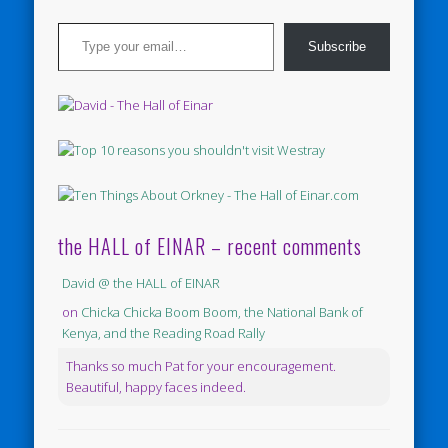
Type your email…
Subscribe
the HALL of EINAR – recent comments
David @ the HALL of EINAR
on
Chicka Chicka Boom Boom, the National Bank of
Kenya, and the Reading Road Rally
Thanks so much Pat for your encouragement.
Beautiful, happy faces indeed.