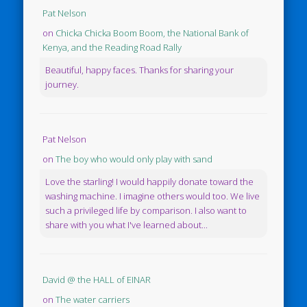
Pat Nelson
on
Chicka Chicka Boom Boom, the National Bank of
Kenya, and the Reading Road Rally
Beautiful, happy faces. Thanks for sharing your
journey.
Pat Nelson
on
The boy who would only play with sand
Love the starling! I would happily donate toward the
washing machine. I imagine others would too. We live
such a privileged life by comparison. I also want to
share with you what I've learned about...
David @ the HALL of EINAR
on
The water carriers