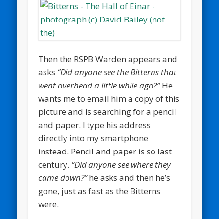
Then the RSPB Warden appears and
asks
“Did anyone see the Bitterns that
went overhead a little while ago?”
He
wants me to email him a copy of this
picture and is searching for a pencil
and paper. I type his address
directly into my smartphone
instead. Pencil and paper is so last
century.
“Did anyone see where they
came down?”
he asks and then he’s
gone, just as fast as the Bitterns
were.