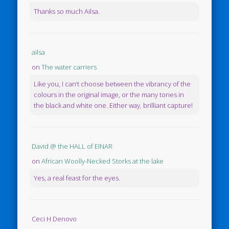
Thanks so much Ailsa.
ailsa
on
The water carriers
Like you, I can’t choose between the vibrancy of the
colours in the original image, or the many tones in
the black and white one. Either way, brilliant capture!
David @ the HALL of EINAR
on
African Woolly-Necked Storks at the lake
Yes, a real feast for the eyes.
Ceci H Denovo