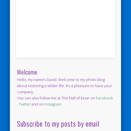
Welcome
Hello, my name’s David. Welcome to my photo blog
about restoring a wilder life. It’s a pleasure to have your
company.
You can also follow me at The Hall of Einar on
Facebook
,
Twitter
and on
Instagram
Subscribe to my posts by email