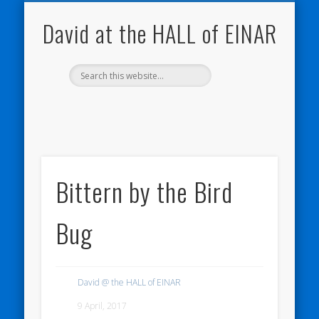
NATURE NOTEBOOKS
THE HALL OF EINAR
ORKNEY BLOG
CONTACT ME
WESTRAY
HOME
SHOP
David at the HALL of EINAR
Bittern by the Bird
Bug
David @ the HALL of EINAR
9 April, 2017