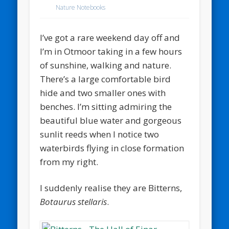
Nature Notebooks
I’ve got a rare weekend day off and
I’m in Otmoor taking in a few hours
of sunshine, walking and nature.
There’s a large comfortable bird
hide and two smaller ones with
benches. I’m sitting admiring the
beautiful blue water and gorgeous
sunlit reeds when I notice two
waterbirds flying in close formation
from my right.
I suddenly realise they are Bitterns,
Botaurus stellaris
.