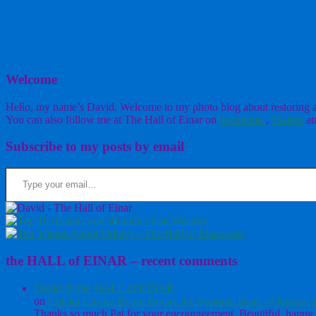
Welcome
Hello, my name’s David. Welcome to my photo blog about restoring a w
You can also follow me at The Hall of Einar on
Facebook
,
Twitter
an
Subscribe to my posts by email
Type your email…
the HALL of EINAR – recent comments
David @ the HALL of EINAR
on
Chicka Chicka Boom Boom, the National Bank of Kenya, a
Thanks so much Pat for your encouragement. Beautiful, happy 