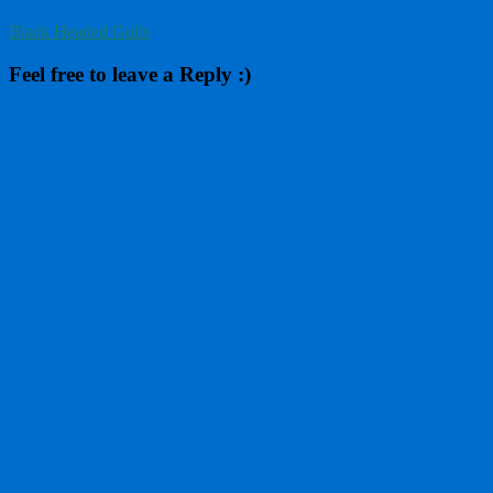
Black Headed Gulls
Feel free to leave a Reply :)