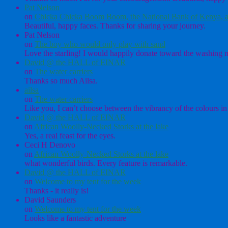
Pat Nelson
on
Chicka Chicka Boom Boom, the National Bank of Kenya, a
Beautiful, happy faces. Thanks for sharing your journey.
Pat Nelson
on
The boy who would only play with sand
Love the starling! I would happily donate toward the washing ma
David @ the HALL of EINAR
on
The water carriers
Thanks so much Ailsa.
ailsa
on
The water carriers
Like you, I can’t choose between the vibrancy of the colours in 
David @ the HALL of EINAR
on
African Woolly-Necked Storks at the lake
Yes, a real feast for the eyes.
Ceci H Denovo
on
African Woolly-Necked Storks at the lake
what wonderful birds. Every feature is remarkable.
David @ the HALL of EINAR
on
Welcome to my tent for the week
Thanks - it really is!
David Saunders
on
Welcome to my tent for the week
Looks like a fantastic adventure