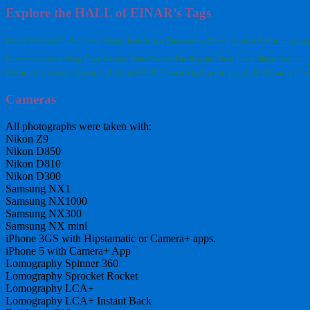
Explore the HALL of EINAR’s Tags
Brixham
Ladybird Books
Black Headed Gulls
Nou
Cattle
Seals
Emsworthy Mire
Sunset
Recommendation
Shag
Grey Herons
Mute Swans
The Regent's Park
Great Skuas
Dartmoor
Extinction
Virginia
Robins
Lago di Alviano
Waves
RSPB Otmoor
Duc
Cameras
All photographs were taken with:
Nikon Z9
Nikon D850
Nikon D810
Nikon D300
Samsung NX1
Samsung NX1000
Samsung NX300
Samsung NX mini
iPhone 3GS with Hipstamatic or Camera+ apps.
iPhone 5 with Camera+ App
Lomography Spinner 360
Lomography Sprocket Rocket
Lomography LCA+
Lomography LCA+ Instant Back