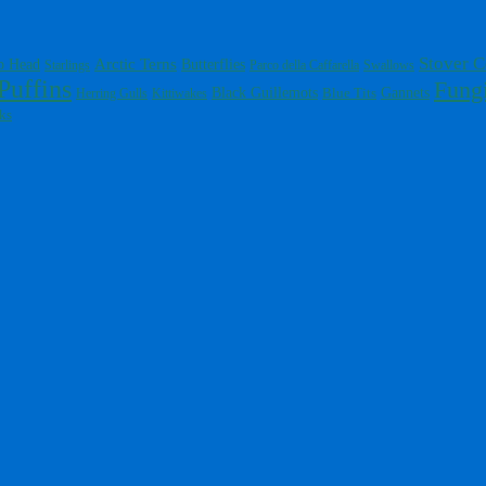
Stover C
Arctic Terns
Butterflies
p Head
Starlings
Parco della Caffarella
Swallows
Puffins
Fung
Gannets
Black Guillemots
Blue Tits
Herring Gulls
Kittiwakes
ks