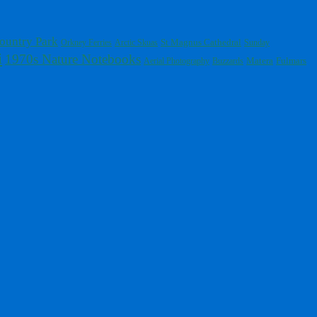
ountry Park
St Magnus Cathedral
Orkney Ferries
Arctic Skuas
Sunday
i
1970s Nature Notebooks
Fulmars
Aerial Photography
Buzzards
Matera