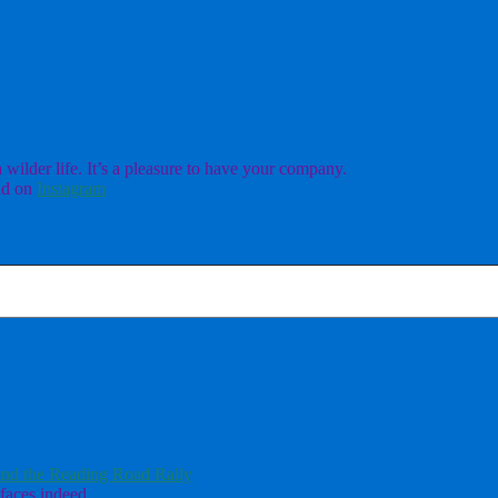
ilder life. It’s a pleasure to have your company.
d on
Instagram
nd the Reading Road Rally
faces indeed.