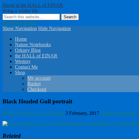
David at the HALL of EINAR
living a wilder life
Facebook
Twitter
Show Navigation
Hide Navigation
Home
Nature Notebooks
Orkney Blog
the HALL of EINAR
Westray
Contact Me
Shop
My account
Basket
Checkout
Black Headed Gull portrait
David @ the HALL of EINAR
3 February, 2017
Nature Notebooks
Related