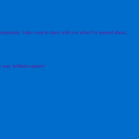
mparison. I also want to share with you what I've learned about...
 way, brilliant capture!