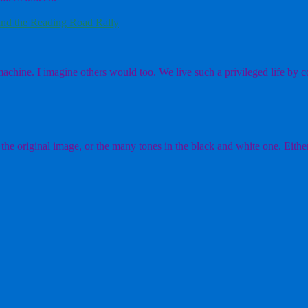
nd the Reading Road Rally
chine. I imagine others would too. We live such a privileged life by co
the original image, or the many tones in the black and white one. Either